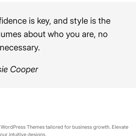
idence is key, and style is the
lumes about who you are, no
necessary.
sie Cooper
ly WordPress Themes tailored for business growth. Elevate
our intuitive designs.