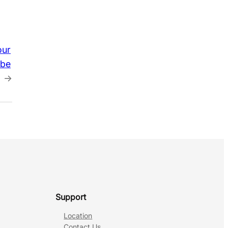
our
obe
→
Support
Location
Contact Us