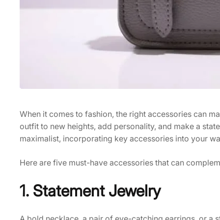
When it comes to fashion, the right accessories can ma
outfit to new heights, add personality, and make a stat
maximalist, incorporating key accessories into your war
Here are five must-have accessories that can complem
1. Statement Jewelry
A bold necklace, a pair of eye-catching earrings, or a 