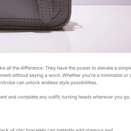
ke all the difference. They have the power to elevate a simpl
ement without saying a word. Whether you’re a minimalist or 
drobe can unlock endless style possibilities.
ent and complete any outfit, turning heads wherever you go.
stack of chic bracelets can instantly add glamour and