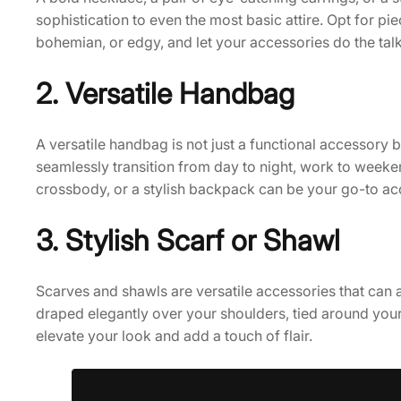
sophistication to even the most basic attire. Opt for piec
bohemian, or edgy, and let your accessories do the talk
2. Versatile Handbag
A versatile handbag is not just a functional accessory b
seamlessly transition from day to night, work to weeken
crossbody, or a stylish backpack can be your go-to ac
3. Stylish Scarf or Shawl
Scarves and shawls are versatile accessories that can
draped elegantly over your shoulders, tied around your 
elevate your look and add a touch of flair.