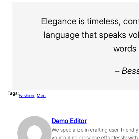
Elegance is timeless, conf
language that speaks vo
words 
– Bes
Tags:
Fashion
, 
Men
Demo Editor
We specialize in crafting user-friend
your online presence effortlessly with 