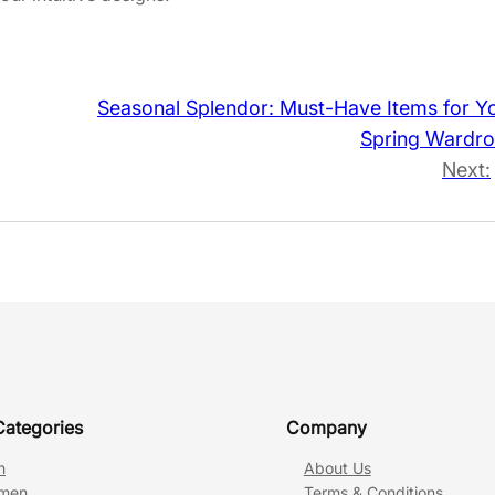
Seasonal Splendor: Must-Have Items for Y
Spring Wardr
Next:
Categories
Company
n
About Us
men
Terms & Conditions