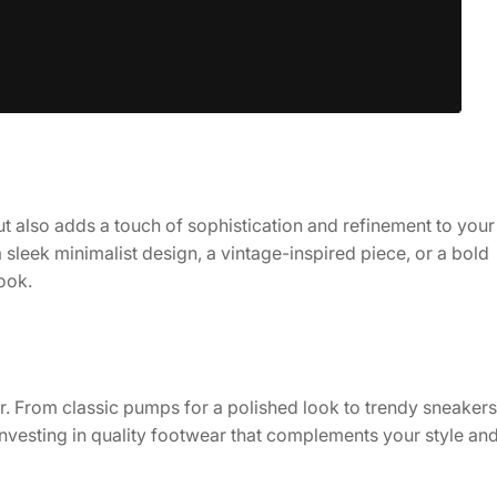
ut also adds a touch of sophistication and refinement to your
 a sleek minimalist design, a vintage-inspired piece, or a bold
ook.
her. From classic pumps for a polished look to trendy sneakers
investing in quality footwear that complements your style an