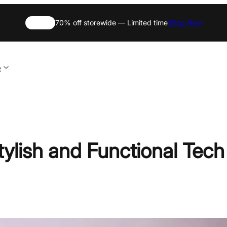
SALE
70% off storewide — Limited time
Shop Now
e
ylish and Functional Tech