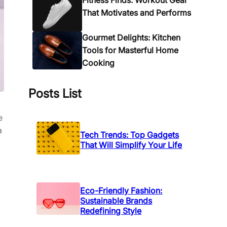
Fitness Finds: Workout Gear
That Motivates and Performs
Gourmet Delights: Kitchen
Tools for Masterful Home
Cooking
Posts List
e
a
Tech Trends: Top Gadgets
That Will Simplify Your Life
Eco-Friendly Fashion:
Sustainable Brands
Redefining Style