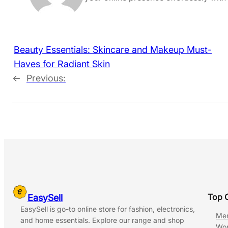
Beauty Essentials: Skincare and Makeup Must-
Haves for Radiant Skin
←
Previous:
Top 
EasySell
EasySell is go-to online store for fashion, electronics,
Me
and home essentials. Explore our range and shop
Wo