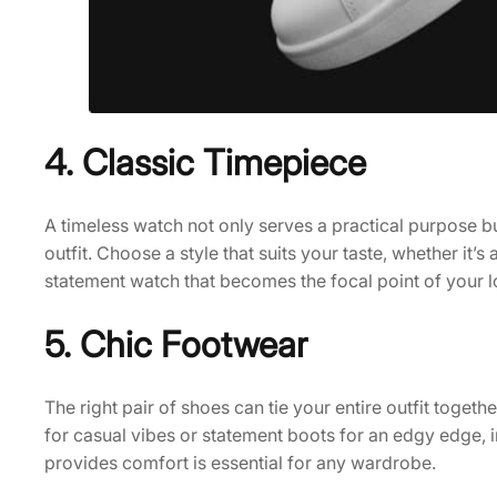
4. Classic Timepiece
A timeless watch not only serves a practical purpose b
outfit. Choose a style that suits your taste, whether it’s
statement watch that becomes the focal point of your l
5. Chic Footwear
The right pair of shoes can tie your entire outfit toget
for casual vibes or statement boots for an edgy edge, 
provides comfort is essential for any wardrobe.