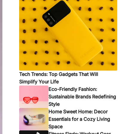
Tech Trends: Top Gadgets That Will
Simplify Your Life
Eco-Friendly Fashion:
Sustainable Brands Redefining
Style
Home Sweet Home: Decor
Essentials for a Cozy Living
Space