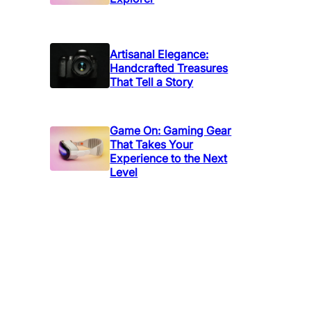
Artisanal Elegance:
Handcrafted Treasures
That Tell a Story
Game On: Gaming Gear
That Takes Your
Experience to the Next
Level