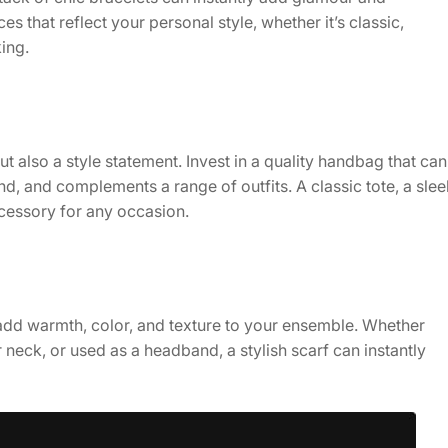
es that reflect your personal style, whether it’s classic,
ing.
ut also a style statement. Invest in a quality handbag that can
d, and complements a range of outfits. A classic tote, a slee
cessory for any occasion.
 add warmth, color, and texture to your ensemble. Whether
neck, or used as a headband, a stylish scarf can instantly