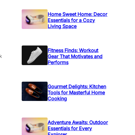
Home Sweet Home: Decor
Essentials for a Cozy
Living Space
Fitness Finds: Workout
k
Gear That Motivates and
Performs
Gourmet Delights: Kitchen
Tools for Masterful Home
Cooking
Adventure Awaits: Outdoor
Essentials for Every
Explorer