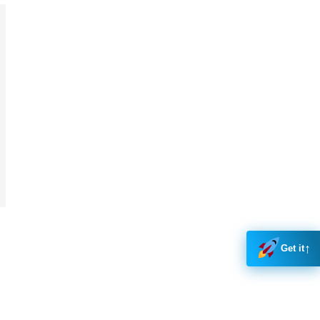
↑
Get it