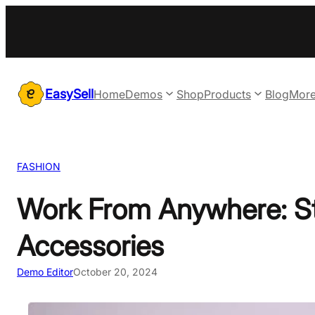
Skip
to
content
EasySell
Home
Demos
Shop
Products
Blog
Mor
FASHION
Work From Anywhere: St
Accessories
Demo Editor
October 20, 2024