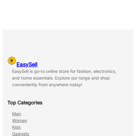
EasySell
EasySell is go-to online store for fashion, electronics,
and home essentials. Explore our range and shop
conveniently from anywhere today!
Top Categories
Men
Women
Kids
Gadgets