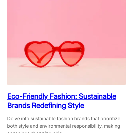
Eco-Friendly Fashion: Sustainable
Brands Redefining Style
Delve into sustainable fashion brands that prioritize
both style and environmental responsibility, making