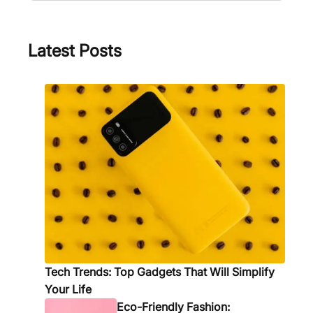
a
i
c
i
m
n
h
n
e
g
Latest Posts
s
S
f
t
o
y
r
l
Q
e
u
:
a
5
l
M
i
u
t
s
y
t
B
-
o
H
Tech Trends: Top Gadgets That Will Simplify
n
a
Your Life
d
v
Eco-Friendly Fashion: