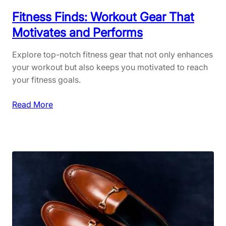
h
i
Fitness Finds: Workout Gear That
o
Motivates and Performs
n
:
Explore top-notch fitness gear that not only enhances
S
your workout but also keeps you motivated to reach
u
your fitness goals.
s
t
:
Read More
a
F
i
i
n
t
a
n
b
e
l
s
e
s
B
F
r
i