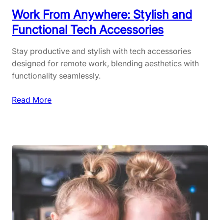
l
:
Work From Anywhere: Stylish and
H
M
Functional Tech Accessories
o
u
m
s
Stay productive and stylish with tech accessories
e
t
designed for remote work, blending aesthetics with
C
-
functionality seamlessly.
o
H
o
a
:
Read More
k
v
W
i
e
o
n
I
r
g
t
k
e
F
m
r
s
o
f
m
o
A
r