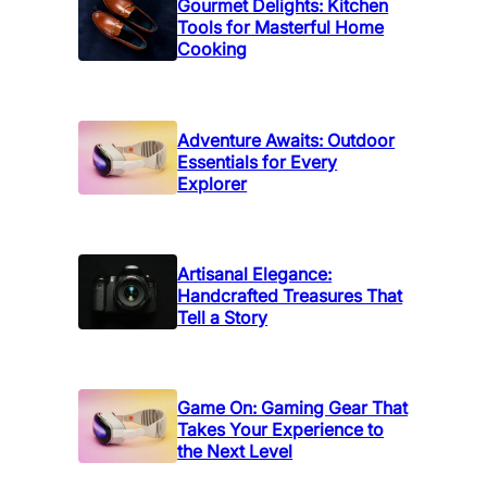
Gourmet Delights: Kitchen
Tools for Masterful Home
Cooking
Adventure Awaits: Outdoor
Essentials for Every
Explorer
Artisanal Elegance:
Handcrafted Treasures That
Tell a Story
Game On: Gaming Gear That
Takes Your Experience to
the Next Level