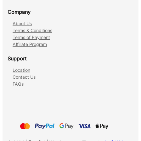
Company
About Us
Terms & Conditions
Terms of Payment
Affiliate Program
Support
Location
Contact Us
FAQs