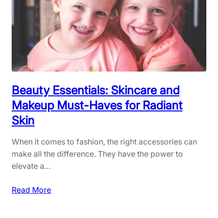
n
Y
y
o
w
u
h
r
e
S
r
p
e
r
:
Beauty Essentials: Skincare and
i
S
Makeup Must-Haves for Radiant
n
t
Skin
g
y
W
l
When it comes to fashion, the right accessories can
a
i
make all the difference. They have the power to
r
s
elevate a…
d
h
r
a
:
Read More
o
n
B
b
d
e