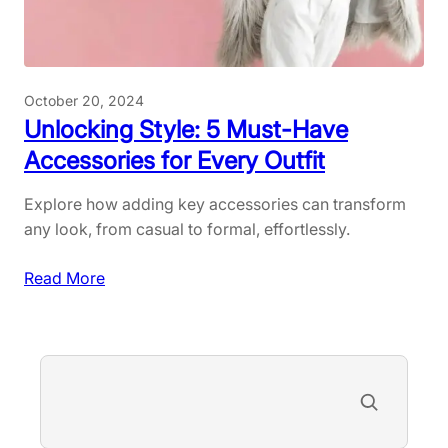
-
o
H
o
a
r
v
A
October 20, 2024
e
c
Unlocking Style: 5 Must-Have
s
t
Accessories for Every Outfit
f
i
o
v
Explore how adding key accessories can transform
r
i
any look, from casual to formal, effortlessly.
R
t
a
i
:
Read More
d
e
U
i
s
n
a
a
l
S
n
n
o
e
t
d
c
a
S
G
k
r
k