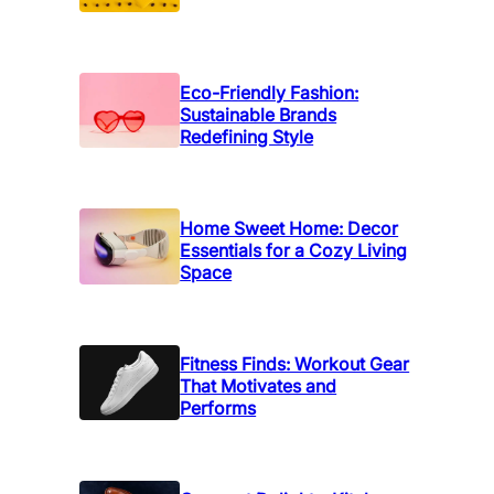
r
y
O
u
Eco-Friendly Fashion:
Sustainable Brands
t
Redefining Style
f
i
t
Home Sweet Home: Decor
Essentials for a Cozy Living
Space
Fitness Finds: Workout Gear
That Motivates and
Performs