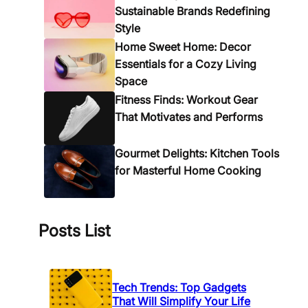
i
e
Sustainable Brands Redefining
n
A
Style
g
c
Home Sweet Home: Decor
T
c
Essentials for a Cozy Living
i
e
Space
m
s
Fitness Finds: Workout Gear
e
s
That Motivates and Performs
o
r
Gourmet Delights: Kitchen Tools
i
for Masterful Home Cooking
e
s
f
o
Posts List
r
E
v
Tech Trends: Top Gadgets
e
That Will Simplify Your Life