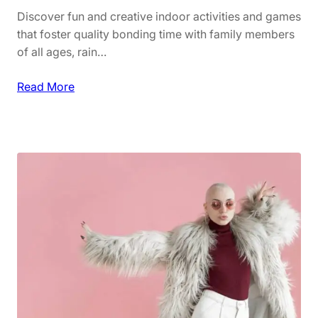
s
n
Discover fun and creative indoor activities and games
s
c
that foster quality bonding time with family members
o
a
of all ages, rain…
r
r
i
e
:
Read More
e
a
F
s
n
a
d
m
M
i
a
l
k
y
e
F
u
u
p
n
M
:
u
I
s
n
t
d