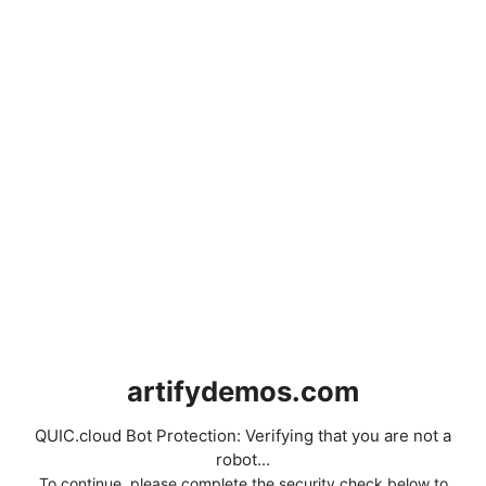
artifydemos.com
QUIC.cloud Bot Protection: Verifying that you are not a
robot...
To continue, please complete the security check below to