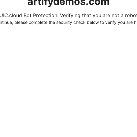
artifydemos.com
UIC.cloud Bot Protection: Verifying that you are not a robot.
ntinue, please complete the security check below to verify you are 