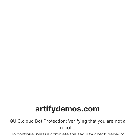
artifydemos.com
QUIC.cloud Bot Protection: Verifying that you are not a
robot...
To continue, please complete the security check below to