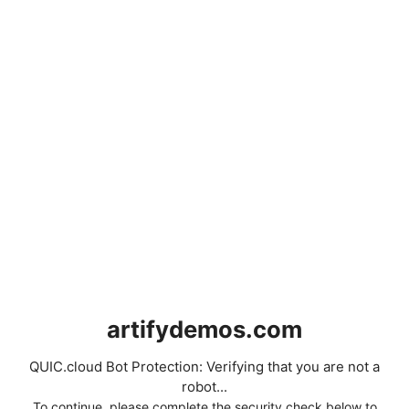
artifydemos.com
QUIC.cloud Bot Protection: Verifying that you are not a
robot...
To continue, please complete the security check below to