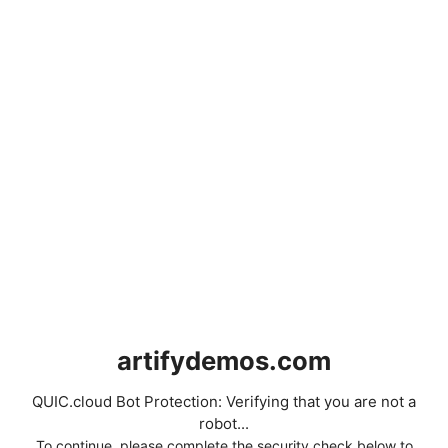
artifydemos.com
QUIC.cloud Bot Protection: Verifying that you are not a
robot...
To continue, please complete the security check below to