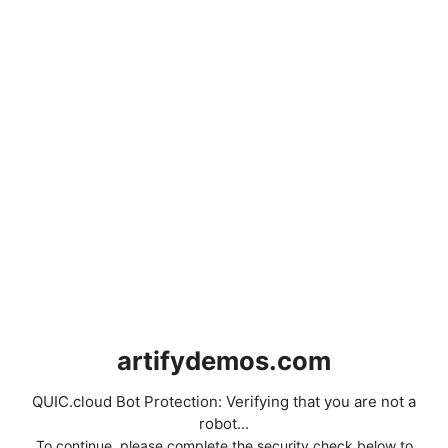
artifydemos.com
QUIC.cloud Bot Protection: Verifying that you are not a
robot...
To continue, please complete the security check below to