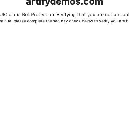
artifydemos.com
UIC.cloud Bot Protection: Verifying that you are not a robot.
ntinue, please complete the security check below to verify you are 