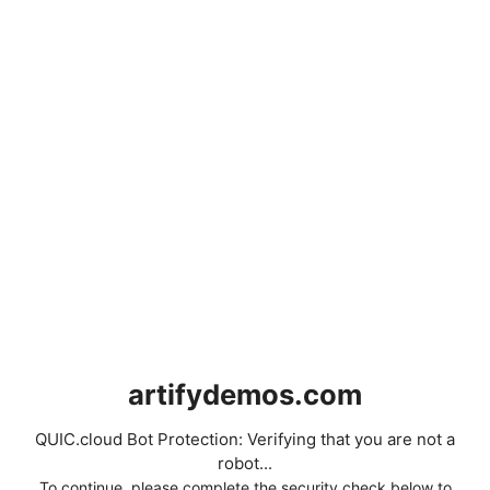
artifydemos.com
QUIC.cloud Bot Protection: Verifying that you are not a
robot...
To continue, please complete the security check below to