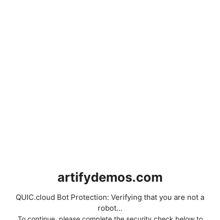
artifydemos.com
QUIC.cloud Bot Protection: Verifying that you are not a
robot...
To continue, please complete the security check below to