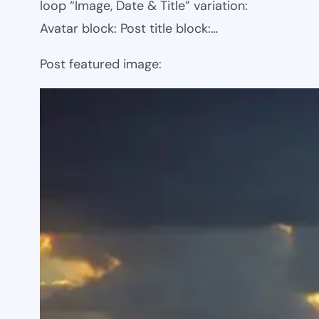
loop “Image, Date & Title” variation:
Avatar block: Post title block:…
Post featured image: