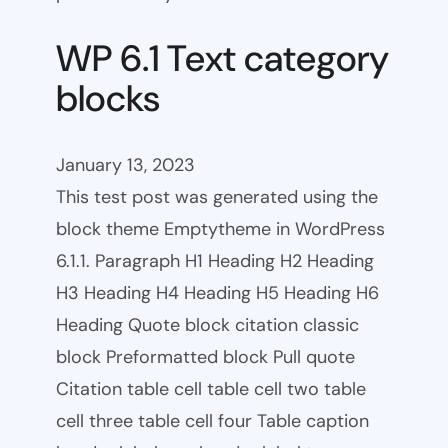
WP 6.1 Text category
blocks
January 13, 2023
This test post was generated using the
block theme Emptytheme in WordPress
6.1.1. Paragraph H1 Heading H2 Heading
H3 Heading H4 Heading H5 Heading H6
Heading Quote block citation classic
block Preformatted block Pull quote
Citation table cell table cell two table
cell three table cell four Table caption