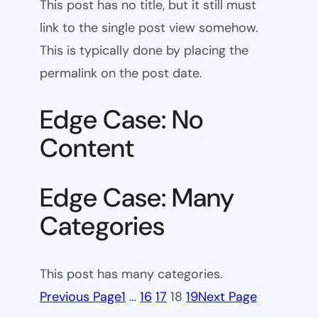
This post has no title, but it still must
link to the single post view somehow.
This is typically done by placing the
permalink on the post date.
Edge Case: No
Content
Edge Case: Many
Categories
This post has many categories.
Previous Page
1
…
16
17
18
19
Next Page