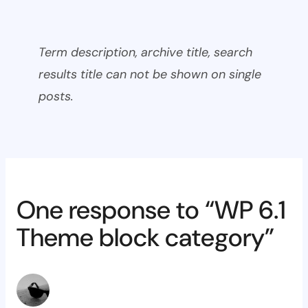
Term description, archive title, search
results title can not be shown on single
posts.
One response to “WP 6.1
Theme block category”