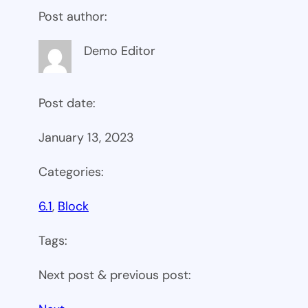
Post author:
Demo Editor
Post date:
January 13, 2023
Categories:
6.1
, 
Block
Tags:
Next post & previous post: