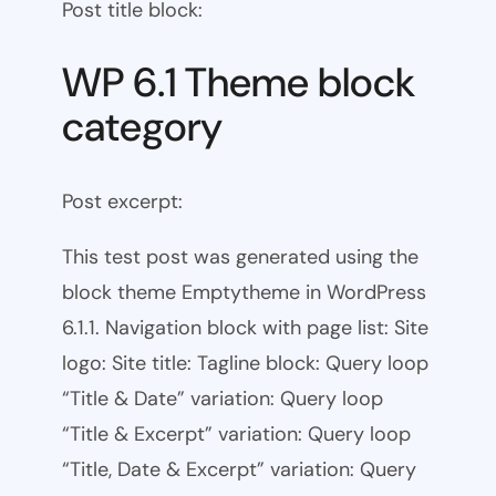
Post title block:
WP 6.1 Theme block
category
Post excerpt:
This test post was generated using the
block theme Emptytheme in WordPress
6.1.1. Navigation block with page list: Site
logo: Site title: Tagline block: Query loop
“Title & Date” variation: Query loop
“Title & Excerpt” variation: Query loop
“Title, Date & Excerpt” variation: Query