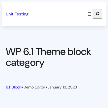
Skip
Search
to
Unit Testing
content
WP 6.1 Theme block
category
•
•
6.1
, 
Block
Demo Editor
January 13, 2023