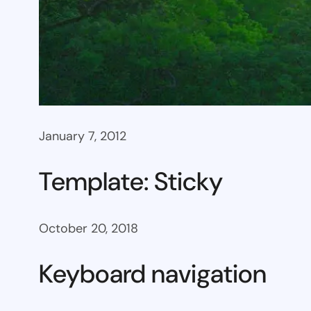
January 7, 2012
Template: Sticky
October 20, 2018
Keyboard navigation