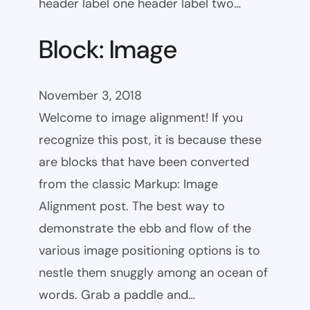
header label one header label two…
Block: Image
November 3, 2018
Welcome to image alignment! If you
recognize this post, it is because these
are blocks that have been converted
from the classic Markup: Image
Alignment post. The best way to
demonstrate the ebb and flow of the
various image positioning options is to
nestle them snuggly among an ocean of
words. Grab a paddle and…