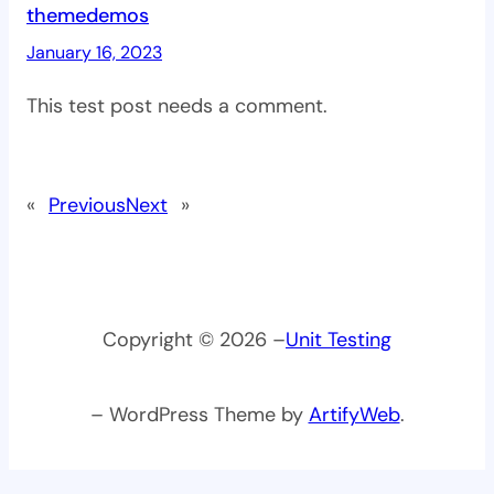
themedemos
January 16, 2023
This test post needs a comment.
«
Previous
Next
»
Copyright © 2026 –
Unit Testing
– WordPress Theme by
ArtifyWeb
.