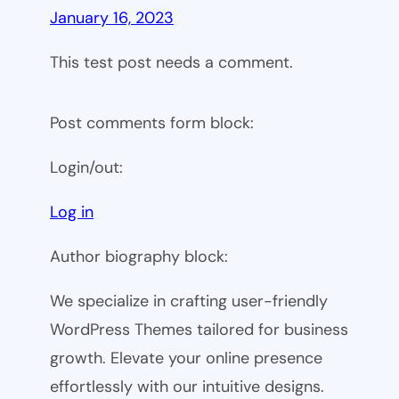
January 16, 2023
This test post needs a comment.
Post comments form block:
Login/out:
Log in
Author biography block:
We specialize in crafting user-friendly
WordPress Themes tailored for business
growth. Elevate your online presence
effortlessly with our intuitive designs.