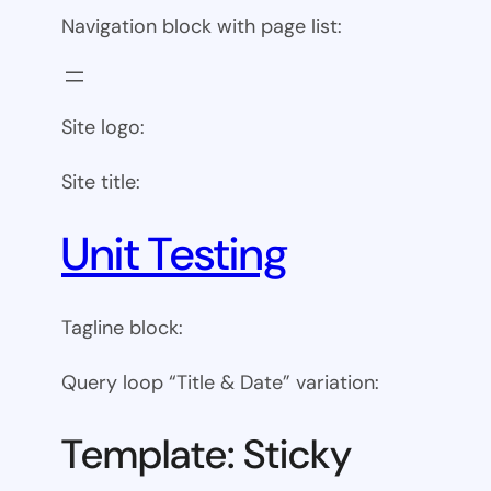
Navigation block with page list:
Site logo:
Site title:
Unit Testing
Tagline block:
Query loop “Title & Date” variation:
Template: Sticky