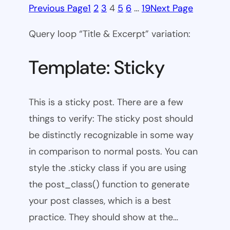
Previous Page
1
2
3
4
5
6
…
19
Next Page
Query loop “Title & Excerpt” variation:
Template: Sticky
This is a sticky post. There are a few
things to verify: The sticky post should
be distinctly recognizable in some way
in comparison to normal posts. You can
style the .sticky class if you are using
the post_class() function to generate
your post classes, which is a best
practice. They should show at the…