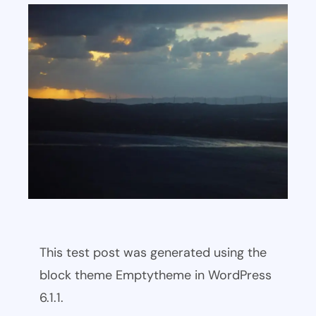
This test post was generated using the
block theme Emptytheme in WordPress
6.1.1.