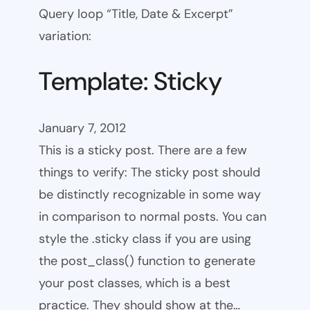
Query loop “Title, Date & Excerpt”
variation:
Template: Sticky
January 7, 2012
This is a sticky post. There are a few
things to verify: The sticky post should
be distinctly recognizable in some way
in comparison to normal posts. You can
style the .sticky class if you are using
the post_class() function to generate
your post classes, which is a best
practice. They should show at the…