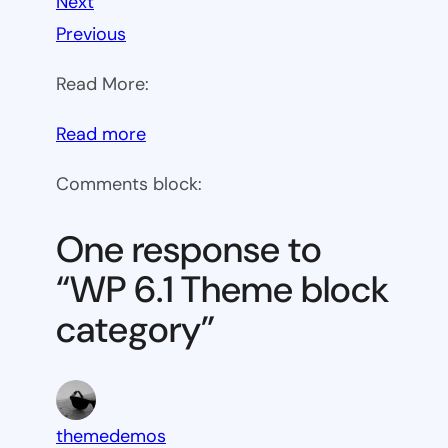
Next
Previous
Read More:
:
Read more
WP
Comments block:
6.1
Theme
One response to
block
“WP 6.1 Theme block
category
category”
themedemos