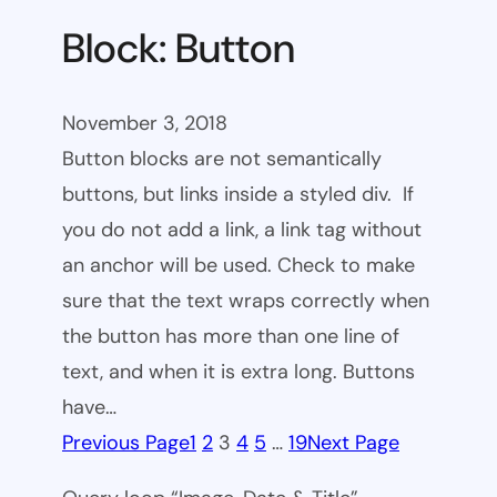
Block: Button
November 3, 2018
Button blocks are not semantically
buttons, but links inside a styled div. If
you do not add a link, a link tag without
an anchor will be used. Check to make
sure that the text wraps correctly when
the button has more than one line of
text, and when it is extra long. Buttons
have…
Previous Page
1
2
3
4
5
…
19
Next Page