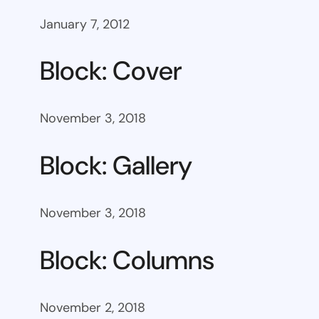
January 7, 2012
Block: Cover
November 3, 2018
Block: Gallery
November 3, 2018
Block: Columns
November 2, 2018