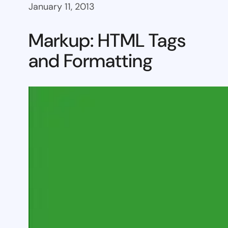
January 11, 2013
Markup: HTML Tags
and Formatting