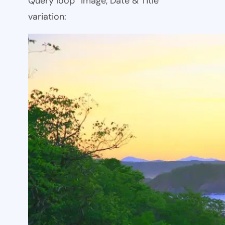
Query loop “Image, Date & Title”
variation: