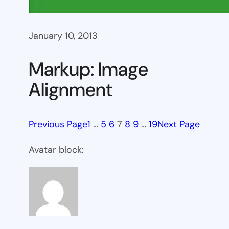
January 10, 2013
Markup: Image
Alignment
Previous Page
1
…
5
6
7
8
9
…
19
Next Page
Avatar block: