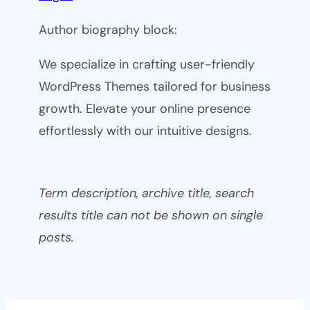
Author biography block:
We specialize in crafting user-friendly
WordPress Themes tailored for business
growth. Elevate your online presence
effortlessly with our intuitive designs.
Term description, archive title, search
results title can not be shown on single
posts.