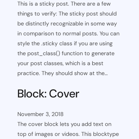
This is a sticky post. There are a few
things to verify: The sticky post should
be distinctly recognizable in some way
in comparison to normal posts. You can
style the .sticky class if you are using
the post_class() function to generate
your post classes, which is a best
practice. They should show at the…
Block: Cover
November 3, 2018
The cover block lets you add text on
top of images or videos. This blocktype