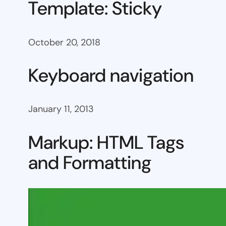
Template: Sticky
October 20, 2018
Keyboard navigation
January 11, 2013
Markup: HTML Tags
and Formatting