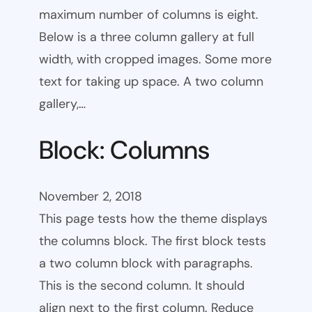
maximum number of columns is eight.
Below is a three column gallery at full
width, with cropped images. Some more
text for taking up space. A two column
gallery,…
Block: Columns
November 2, 2018
This page tests how the theme displays
the columns block. The first block tests
a two column block with paragraphs.
This is the second column. It should
align next to the first column. Reduce