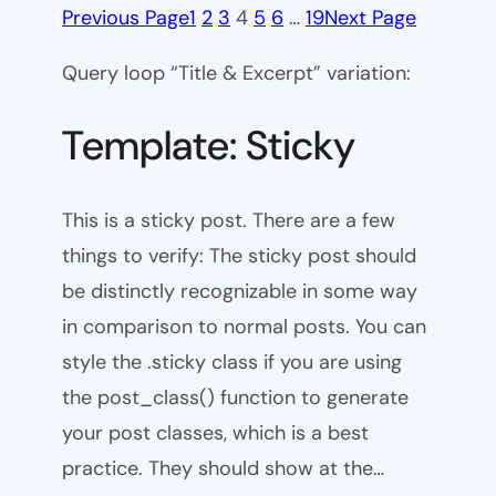
Previous Page
1
2
3
4
5
6
…
19
Next Page
Query loop “Title & Excerpt” variation:
Template: Sticky
This is a sticky post. There are a few
things to verify: The sticky post should
be distinctly recognizable in some way
in comparison to normal posts. You can
style the .sticky class if you are using
the post_class() function to generate
your post classes, which is a best
practice. They should show at the…