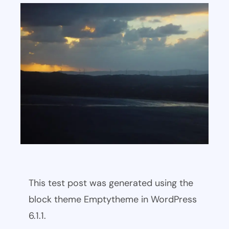
This test post was generated using the
block theme Emptytheme in WordPress
6.1.1.