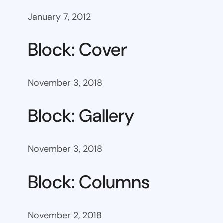
January 7, 2012
Block: Cover
November 3, 2018
Block: Gallery
November 3, 2018
Block: Columns
November 2, 2018