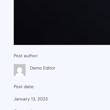
Post author:
Demo Editor
Post date:
January 13, 2023