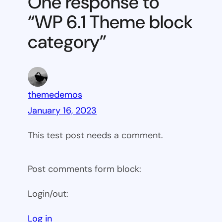
One response to
block
“WP 6.1 Theme block
category
category”
themedemos
January 16, 2023
This test post needs a comment.
Post comments form block:
Login/out:
Log in