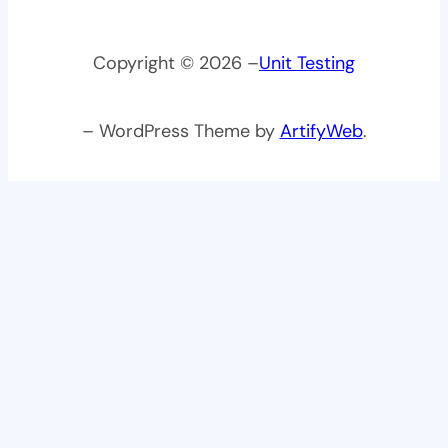
Copyright © 2026 –
Unit Testing
– WordPress Theme by
ArtifyWeb
.