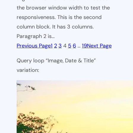
the browser window width to test the
responsiveness. This is the second
column block. It has 3 columns.
Paragraph 2 is…
Previous Page
1
2
3
4
5
6
…
19
Next Page
Query loop “Image, Date & Title”
variation: