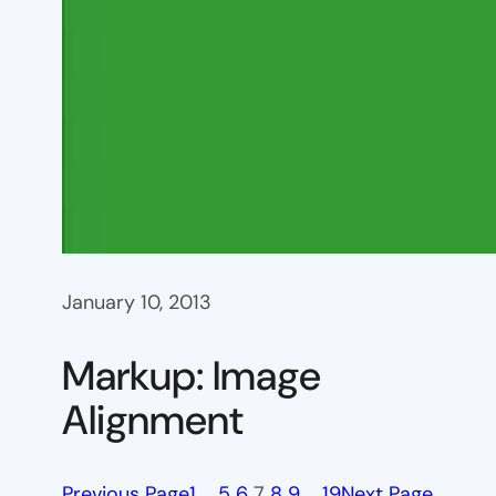
January 10, 2013
Markup: Image
Alignment
Previous Page
1
…
5
6
7
8
9
…
19
Next Page