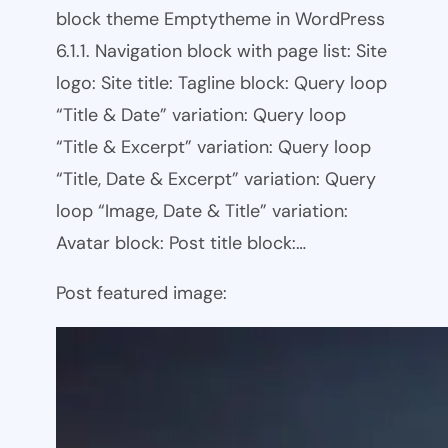
block theme Emptytheme in WordPress
6.1.1. Navigation block with page list: Site
logo: Site title: Tagline block: Query loop
“Title & Date” variation: Query loop
“Title & Excerpt” variation: Query loop
“Title, Date & Excerpt” variation: Query
loop “Image, Date & Title” variation:
Avatar block: Post title block:…
Post featured image: