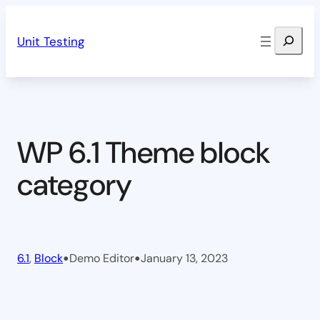
Skip
Search
to
Unit Testing
content
WP 6.1 Theme block
category
•
•
6.1
, 
Block
Demo Editor
January 13, 2023