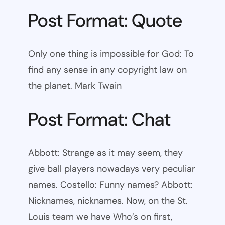
Post Format: Quote
Only one thing is impossible for God: To
find any sense in any copyright law on
the planet. Mark Twain
Post Format: Chat
Abbott: Strange as it may seem, they
give ball players nowadays very peculiar
names. Costello: Funny names? Abbott:
Nicknames, nicknames. Now, on the St.
Louis team we have Who’s on first,