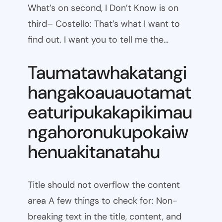
What’s on second, I Don’t Know is on
third– Costello: That’s what I want to
find out. I want you to tell me the…
Taumatawhakatangi
hangakoauauotamat
eaturipukakapikimau
ngahoronukupokaiw
henuakitanatahu
Title should not overflow the content
area A few things to check for: Non-
breaking text in the title, content, and