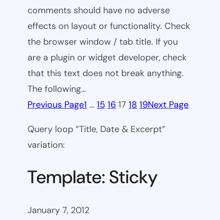
comments should have no adverse
effects on layout or functionality. Check
the browser window / tab title. If you
are a plugin or widget developer, check
that this text does not break anything.
The following…
Previous Page
1
…
15
16
17
18
19
Next Page
Query loop “Title, Date & Excerpt”
variation:
Template: Sticky
January 7, 2012