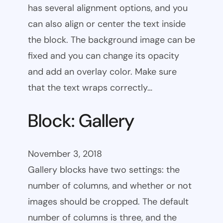
has several alignment options, and you
can also align or center the text inside
the block. The background image can be
fixed and you can change its opacity
and add an overlay color. Make sure
that the text wraps correctly…
Block: Gallery
November 3, 2018
Gallery blocks have two settings: the
number of columns, and whether or not
images should be cropped. The default
number of columns is three, and the