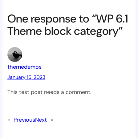
One response to “WP 6.1
Theme block category”
themedemos
January 16, 2023
This test post needs a comment.
«
Previous
Next
»