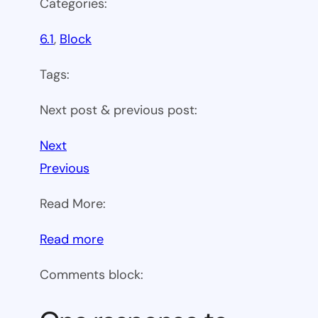
Categories:
6.1
, 
Block
Tags:
Next post & previous post:
Next
Previous
Read More:
:
Read more
WP
Comments block:
6.1
Theme