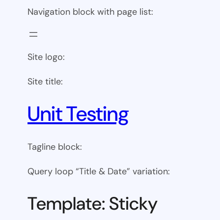
Navigation block with page list:
Site logo:
Site title:
Unit Testing
Tagline block:
Query loop “Title & Date” variation:
Template: Sticky