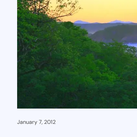
January 7, 2012