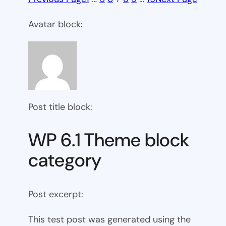
Avatar block:
Post title block:
WP 6.1 Theme block
category
Post excerpt:
This test post was generated using the