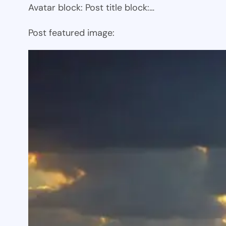
Avatar block: Post title block:…
Post featured image: