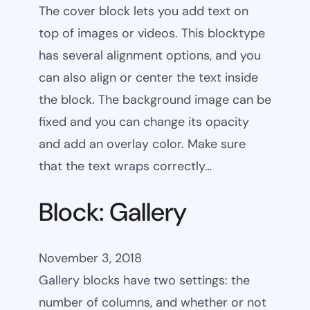
The cover block lets you add text on
top of images or videos. This blocktype
has several alignment options, and you
can also align or center the text inside
the block. The background image can be
fixed and you can change its opacity
and add an overlay color. Make sure
that the text wraps correctly…
Block: Gallery
November 3, 2018
Gallery blocks have two settings: the
number of columns, and whether or not