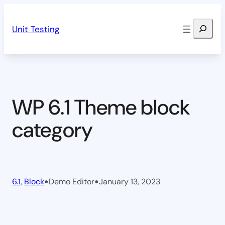
Skip
Search
to
Unit Testing
content
WP 6.1 Theme block
category
•
•
6.1
, 
Block
Demo Editor
January 13, 2023