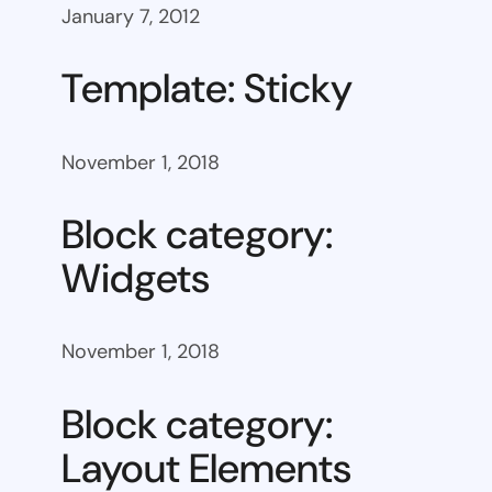
January 7, 2012
Template: Sticky
November 1, 2018
Block category:
Widgets
November 1, 2018
Block category:
Layout Elements