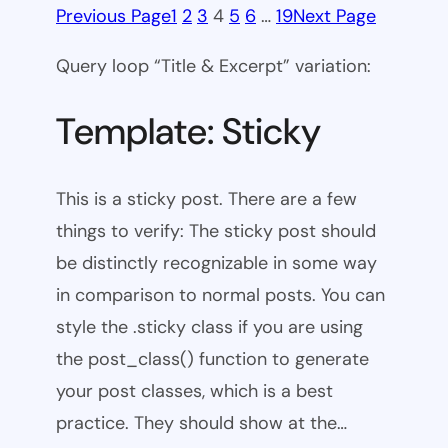
Previous Page
1
2
3
4
5
6
…
19
Next Page
Query loop “Title & Excerpt” variation:
Template: Sticky
This is a sticky post. There are a few
things to verify: The sticky post should
be distinctly recognizable in some way
in comparison to normal posts. You can
style the .sticky class if you are using
the post_class() function to generate
your post classes, which is a best
practice. They should show at the…