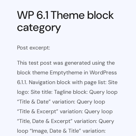
WP 6.1 Theme block
category
Post excerpt:
This test post was generated using the
block theme Emptytheme in WordPress
6.1.1. Navigation block with page list: Site
logo: Site title: Tagline block: Query loop
“Title & Date” variation: Query loop
“Title & Excerpt” variation: Query loop
“Title, Date & Excerpt” variation: Query
loop “Image, Date & Title” variation: