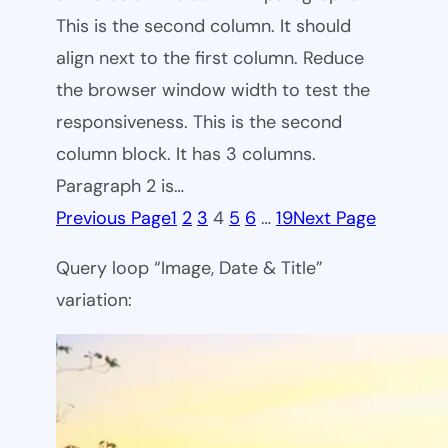
This is the second column. It should
align next to the first column. Reduce
the browser window width to test the
responsiveness. This is the second
column block. It has 3 columns.
Paragraph 2 is…
Previous Page
1
2
3
4
5
6
…
19
Next Page
Query loop “Image, Date & Title”
variation: