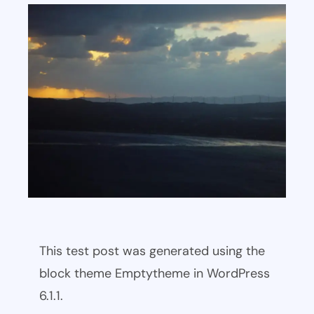
This test post was generated using the
block theme Emptytheme in WordPress
6.1.1.