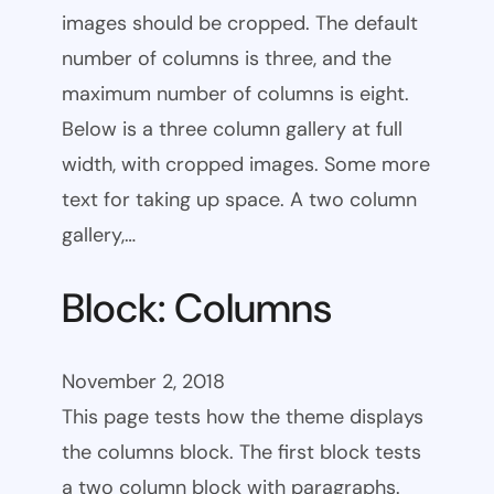
images should be cropped. The default
number of columns is three, and the
maximum number of columns is eight.
Below is a three column gallery at full
width, with cropped images. Some more
text for taking up space. A two column
gallery,…
Block: Columns
November 2, 2018
This page tests how the theme displays
the columns block. The first block tests
a two column block with paragraphs.