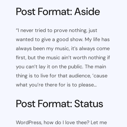
Post Format: Aside
“I never tried to prove nothing, just
wanted to give a good show. My life has
always been my music, it’s always come
first, but the music ain’t worth nothing if
you can’t lay it on the public. The main
thing is to live for that audience, ’cause
what you’re there for is to please…
Post Format: Status
WordPress, how do I love thee? Let me