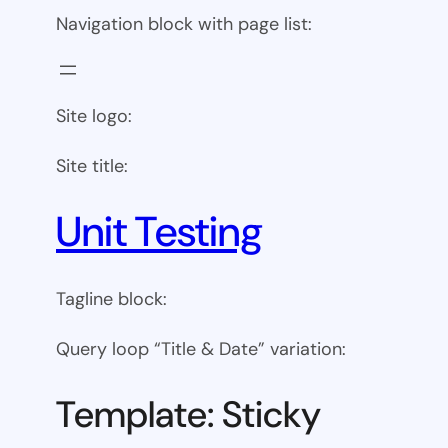
Navigation block with page list:
Site logo:
Site title:
Unit Testing
Tagline block:
Query loop “Title & Date” variation:
Template: Sticky