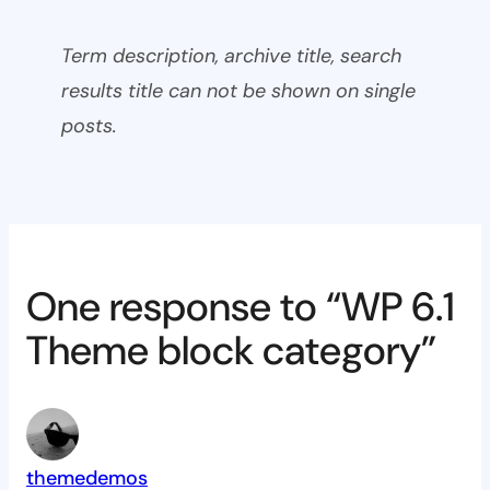
Term description, archive title, search
results title can not be shown on single
posts.
One response to “WP 6.1
Theme block category”
themedemos