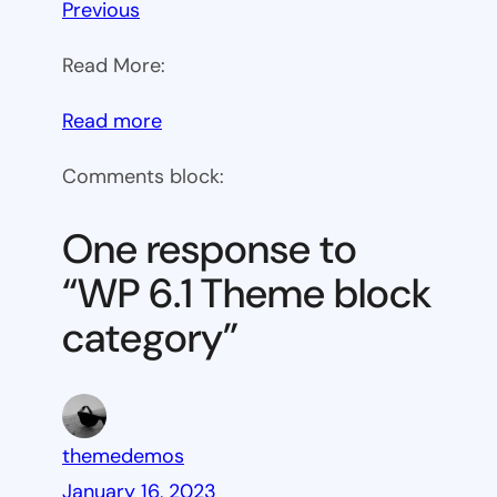
Previous
Read More:
:
Read more
WP
Comments block:
6.1
Theme
One response to
block
“WP 6.1 Theme block
category
category”
themedemos
January 16, 2023