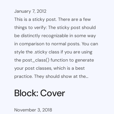
January 7, 2012
This is a sticky post. There are a few
things to verify: The sticky post should
be distinctly recognizable in some way
in comparison to normal posts. You can
style the .sticky class if you are using
the post_class() function to generate
your post classes, which is a best
practice. They should show at the…
Block: Cover
November 3, 2018