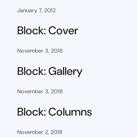
January 7, 2012
Block: Cover
November 3, 2018
Block: Gallery
November 3, 2018
Block: Columns
November 2, 2018