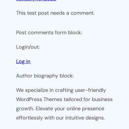
This test post needs a comment.
Post comments form block:
Login/out:
Log in
Author biography block:
We specialize in crafting user-friendly
WordPress Themes tailored for business
growth. Elevate your online presence
effortlessly with our intuitive designs.