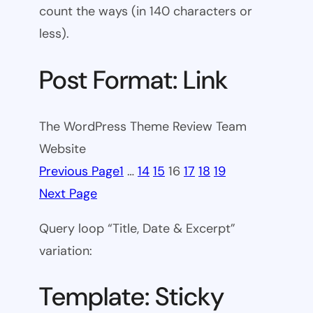
count the ways (in 140 characters or
less).
Post Format: Link
The WordPress Theme Review Team
Website
Previous Page
1
…
14
15
16
17
18
19
Next Page
Query loop “Title, Date & Excerpt”
variation:
Template: Sticky