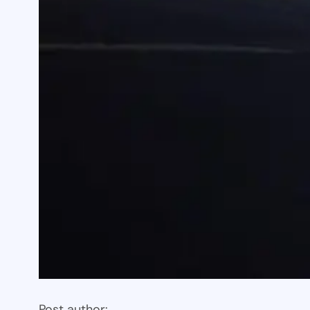
Post author: