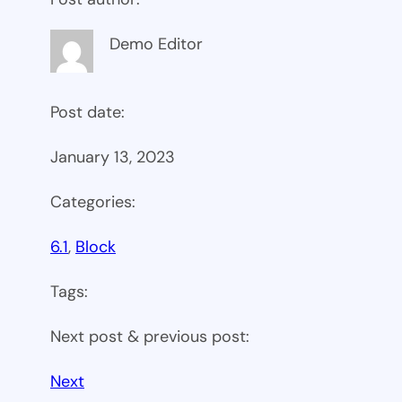
Demo Editor
Post date:
January 13, 2023
Categories:
6.1
, 
Block
Tags:
Next post & previous post:
Next