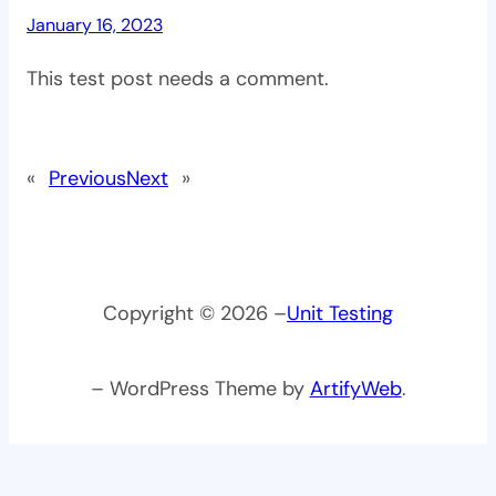
January 16, 2023
This test post needs a comment.
«
Previous
Next
»
Copyright © 2026 –
Unit Testing
– WordPress Theme by
ArtifyWeb
.