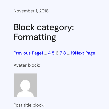
November 1, 2018
Block category:
Formatting
Previous Page
1
…
4
5
6
7
8
…
19
Next Page
Avatar block:
Post title block: