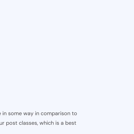
ble in some way in comparison to
ur post classes, which is a best