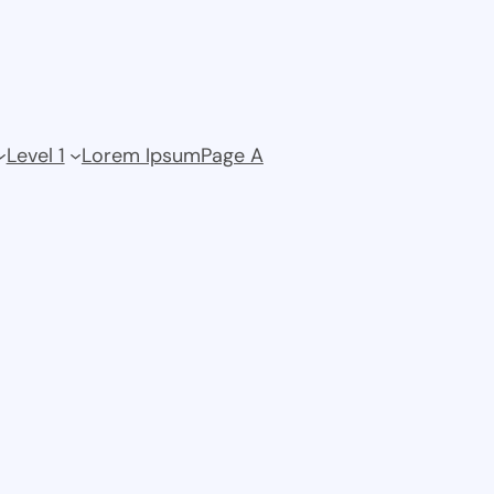
Level 1
Lorem Ipsum
Page A