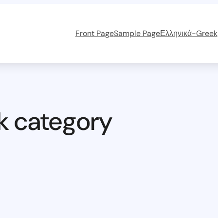
Front Page
Sample Page
Ελληνικά-Greek
k category