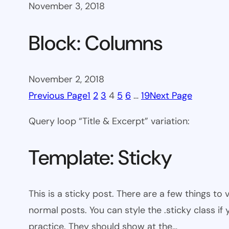
November 3, 2018
Block: Columns
November 2, 2018
Previous Page
1
2
3
4
5
6
…
19
Next Page
Query loop “Title & Excerpt” variation:
Template: Sticky
This is a sticky post. There are a few things to
normal posts. You can style the .sticky class if
practice. They should show at the…