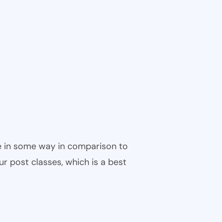
ble in some way in comparison to
ur post classes, which is a best