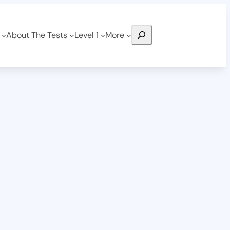
Search
About The Tests
Level 1
More