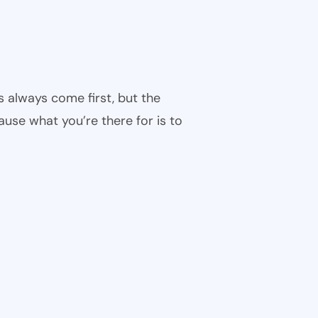
s always come first, but the
cause what you’re there for is to