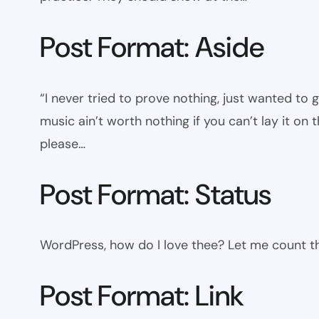
Post Format: Aside
“I never tried to prove nothing, just wanted to 
music ain’t worth nothing if you can’t lay it on t
please…
Post Format: Status
WordPress, how do I love thee? Let me count th
Post Format: Link