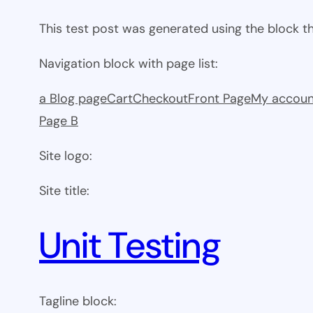
This test post was generated using the block 
Navigation block with page list:
a Blog page
Cart
Checkout
Front Page
My accoun
Page B
Site logo:
Site title:
Unit Testing
Tagline block: