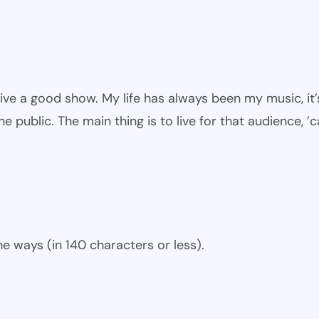
give a good show. My life has always been my music, it’
he public. The main thing is to live for that audience, ’
e ways (in 140 characters or less).