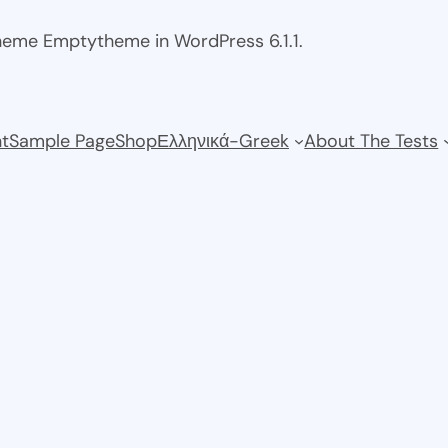
theme Emptytheme in WordPress 6.1.1.
t
Sample Page
Shop
Ελληνικά-Greek
About The Tests