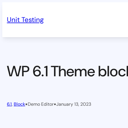
Skip
to
Unit Testing
content
WP 6.1 Theme bloc
•
•
6.1
, 
Block
Demo Editor
January 13, 2023