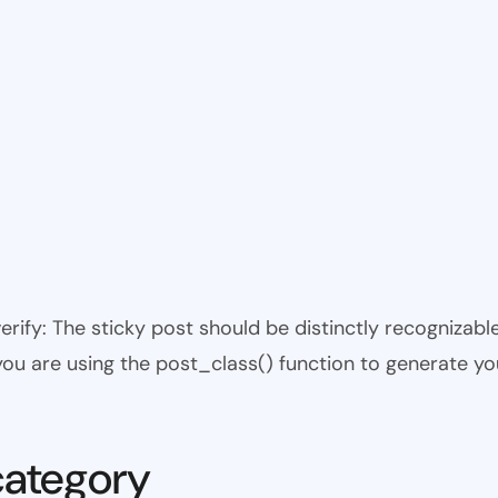
 verify: The sticky post should be distinctly recogniza
 you are using the post_class() function to generate yo
category