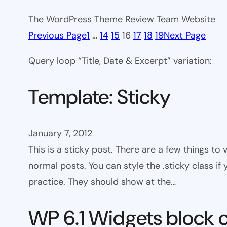
The WordPress Theme Review Team Website
Previous Page
1
…
14
15
16
17
18
19
Next Page
Query loop “Title, Date & Excerpt” variation:
Template: Sticky
January 7, 2012
This is a sticky post. There are a few things to
normal posts. You can style the .sticky class if
practice. They should show at the…
WP 6.1 Widgets block 