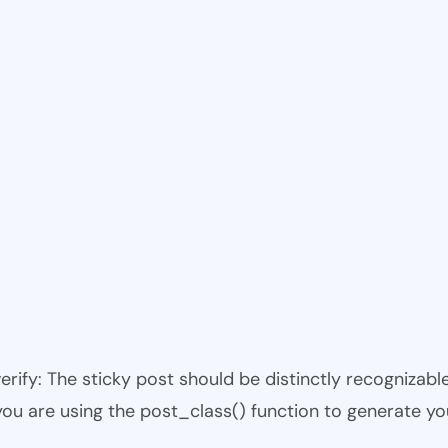
 verify: The sticky post should be distinctly recogniza
 you are using the post_class() function to generate yo