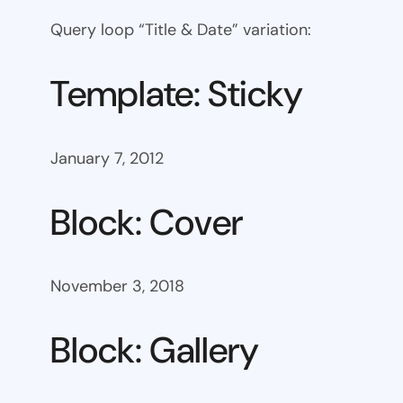
Query loop “Title & Date” variation:
Template: Sticky
January 7, 2012
Block: Cover
November 3, 2018
Block: Gallery