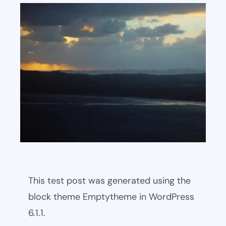
This test post was generated using the
block theme Emptytheme in WordPress
6.1.1.