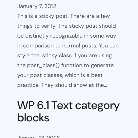
January 7, 2012
This is a sticky post. There are a few
things to verify: The sticky post should
be distinctly recognizable in some way
in comparison to normal posts. You can
style the .sticky class if you are using
the post_class() function to generate
your post classes, which is a best
practice. They should show at the…
WP 6.1 Text category
blocks