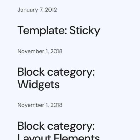
January 7, 2012
Template: Sticky
November 1, 2018
Block category:
Widgets
November 1, 2018
Block category:
Layout Elements