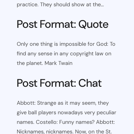
practice. They should show at the…
Post Format: Quote
Only one thing is impossible for God: To
find any sense in any copyright law on
the planet. Mark Twain
Post Format: Chat
Abbott: Strange as it may seem, they
give ball players nowadays very peculiar
names. Costello: Funny names? Abbott:
Nicknames, nicknames. Now, on the St.