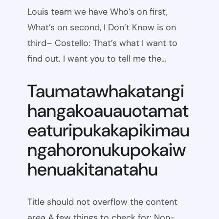
Louis team we have Who’s on first,
What’s on second, I Don’t Know is on
third– Costello: That’s what I want to
find out. I want you to tell me the…
Taumatawhakatangi
hangakoauauotamat
eaturipukakapikimau
ngahoronukupokaiw
henuakitanatahu
Title should not overflow the content
area A few things to check for: Non-