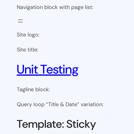
Navigation block with page list:
Site logo:
Site title:
Unit Testing
Tagline block:
Query loop “Title & Date” variation:
Template: Sticky