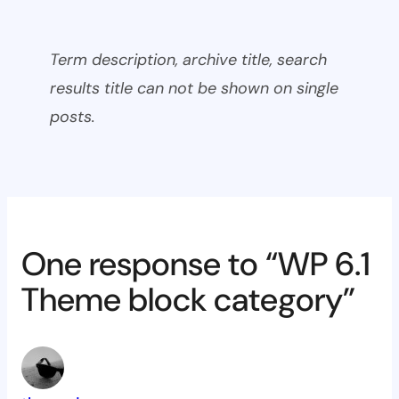
Term description, archive title, search
results title can not be shown on single
posts.
One response to “WP 6.1
Theme block category”