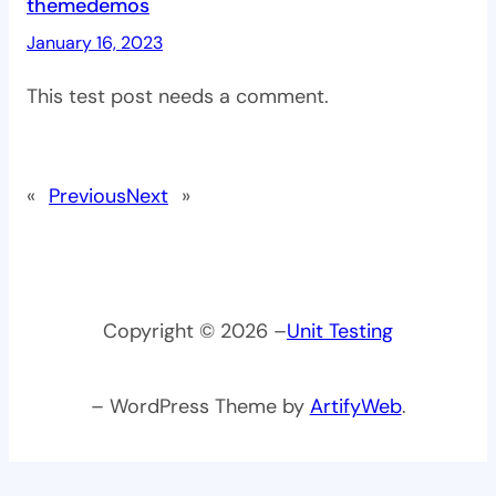
themedemos
January 16, 2023
This test post needs a comment.
«
Previous
Next
»
Copyright © 2026 –
Unit Testing
– WordPress Theme by
ArtifyWeb
.