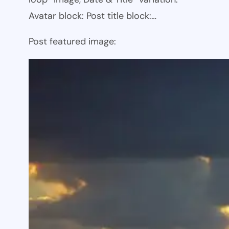
Avatar block: Post title block:…
Post featured image: