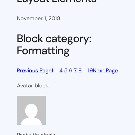
November 1, 2018
Block category:
Formatting
Previous Page
1
…
4
5
6
7
8
…
19
Next Page
Avatar block:
Post title block: