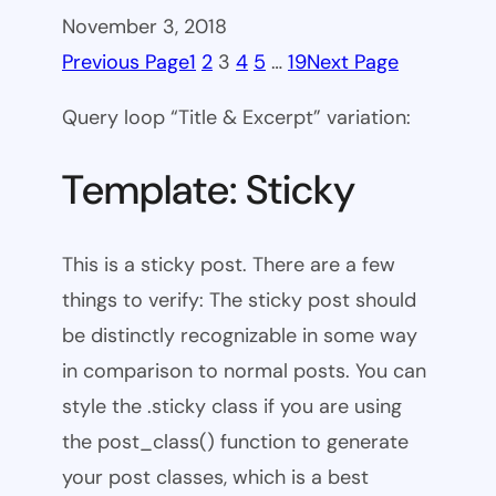
November 3, 2018
Previous Page
1
2
3
4
5
…
19
Next Page
Query loop “Title & Excerpt” variation:
Template: Sticky
This is a sticky post. There are a few
things to verify: The sticky post should
be distinctly recognizable in some way
in comparison to normal posts. You can
style the .sticky class if you are using
the post_class() function to generate
your post classes, which is a best