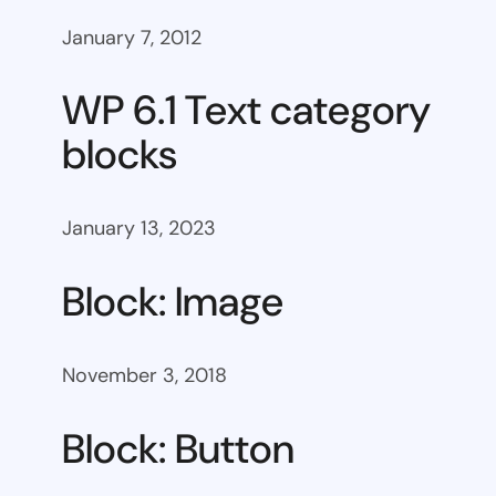
January 7, 2012
WP 6.1 Text category
blocks
January 13, 2023
Block: Image
November 3, 2018
Block: Button