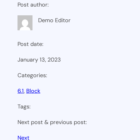
Post author:
Demo Editor
Post date:
January 13, 2023
Categories:
6.1
, 
Block
Tags:
Next post & previous post:
Next