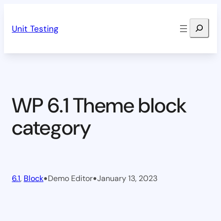
Skip
Search
to
Unit Testing
content
WP 6.1 Theme block
category
•
•
6.1
, 
Block
Demo Editor
January 13, 2023