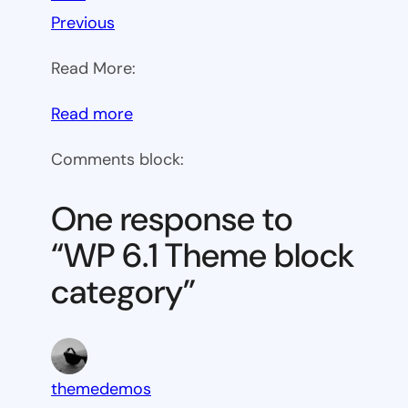
Previous
Read More:
:
Read more
WP
Comments block:
6.1
Theme
One response to
block
“WP 6.1 Theme block
category
category”
themedemos