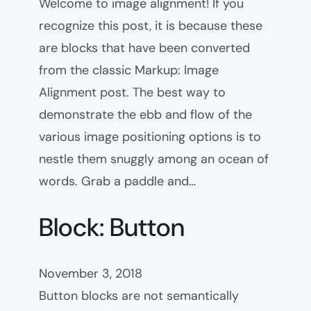
Welcome to image alignment! If you
recognize this post, it is because these
are blocks that have been converted
from the classic Markup: Image
Alignment post. The best way to
demonstrate the ebb and flow of the
various image positioning options is to
nestle them snuggly among an ocean of
words. Grab a paddle and…
Block: Button
November 3, 2018
Button blocks are not semantically