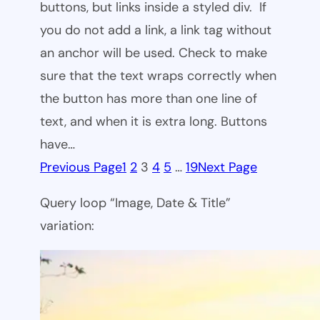
buttons, but links inside a styled div. If
you do not add a link, a link tag without
an anchor will be used. Check to make
sure that the text wraps correctly when
the button has more than one line of
text, and when it is extra long. Buttons
have…
Previous Page
1
2
3
4
5
…
19
Next Page
Query loop “Image, Date & Title”
variation: