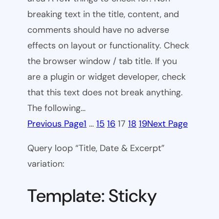
breaking text in the title, content, and
comments should have no adverse
effects on layout or functionality. Check
the browser window / tab title. If you
are a plugin or widget developer, check
that this text does not break anything.
The following…
Previous Page
1
…
15
16
17
18
19
Next Page
Query loop “Title, Date & Excerpt”
variation:
Template: Sticky