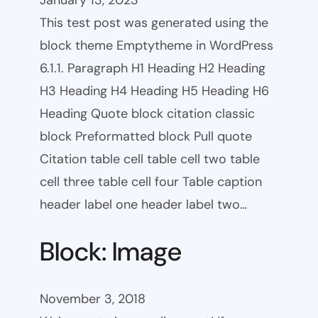
January 13, 2023
This test post was generated using the
block theme Emptytheme in WordPress
6.1.1. Paragraph H1 Heading H2 Heading
H3 Heading H4 Heading H5 Heading H6
Heading Quote block citation classic
block Preformatted block Pull quote
Citation table cell table cell two table
cell three table cell four Table caption
header label one header label two…
Block: Image
November 3, 2018