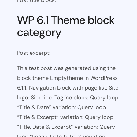
WP 6.1 Theme block
category
Post excerpt:
This test post was generated using the
block theme Emptytheme in WordPress
6.1.1. Navigation block with page list: Site
logo: Site title: Tagline block: Query loop
“Title & Date” variation: Query loop
“Title & Excerpt” variation: Query loop
“Title, Date & Excerpt” variation: Query
loop “Image, Date & Title” variation: