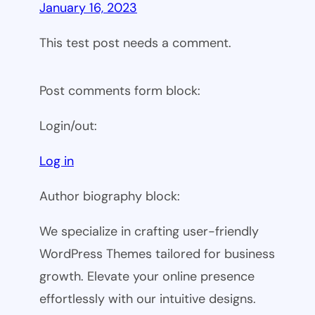
January 16, 2023
This test post needs a comment.
Post comments form block:
Login/out:
Log in
Author biography block:
We specialize in crafting user-friendly
WordPress Themes tailored for business
growth. Elevate your online presence
effortlessly with our intuitive designs.