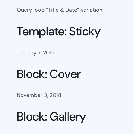
Query loop “Title & Date” variation:
Template: Sticky
January 7, 2012
Block: Cover
November 3, 2018
Block: Gallery