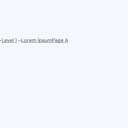
Level 1
Lorem Ipsum
Page A