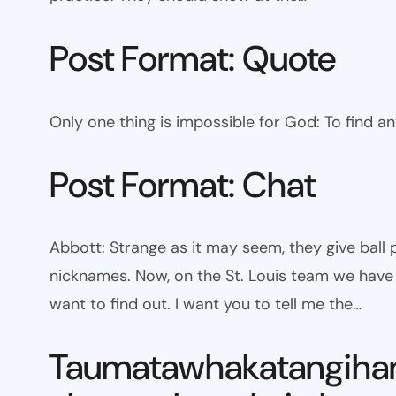
Post Format: Quote
Only one thing is impossible for God: To find a
Post Format: Chat
Abbott: Strange as it may seem, they give bal
nicknames. Now, on the St. Louis team we have W
want to find out. I want you to tell me the…
Taumatawhakatangiha