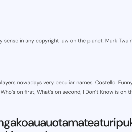
ny sense in any copyright law on the planet. Mark Twai
l players nowadays very peculiar names. Costello: Fun
ho’s on first, What’s on second, I Don’t Know is on th
ngakoauauotamateaturipu