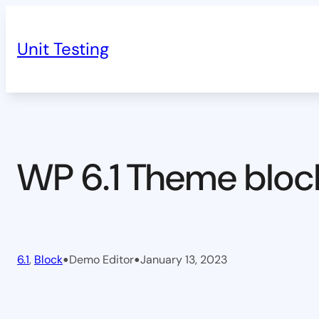
Skip
to
Unit Testing
content
WP 6.1 Theme bloc
•
•
6.1
, 
Block
Demo Editor
January 13, 2023