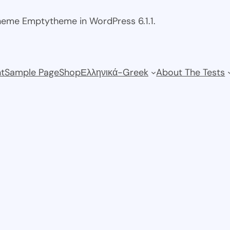
theme Emptytheme in WordPress 6.1.1.
t
Sample Page
Shop
Ελληνικά-Greek
About The Tests