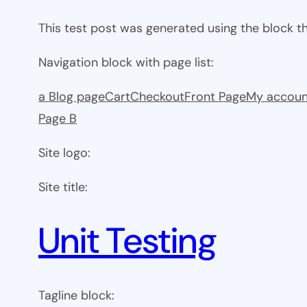
This test post was generated using the block 
Navigation block with page list:
a Blog page
Cart
Checkout
Front Page
My accoun
Page B
Site logo:
Site title:
Unit Testing
Tagline block: