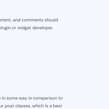
 content, and comments should
plugin or widget developer,
ble in some way in comparison to
ur post classes, which is a best