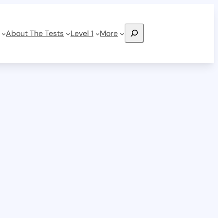
Search
About The Tests
Level 1
More