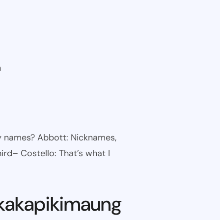
n
ny names? Abbott: Nicknames,
ird– Costello: That’s what I
kakapikimaung