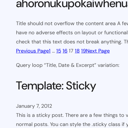
ahoronukupokaiwhenua
Title should not overflow the content area A fe
have no adverse effects on layout or functionali
check that this text does not break anything. T
Previous Page
1
…
15
16
17
18
19
Next Page
Query loop “Title, Date & Excerpt” variation:
Template: Sticky
January 7, 2012
This is a sticky post. There are a few things to
normal posts. You can style the .sticky class if