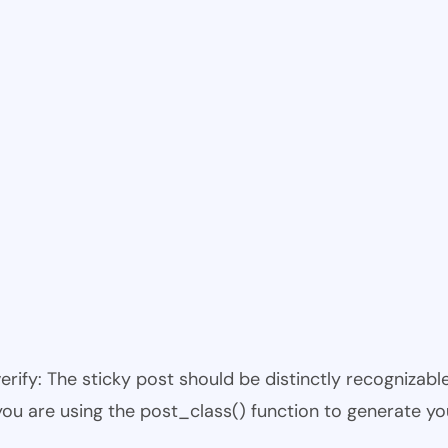
 verify: The sticky post should be distinctly recogniza
 you are using the post_class() function to generate yo