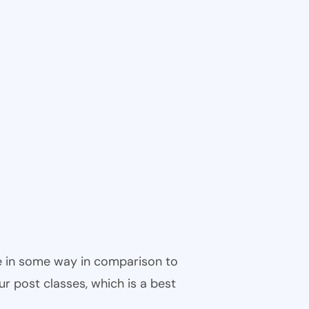
ble in some way in comparison to
ur post classes, which is a best