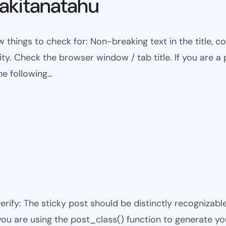
kitanatahu
w things to check for: Non-breaking text in the title,
ty. Check the browser window / tab title. If you are a 
he following…
 verify: The sticky post should be distinctly recogniza
 you are using the post_class() function to generate yo