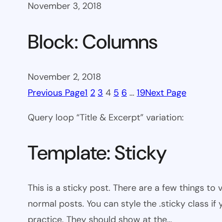
November 3, 2018
Block: Columns
November 2, 2018
Previous Page
1
2
3
4
5
6
…
19
Next Page
Query loop “Title & Excerpt” variation:
Template: Sticky
This is a sticky post. There are a few things to
normal posts. You can style the .sticky class if
practice. They should show at the…