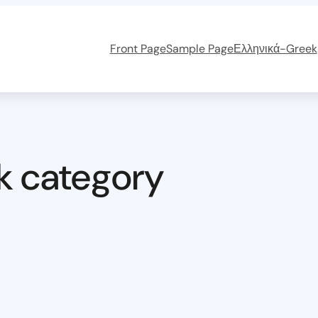
Front Page
Sample Page
Ελληνικά-Greek
k category