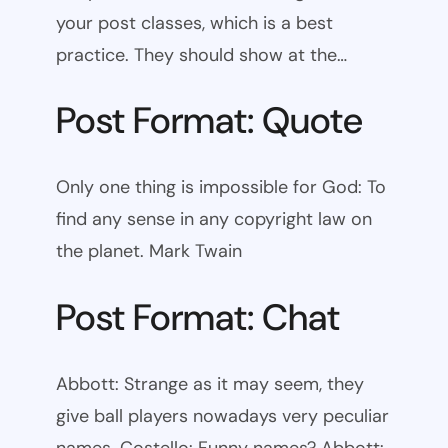
your post classes, which is a best
practice. They should show at the…
Post Format: Quote
Only one thing is impossible for God: To
find any sense in any copyright law on
the planet. Mark Twain
Post Format: Chat
Abbott: Strange as it may seem, they
give ball players nowadays very peculiar