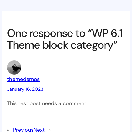
One response to “WP 6.1
Theme block category”
themedemos
January 16, 2023
This test post needs a comment.
«
Previous
Next
»