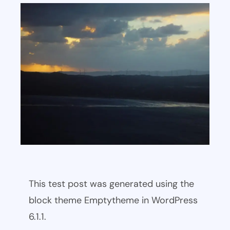
This test post was generated using the
block theme Emptytheme in WordPress
6.1.1.