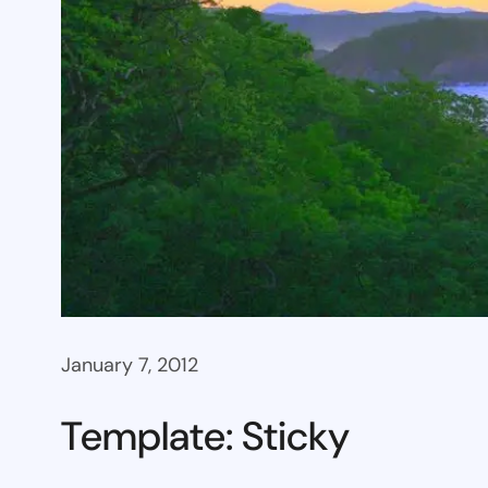
January 7, 2012
Template: Sticky