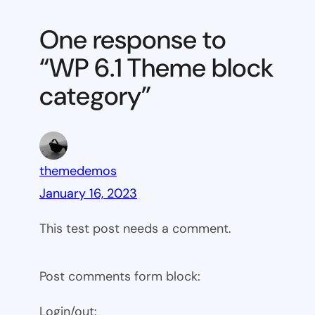
6.1
Theme
One response to
block
“WP 6.1 Theme block
category
category”
themedemos
January 16, 2023
This test post needs a comment.
Post comments form block:
Login/out: