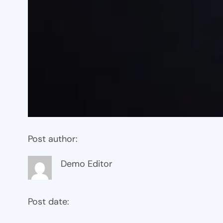
Post author:
Demo Editor
Post date: