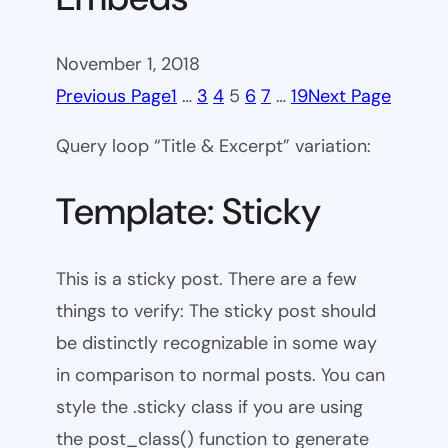
November 1, 2018
Previous Page
1
…
3
4
5
6
7
…
19
Next Page
Query loop “Title & Excerpt” variation:
Template: Sticky
This is a sticky post. There are a few
things to verify: The sticky post should
be distinctly recognizable in some way
in comparison to normal posts. You can
style the .sticky class if you are using
the post_class() function to generate