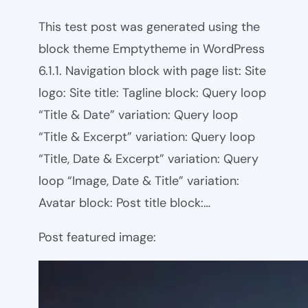
This test post was generated using the
block theme Emptytheme in WordPress
6.1.1. Navigation block with page list: Site
logo: Site title: Tagline block: Query loop
“Title & Date” variation: Query loop
“Title & Excerpt” variation: Query loop
“Title, Date & Excerpt” variation: Query
loop “Image, Date & Title” variation:
Avatar block: Post title block:…
Post featured image: