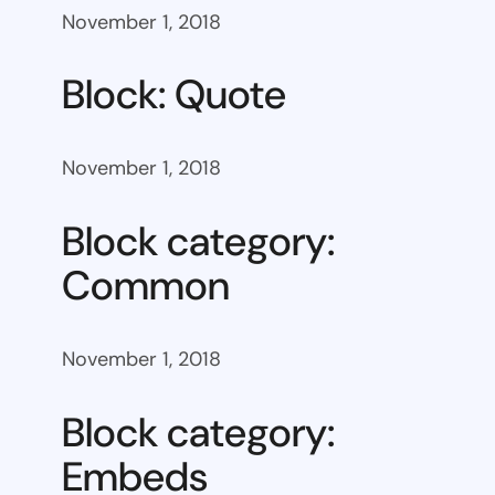
November 1, 2018
Block: Quote
November 1, 2018
Block category:
Common
November 1, 2018
Block category:
Embeds