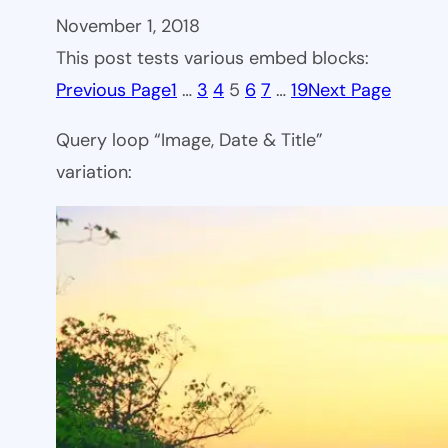
November 1, 2018
This post tests various embed blocks:
Previous Page
1
…
3
4
5
6
7
…
19
Next Page
Query loop “Image, Date & Title”
variation: