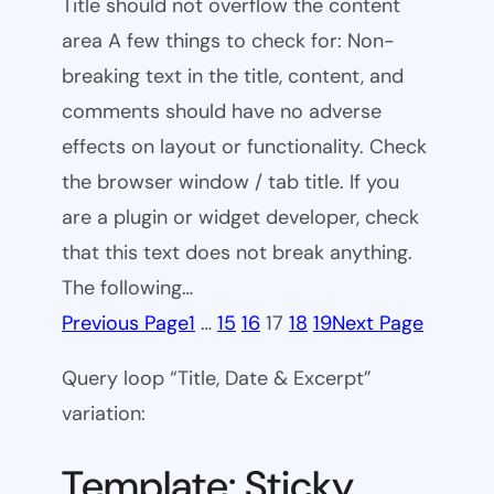
Title should not overflow the content
area A few things to check for: Non-
breaking text in the title, content, and
comments should have no adverse
effects on layout or functionality. Check
the browser window / tab title. If you
are a plugin or widget developer, check
that this text does not break anything.
The following…
Previous Page
1
…
15
16
17
18
19
Next Page
Query loop “Title, Date & Excerpt”
variation:
Template: Sticky