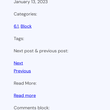
January 13, 2023
Categories:
6.1
, 
Block
Tags:
Next post & previous post:
Next
Previous
Read More:
:
Read more
WP
Comments block: