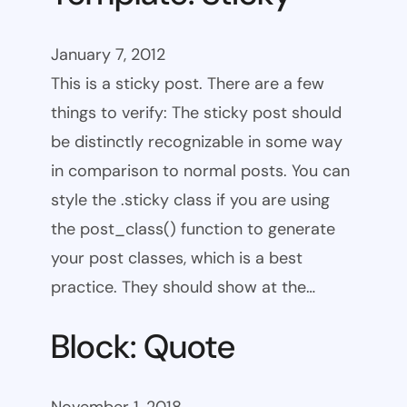
January 7, 2012
This is a sticky post. There are a few
things to verify: The sticky post should
be distinctly recognizable in some way
in comparison to normal posts. You can
style the .sticky class if you are using
the post_class() function to generate
your post classes, which is a best
practice. They should show at the…
Block: Quote