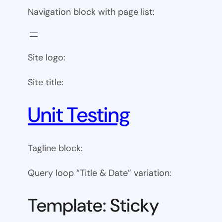
Navigation block with page list:
Site logo:
Site title:
Unit Testing
Tagline block:
Query loop “Title & Date” variation:
Template: Sticky