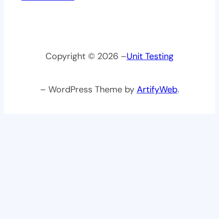
Copyright © 2026 –
Unit Testing
– WordPress Theme by
ArtifyWeb
.