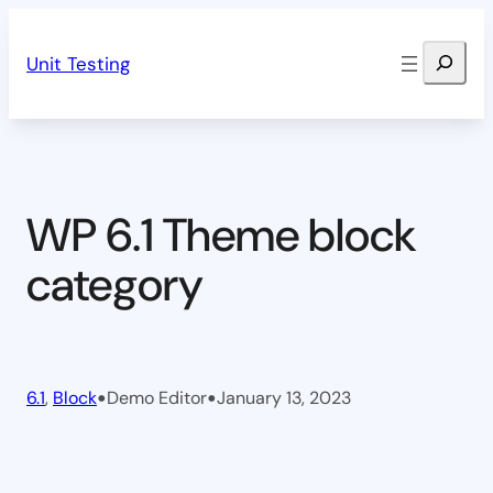
Skip
Search
to
Unit Testing
content
WP 6.1 Theme block
category
•
•
6.1
, 
Block
Demo Editor
January 13, 2023