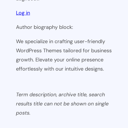
Log in
Author biography block:
We specialize in crafting user-friendly
WordPress Themes tailored for business
growth. Elevate your online presence
effortlessly with our intuitive designs.
Term description, archive title, search
results title can not be shown on single
posts.