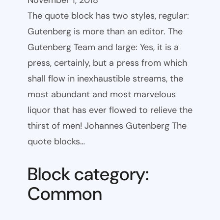
November 1, 2018
The quote block has two styles, regular:
Gutenberg is more than an editor. The
Gutenberg Team and large: Yes, it is a
press, certainly, but a press from which
shall flow in inexhaustible streams, the
most abundant and most marvelous
liquor that has ever flowed to relieve the
thirst of men! Johannes Gutenberg The
quote blocks…
Block category:
Common