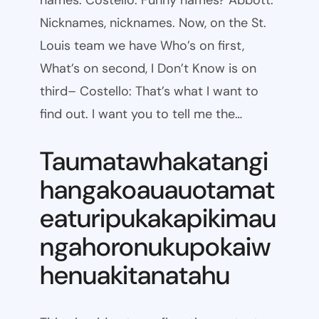
names. Costello: Funny names? Abbott:
Nicknames, nicknames. Now, on the St.
Louis team we have Who’s on first,
What’s on second, I Don’t Know is on
third– Costello: That’s what I want to
find out. I want you to tell me the…
Taumatawhakatangi
hangakoauauotamat
eaturipukakapikimau
ngahoronukupokaiw
henuakitanatahu