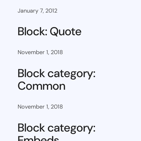
January 7, 2012
Block: Quote
November 1, 2018
Block category:
Common
November 1, 2018
Block category:
Embeds