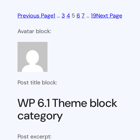
Previous Page
1
…
3
4
5
6
7
…
19
Next Page
Avatar block:
Post title block:
WP 6.1 Theme block
category
Post excerpt: