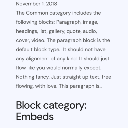
November 1, 2018
The Common category includes the
following blocks: Paragraph, image,
headings, list, gallery, quote, audio,
cover, video. The paragraph block is the
default block type. It should not have
any alignment of any kind. It should just
flow like you would normally expect.
Nothing fancy. Just straight up text, free
flowing, with love. This paragraph is…
Block category:
Embeds