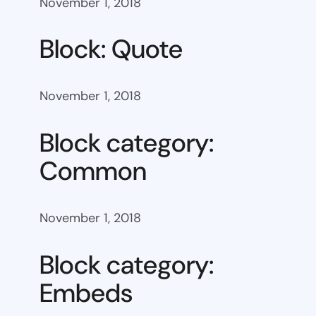
November 1, 2018
Block: Quote
November 1, 2018
Block category:
Common
November 1, 2018
Block category:
Embeds