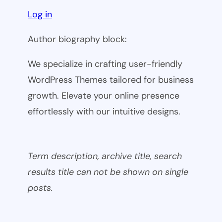
Log in
Author biography block:
We specialize in crafting user-friendly
WordPress Themes tailored for business
growth. Elevate your online presence
effortlessly with our intuitive designs.
Term description, archive title, search
results title can not be shown on single
posts.