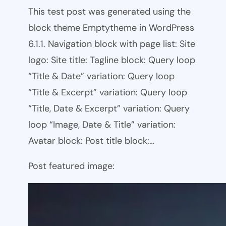
This test post was generated using the
block theme Emptytheme in WordPress
6.1.1. Navigation block with page list: Site
logo: Site title: Tagline block: Query loop
“Title & Date” variation: Query loop
“Title & Excerpt” variation: Query loop
“Title, Date & Excerpt” variation: Query
loop “Image, Date & Title” variation:
Avatar block: Post title block:…
Post featured image: