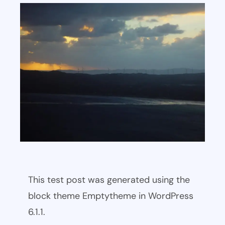
This test post was generated using the
block theme Emptytheme in WordPress
6.1.1.