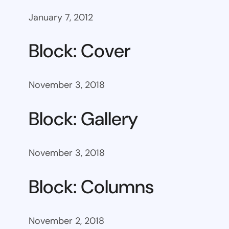
January 7, 2012
Block: Cover
November 3, 2018
Block: Gallery
November 3, 2018
Block: Columns
November 2, 2018