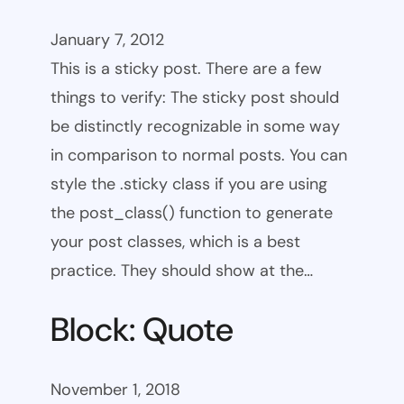
January 7, 2012
This is a sticky post. There are a few
things to verify: The sticky post should
be distinctly recognizable in some way
in comparison to normal posts. You can
style the .sticky class if you are using
the post_class() function to generate
your post classes, which is a best
practice. They should show at the…
Block: Quote
November 1, 2018