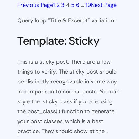
Previous Page
1
2
3
4
5
6
…
19
Next Page
Query loop “Title & Excerpt” variation:
Template: Sticky
This is a sticky post. There are a few
things to verify: The sticky post should
be distinctly recognizable in some way
in comparison to normal posts. You can
style the .sticky class if you are using
the post_class() function to generate
your post classes, which is a best
practice. They should show at the…