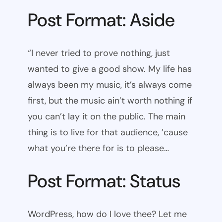
Post Format: Aside
“I never tried to prove nothing, just
wanted to give a good show. My life has
always been my music, it’s always come
first, but the music ain’t worth nothing if
you can’t lay it on the public. The main
thing is to live for that audience, ’cause
what you’re there for is to please…
Post Format: Status
WordPress, how do I love thee? Let me