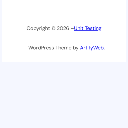
Copyright © 2026 –
Unit Testing
– WordPress Theme by
ArtifyWeb
.