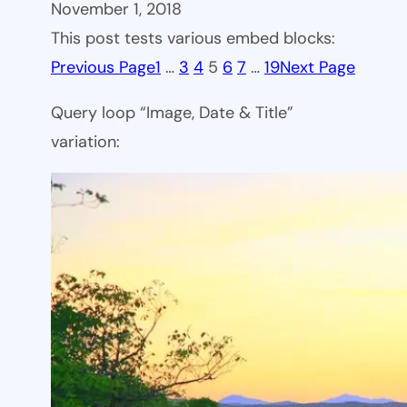
November 1, 2018
This post tests various embed blocks:
Previous Page
1
…
3
4
5
6
7
…
19
Next Page
Query loop “Image, Date & Title”
variation: