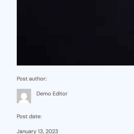
Post author:
Demo Editor
Post date:
January 13, 2023