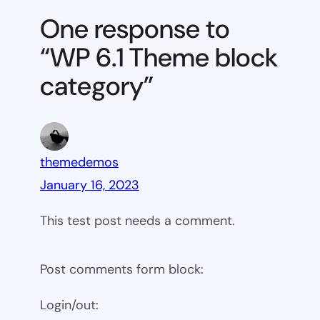
Theme
One response to
block
“WP 6.1 Theme block
category
category”
themedemos
January 16, 2023
This test post needs a comment.
Post comments form block:
Login/out: