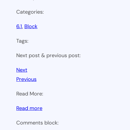
Categories:
6.1
, 
Block
Tags:
Next post & previous post:
Next
Previous
Read More:
:
Read more
WP
Comments block:
6.1