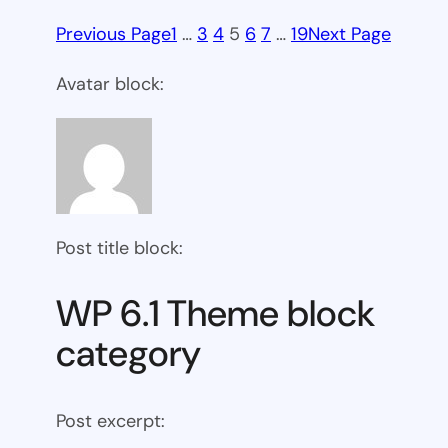
Previous Page
1
…
3
4
5
6
7
…
19
Next Page
Avatar block:
Post title block:
WP 6.1 Theme block
category
Post excerpt: