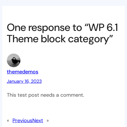
One response to “WP 6.1
Theme block category”
themedemos
January 16, 2023
This test post needs a comment.
«
Previous
Next
»