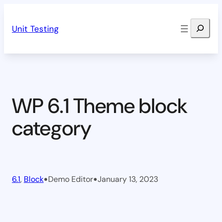
Skip
Search
to
Unit Testing
content
WP 6.1 Theme block
category
•
•
6.1
, 
Block
Demo Editor
January 13, 2023