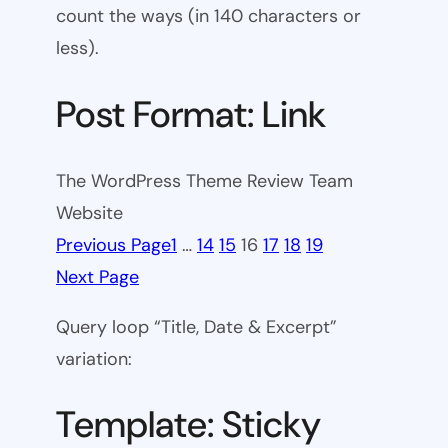
count the ways (in 140 characters or
less).
Post Format: Link
The WordPress Theme Review Team
Website
Previous Page
1
…
14
15
16
17
18
19
Next Page
Query loop “Title, Date & Excerpt”
variation:
Template: Sticky