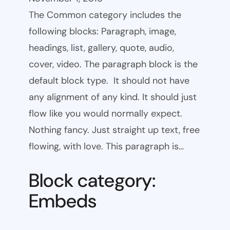
The Common category includes the
following blocks: Paragraph, image,
headings, list, gallery, quote, audio,
cover, video. The paragraph block is the
default block type. It should not have
any alignment of any kind. It should just
flow like you would normally expect.
Nothing fancy. Just straight up text, free
flowing, with love. This paragraph is…
Block category:
Embeds