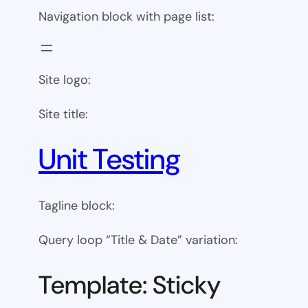
Navigation block with page list:
Site logo:
Site title:
Unit Testing
Tagline block:
Query loop “Title & Date” variation:
Template: Sticky