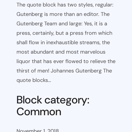
The quote block has two styles, regular:
Gutenberg is more than an editor. The
Gutenberg Team and large: Yes, it is a
press, certainly, but a press from which
shall flow in inexhaustible streams, the
most abundant and most marvelous
liquor that has ever flowed to relieve the
thirst of men! Johannes Gutenberg The
quote blocks…
Block category:
Common
November 1, 2018