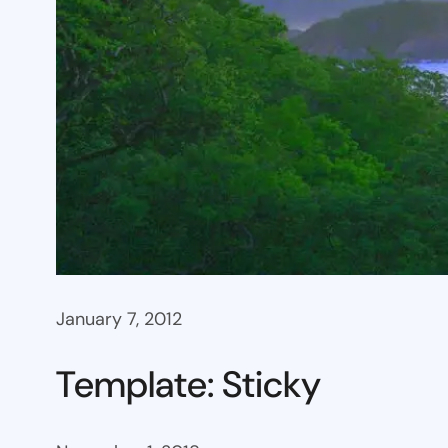
January 7, 2012
Template: Sticky