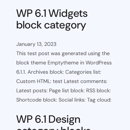
WP 6.1 Widgets
block category
January 13, 2023
This test post was generated using the
block theme Emptytheme in WordPress
6.1.1. Archives block: Categories list:
Custom HTML: test Latest comments:
Latest posts: Page list block: RSS block:
Shortcode block: Social links: Tag cloud:
WP 6.1 Design