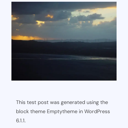
This test post was generated using the
block theme Emptytheme in WordPress
6.1.1.