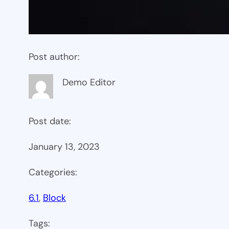
Post author:
Demo Editor
Post date:
January 13, 2023
Categories:
6.1
, 
Block
Tags: