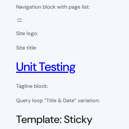
Navigation block with page list:
Site logo:
Site title:
Unit Testing
Tagline block:
Query loop “Title & Date” variation:
Template: Sticky