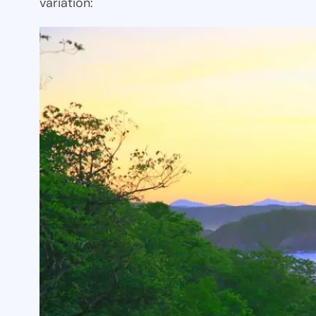
variation: