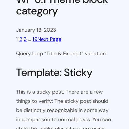
category
January 13, 2023
1
2
3
…
19
Next Page
Query loop “Title & Excerpt” variation:
Template: Sticky
This is a sticky post. There are a few
things to verify: The sticky post should
be distinctly recognizable in some way
in comparison to normal posts. You can
style the .sticky class if you are using