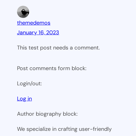
themedemos
January 16, 2023
This test post needs a comment.
Post comments form block:
Login/out:
Log in
Author biography block:
We specialize in crafting user-friendly