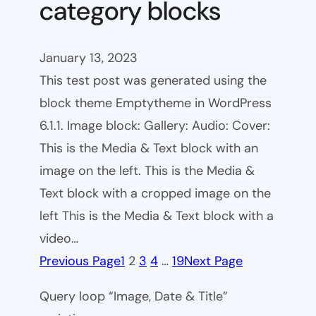
category blocks
January 13, 2023
This test post was generated using the
block theme Emptytheme in WordPress
6.1.1. Image block: Gallery: Audio: Cover:
This is the Media & Text block with an
image on the left. This is the Media &
Text block with a cropped image on the
left This is the Media & Text block with a
video…
Previous Page
1
2
3
4
…
19
Next Page
Query loop “Image, Date & Title”