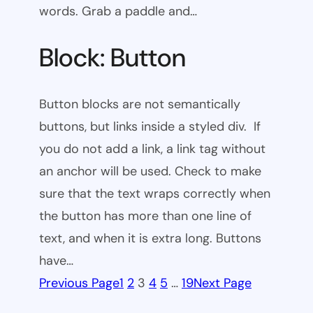
words. Grab a paddle and…
Block: Button
Button blocks are not semantically
buttons, but links inside a styled div. If
you do not add a link, a link tag without
an anchor will be used. Check to make
sure that the text wraps correctly when
the button has more than one line of
text, and when it is extra long. Buttons
have…
Previous Page
1
2
3
4
5
…
19
Next Page