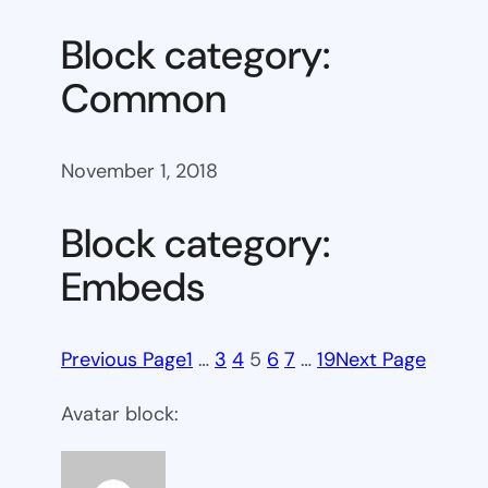
Block category:
Common
November 1, 2018
Block category:
Embeds
Previous Page
1
…
3
4
5
6
7
…
19
Next Page
Avatar block: