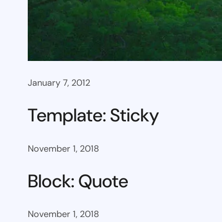
January 7, 2012
Template: Sticky
November 1, 2018
Block: Quote
November 1, 2018