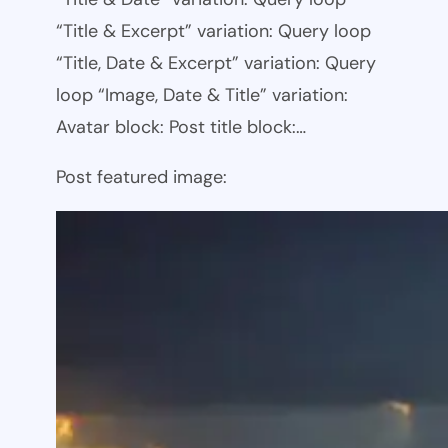
“Title & Excerpt” variation: Query loop
“Title, Date & Excerpt” variation: Query
loop “Image, Date & Title” variation:
Avatar block: Post title block:…
Post featured image: