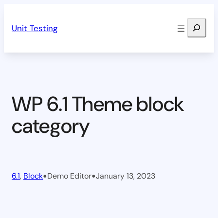
Skip
Search
to
Unit Testing
content
WP 6.1 Theme block
category
•
•
6.1
, 
Block
Demo Editor
January 13, 2023