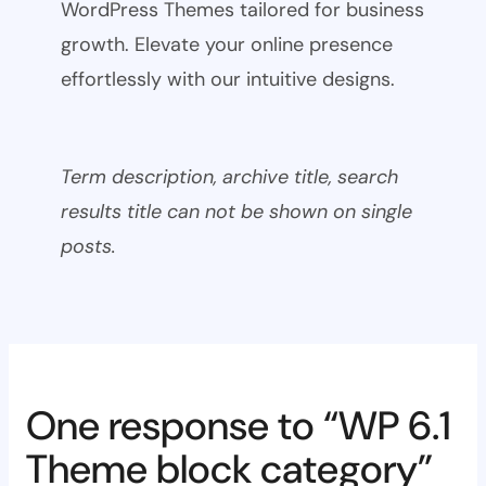
WordPress Themes tailored for business
growth. Elevate your online presence
effortlessly with our intuitive designs.
Term description, archive title, search
results title can not be shown on single
posts.
One response to “WP 6.1
Theme block category”