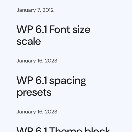
January 7, 2012
WP 6.1 Font size
scale
January 16, 2023
WP 6.1 spacing
presets
January 16, 2023
WP 6.1 Theme block