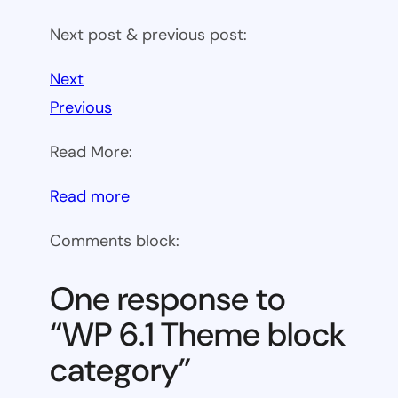
Next post & previous post:
Next
Previous
Read More:
:
Read more
WP
Comments block:
6.1
Theme
One response to
block
“WP 6.1 Theme block
category
category”