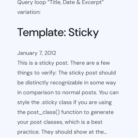
Query loop “Title, Date & Excerpt”
variation:
Template: Sticky
January 7, 2012
This is a sticky post. There are a few
things to verify: The sticky post should
be distinctly recognizable in some way
in comparison to normal posts. You can
style the .sticky class if you are using
the post_class() function to generate
your post classes, which is a best
practice. They should show at the…