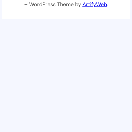
– WordPress Theme by
ArtifyWeb
.