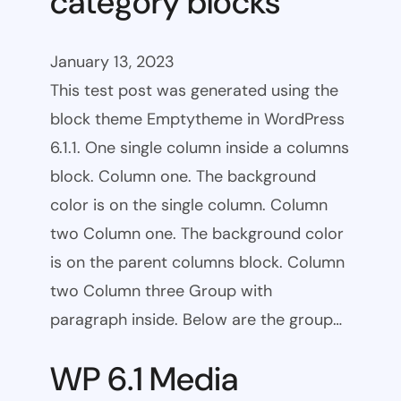
category blocks
January 13, 2023
This test post was generated using the
block theme Emptytheme in WordPress
6.1.1. One single column inside a columns
block. Column one. The background
color is on the single column. Column
two Column one. The background color
is on the parent columns block. Column
two Column three Group with
paragraph inside. Below are the group…
WP 6.1 Media