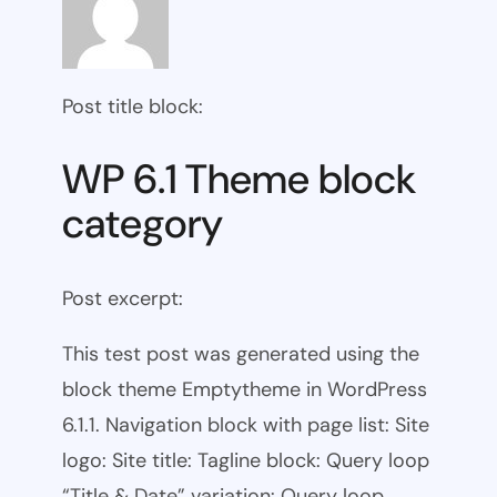
Post title block:
WP 6.1 Theme block
category
Post excerpt:
This test post was generated using the
block theme Emptytheme in WordPress
6.1.1. Navigation block with page list: Site
logo: Site title: Tagline block: Query loop
“Title & Date” variation: Query loop