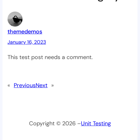
themedemos
January 16, 2023
This test post needs a comment.
«
Previous
Next
»
Copyright © 2026 –
Unit Testing