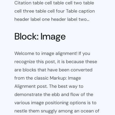
Citation table cell table cell two table
cell three table cell four Table caption
header label one header label two…
Block: Image
Welcome to image alignment! If you
recognize this post, it is because these
are blocks that have been converted
from the classic Markup: Image
Alignment post. The best way to
demonstrate the ebb and flow of the
various image positioning options is to
nestle them snuggly among an ocean of