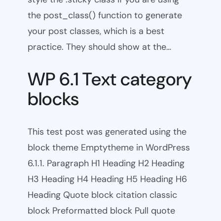
the post_class() function to generate
your post classes, which is a best
practice. They should show at the…
WP 6.1 Text category
blocks
This test post was generated using the
block theme Emptytheme in WordPress
6.1.1. Paragraph H1 Heading H2 Heading
H3 Heading H4 Heading H5 Heading H6
Heading Quote block citation classic
block Preformatted block Pull quote