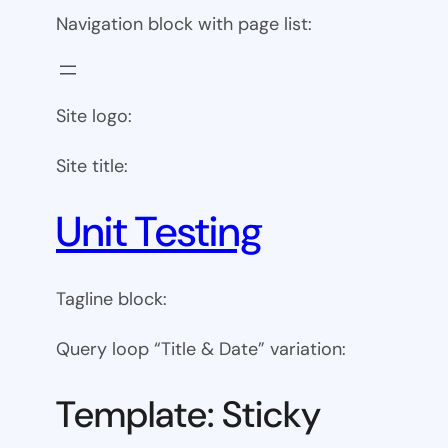
Navigation block with page list:
Site logo:
Site title:
Unit Testing
Tagline block:
Query loop “Title & Date” variation:
Template: Sticky