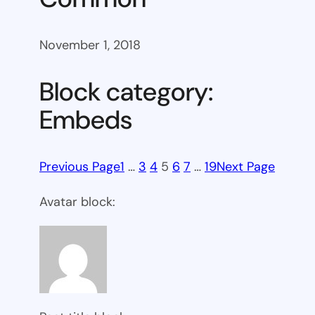
November 1, 2018
Block category:
Embeds
Previous Page
1
…
3
4
5
6
7
…
19
Next Page
Avatar block: