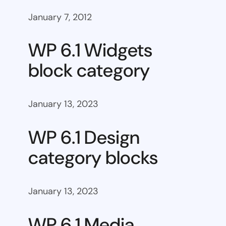
January 7, 2012
WP 6.1 Widgets
block category
January 13, 2023
WP 6.1 Design
category blocks
January 13, 2023
WP 6.1 Media