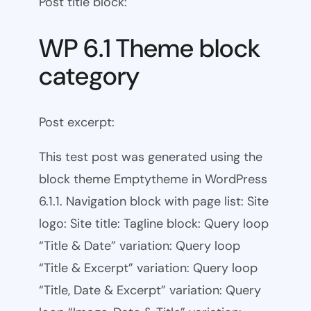
Post title block:
WP 6.1 Theme block
category
Post excerpt:
This test post was generated using the
block theme Emptytheme in WordPress
6.1.1. Navigation block with page list: Site
logo: Site title: Tagline block: Query loop
“Title & Date” variation: Query loop
“Title & Excerpt” variation: Query loop
“Title, Date & Excerpt” variation: Query