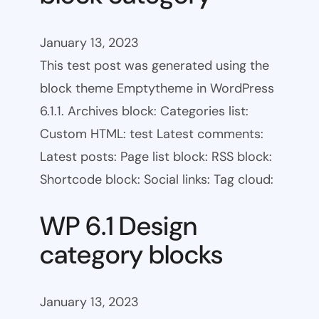
January 13, 2023
This test post was generated using the
block theme Emptytheme in WordPress
6.1.1. Archives block: Categories list:
Custom HTML: test Latest comments:
Latest posts: Page list block: RSS block:
Shortcode block: Social links: Tag cloud:
WP 6.1 Design
category blocks
January 13, 2023