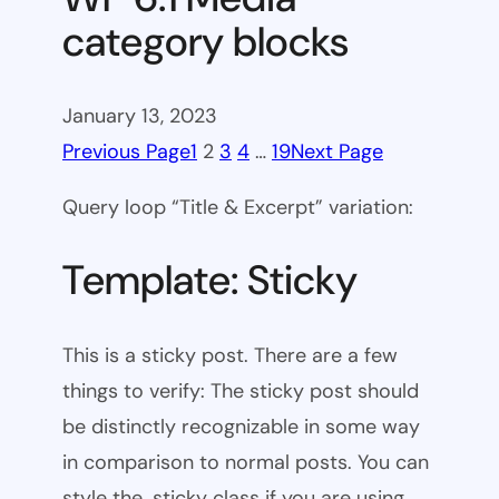
category blocks
January 13, 2023
Previous Page
1
2
3
4
…
19
Next Page
Query loop “Title & Excerpt” variation:
Template: Sticky
This is a sticky post. There are a few
things to verify: The sticky post should
be distinctly recognizable in some way
in comparison to normal posts. You can
style the .sticky class if you are using