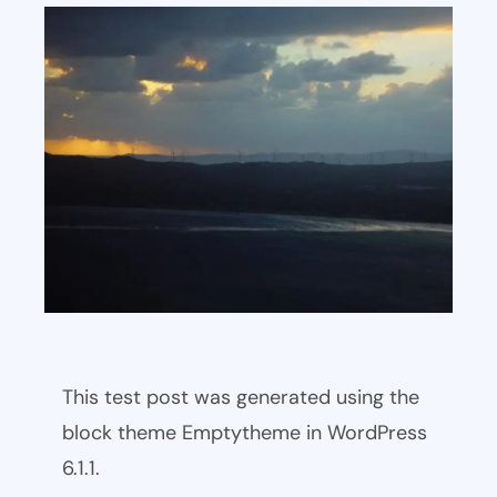
This test post was generated using the
block theme Emptytheme in WordPress
6.1.1.