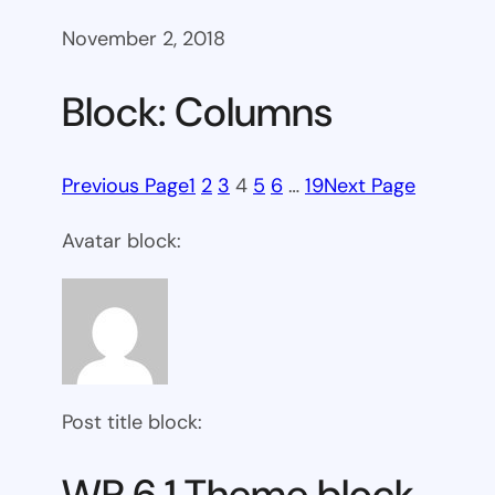
November 2, 2018
Block: Columns
Previous Page
1
2
3
4
5
6
…
19
Next Page
Avatar block:
Post title block:
WP 6.1 Theme block