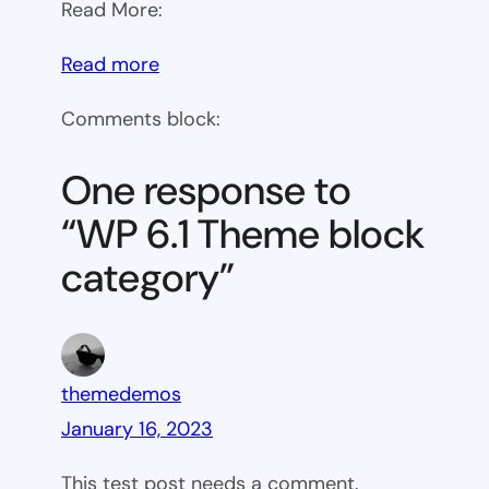
Read More:
:
Read more
WP
Comments block:
6.1
Theme
One response to
block
“WP 6.1 Theme block
category
category”
themedemos
January 16, 2023
This test post needs a comment.