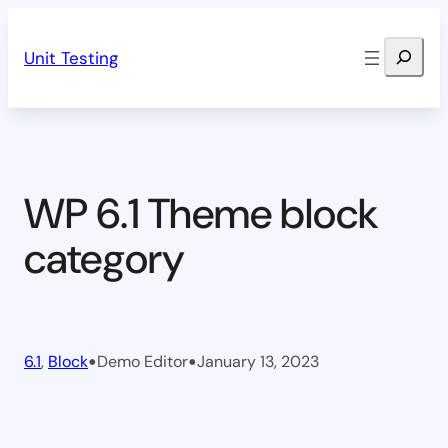
Skip
Search
to
Unit Testing
content
WP 6.1 Theme block
category
•
•
6.1
, 
Block
Demo Editor
January 13, 2023