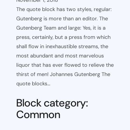
November 1, 2018
The quote block has two styles, regular:
Gutenberg is more than an editor. The
Gutenberg Team and large: Yes, it is a
press, certainly, but a press from which
shall flow in inexhaustible streams, the
most abundant and most marvelous
liquor that has ever flowed to relieve the
thirst of men! Johannes Gutenberg The
quote blocks…
Block category:
Common