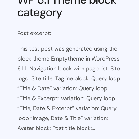
category
Post excerpt:
This test post was generated using the
block theme Emptytheme in WordPress
6.1.1. Navigation block with page list: Site
logo: Site title: Tagline block: Query loop
“Title & Date” variation: Query loop
“Title & Excerpt” variation: Query loop
“Title, Date & Excerpt” variation: Query
loop “Image, Date & Title” variation:
Avatar block: Post title block:…