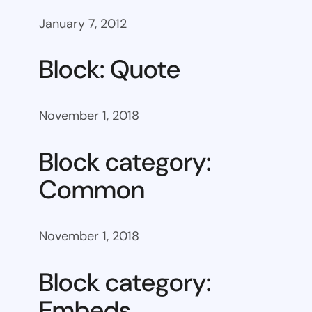
January 7, 2012
Block: Quote
November 1, 2018
Block category:
Common
November 1, 2018
Block category:
Embeds