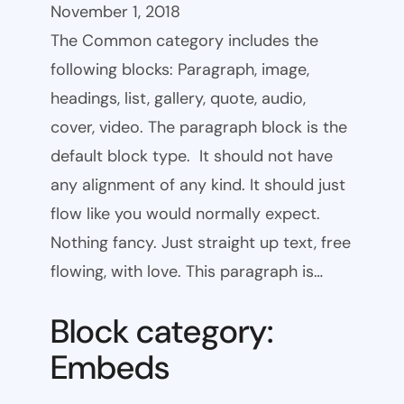
November 1, 2018
The Common category includes the
following blocks: Paragraph, image,
headings, list, gallery, quote, audio,
cover, video. The paragraph block is the
default block type. It should not have
any alignment of any kind. It should just
flow like you would normally expect.
Nothing fancy. Just straight up text, free
flowing, with love. This paragraph is…
Block category:
Embeds