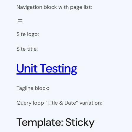
Navigation block with page list:
Site logo:
Site title:
Unit Testing
Tagline block:
Query loop “Title & Date” variation:
Template: Sticky