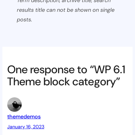
Term description, archive title, search
results title can not be shown on single
posts.
One response to “WP 6.1
Theme block category”
themedemos
January 16, 2023