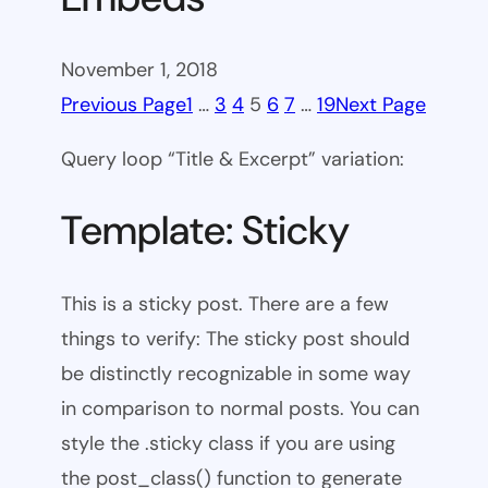
November 1, 2018
Previous Page
1
…
3
4
5
6
7
…
19
Next Page
Query loop “Title & Excerpt” variation:
Template: Sticky
This is a sticky post. There are a few
things to verify: The sticky post should
be distinctly recognizable in some way
in comparison to normal posts. You can
style the .sticky class if you are using
the post_class() function to generate