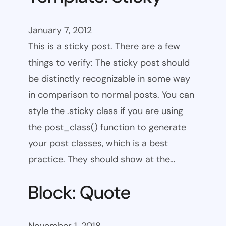
January 7, 2012
This is a sticky post. There are a few
things to verify: The sticky post should
be distinctly recognizable in some way
in comparison to normal posts. You can
style the .sticky class if you are using
the post_class() function to generate
your post classes, which is a best
practice. They should show at the…
Block: Quote