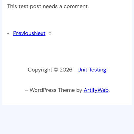
This test post needs a comment.
«
Previous
Next
»
Copyright © 2026 –
Unit Testing
– WordPress Theme by
ArtifyWeb
.