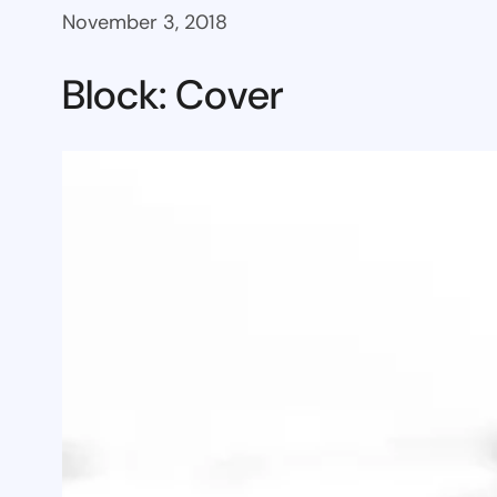
November 3, 2018
Block: Cover