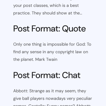
your post classes, which is a best
practice. They should show at the…
Post Format: Quote
Only one thing is impossible for God: To
find any sense in any copyright law on
the planet. Mark Twain
Post Format: Chat
Abbott: Strange as it may seem, they
give ball players nowadays very peculiar