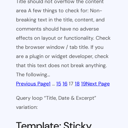
Title should not overflow the content
area A few things to check for: Non-
breaking text in the title, content, and
comments should have no adverse
effects on layout or functionality. Check
the browser window / tab title. If you
are a plugin or widget developer, check
that this text does not break anything.
The following…
Previous Page
1
…
15
16
17
18
19
Next Page
Query loop “Title, Date & Excerpt”
variation:
Template: Sticky