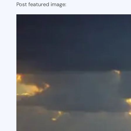
Post featured image: