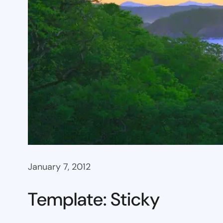
January 7, 2012
Template: Sticky