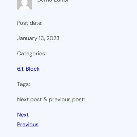
Post date:
January 13, 2023
Categories:
6.1
, 
Block
Tags:
Next post & previous post:
Next
Previous