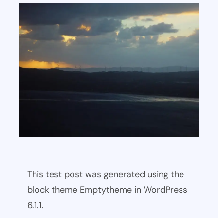
This test post was generated using the
block theme Emptytheme in WordPress
6.1.1.