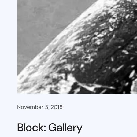
November 3, 2018
Block: Gallery