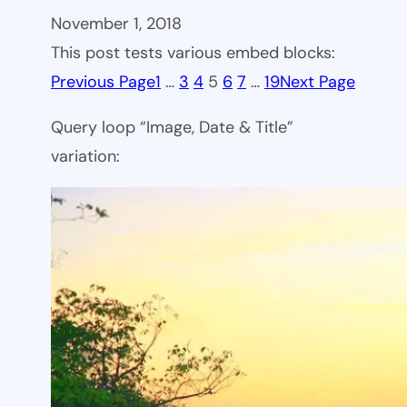
November 1, 2018
This post tests various embed blocks:
Previous Page
1
…
3
4
5
6
7
…
19
Next Page
Query loop “Image, Date & Title”
variation: