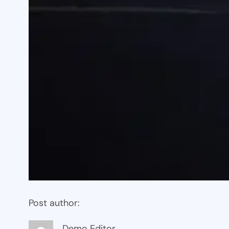
Post author:
Demo Editor