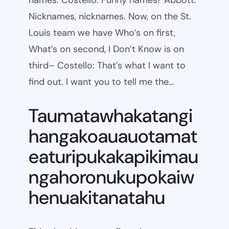
names. Costello: Funny names? Abbott:
Nicknames, nicknames. Now, on the St.
Louis team we have Who’s on first,
What’s on second, I Don’t Know is on
third– Costello: That’s what I want to
find out. I want you to tell me the…
Taumatawhakatangi
hangakoauauotamat
eaturipukakapikimau
ngahoronukupokaiw
henuakitanatahu