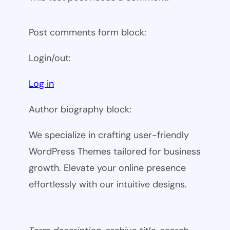
Post comments form block:
Login/out:
Log in
Author biography block:
We specialize in crafting user-friendly
WordPress Themes tailored for business
growth. Elevate your online presence
effortlessly with our intuitive designs.