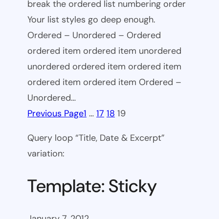
break the ordered list numbering order
Your list styles go deep enough.
Ordered – Unordered – Ordered
ordered item ordered item unordered
unordered ordered item ordered item
ordered item ordered item Ordered –
Unordered…
Previous Page
1
…
17
18
19
Query loop “Title, Date & Excerpt”
variation:
Template: Sticky
January 7, 2012