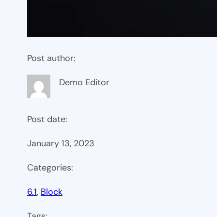
Post author:
Demo Editor
Post date:
January 13, 2023
Categories:
6.1
, 
Block
Tags: