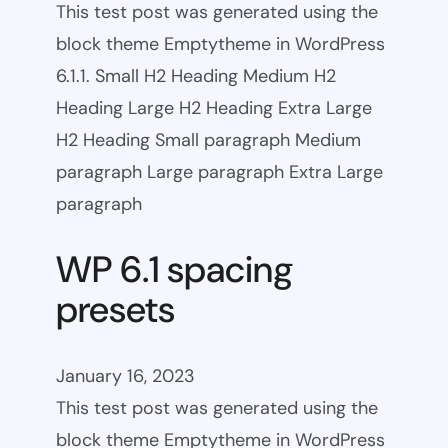
This test post was generated using the
block theme Emptytheme in WordPress
6.1.1. Small H2 Heading Medium H2
Heading Large H2 Heading Extra Large
H2 Heading Small paragraph Medium
paragraph Large paragraph Extra Large
paragraph
WP 6.1 spacing
presets
January 16, 2023
This test post was generated using the
block theme Emptytheme in WordPress