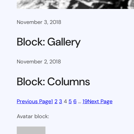
November 3, 2018
Block: Gallery
November 2, 2018
Block: Columns
Previous Page
1
2
3
4
5
6
…
19
Next Page
Avatar block: