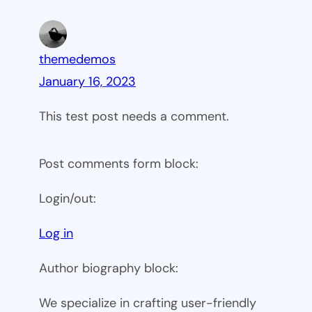
themedemos
January 16, 2023
This test post needs a comment.
Post comments form block:
Login/out:
Log in
Author biography block:
We specialize in crafting user-friendly