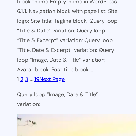
block theme Emptytheme in WordPress
6.1.1. Navigation block with page list: Site
logo: Site title: Tagline block: Query loop
“Title & Date” variation: Query loop
“Title & Excerpt” variation: Query loop
“Title, Date & Excerpt” variation: Query
loop “Image, Date & Title” variation:
Avatar block: Post title block:…
1
2
3
…
19
Next Page
Query loop “Image, Date & Title”
variation: