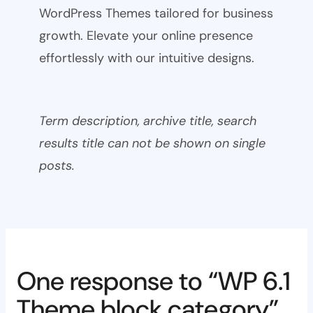
WordPress Themes tailored for business
growth. Elevate your online presence
effortlessly with our intuitive designs.
Term description, archive title, search
results title can not be shown on single
posts.
One response to “WP 6.1
Theme block category”