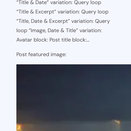
“Title & Date” variation: Query loop
“Title & Excerpt” variation: Query loop
“Title, Date & Excerpt” variation: Query
loop “Image, Date & Title” variation:
Avatar block: Post title block:…
Post featured image: