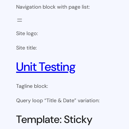
Navigation block with page list:
Site logo:
Site title:
Unit Testing
Tagline block:
Query loop “Title & Date” variation:
Template: Sticky