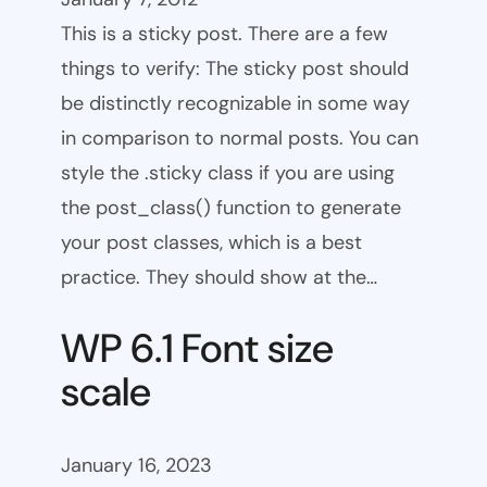
This is a sticky post. There are a few
things to verify: The sticky post should
be distinctly recognizable in some way
in comparison to normal posts. You can
style the .sticky class if you are using
the post_class() function to generate
your post classes, which is a best
practice. They should show at the…
WP 6.1 Font size
scale
January 16, 2023