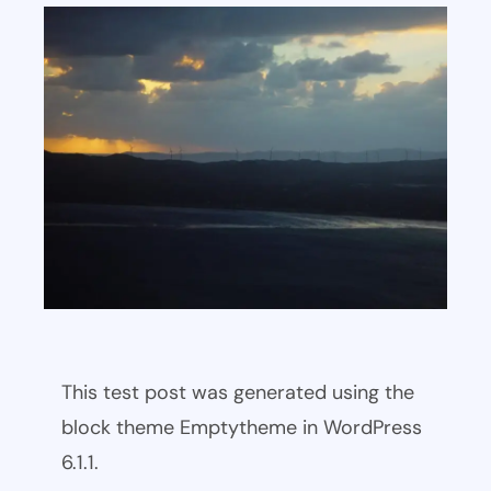
This test post was generated using the
block theme Emptytheme in WordPress
6.1.1.