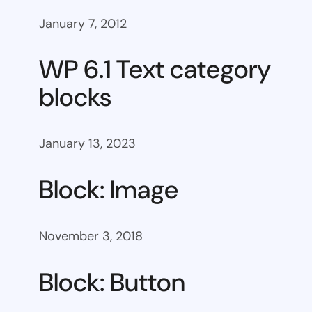
January 7, 2012
WP 6.1 Text category
blocks
January 13, 2023
Block: Image
November 3, 2018
Block: Button