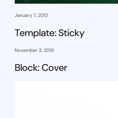
January 7, 2012
Template: Sticky
November 3, 2018
Block: Cover