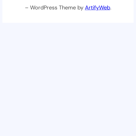
– WordPress Theme by
ArtifyWeb
.