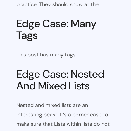
practice. They should show at the…
Edge Case: Many
Tags
This post has many tags.
Edge Case: Nested
And Mixed Lists
Nested and mixed lists are an
interesting beast. It’s a corner case to
make sure that Lists within lists do not