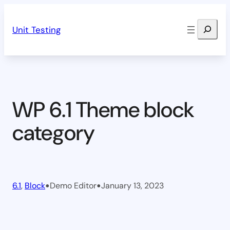
Skip
Search
to
Unit Testing
content
WP 6.1 Theme block
category
•
•
6.1
, 
Block
Demo Editor
January 13, 2023