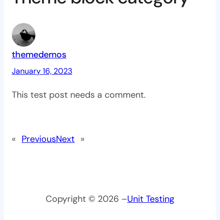
themedemos
January 16, 2023
This test post needs a comment.
«
Previous
Next
»
Copyright © 2026 –
Unit Testing