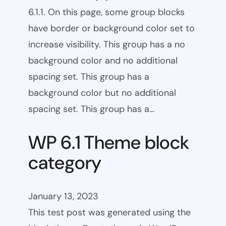
6.1.1. On this page, some group blocks
have border or background color set to
increase visibility. This group has a no
background color and no additional
spacing set. This group has a
background color but no additional
spacing set. This group has a…
WP 6.1 Theme block
category
January 13, 2023
This test post was generated using the