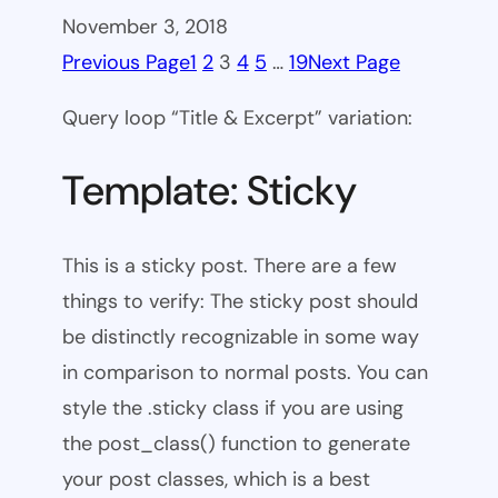
November 3, 2018
Previous Page
1
2
3
4
5
…
19
Next Page
Query loop “Title & Excerpt” variation:
Template: Sticky
This is a sticky post. There are a few
things to verify: The sticky post should
be distinctly recognizable in some way
in comparison to normal posts. You can
style the .sticky class if you are using
the post_class() function to generate
your post classes, which is a best