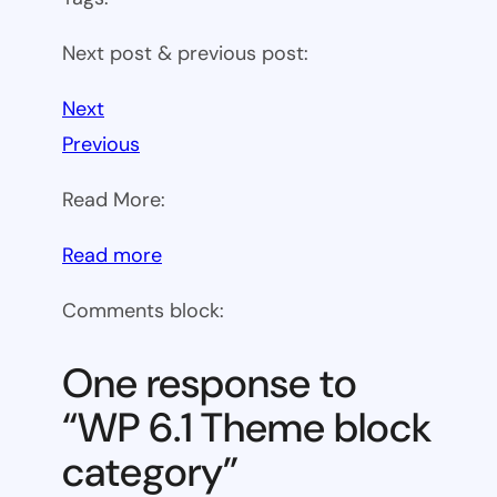
Next post & previous post:
Next
Previous
Read More:
:
Read more
WP
Comments block:
6.1
Theme
One response to
block
“WP 6.1 Theme block
category
category”