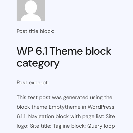
Post title block:
WP 6.1 Theme block
category
Post excerpt:
This test post was generated using the
block theme Emptytheme in WordPress
6.1.1. Navigation block with page list: Site
logo: Site title: Tagline block: Query loop