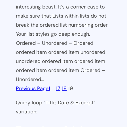
interesting beast. It’s a corner case to
make sure that Lists within lists do not
break the ordered list numbering order
Your list styles go deep enough.
Ordered – Unordered – Ordered
ordered item ordered item unordered
unordered ordered item ordered item
ordered item ordered item Ordered –
Unordered…
Previous Page
1
…
17
18
19
Query loop “Title, Date & Excerpt”
variation: