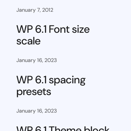
January 7, 2012
WP 6.1 Font size
scale
January 16, 2023
WP 6.1 spacing
presets
January 16, 2023
WP 6.1 Theme block