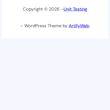
Copyright © 2026 –
Unit Testing
– WordPress Theme by
ArtifyWeb
.