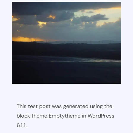
This test post was generated using the
block theme Emptytheme in WordPress
6.1.1.