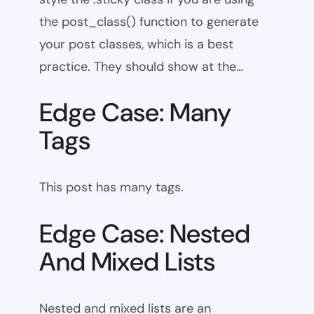
the post_class() function to generate
your post classes, which is a best
practice. They should show at the…
Edge Case: Many
Tags
This post has many tags.
Edge Case: Nested
And Mixed Lists
Nested and mixed lists are an