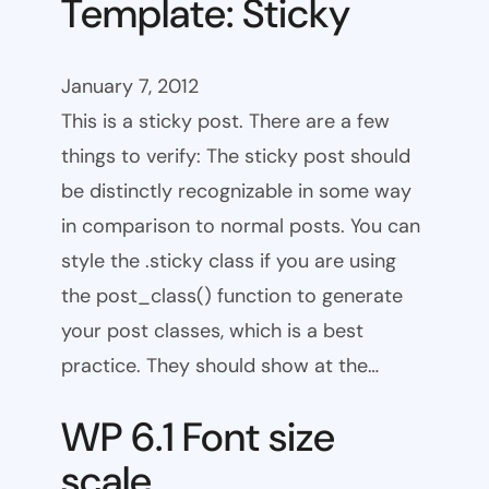
Template: Sticky
January 7, 2012
This is a sticky post. There are a few
things to verify: The sticky post should
be distinctly recognizable in some way
in comparison to normal posts. You can
style the .sticky class if you are using
the post_class() function to generate
your post classes, which is a best
practice. They should show at the…
WP 6.1 Font size
scale