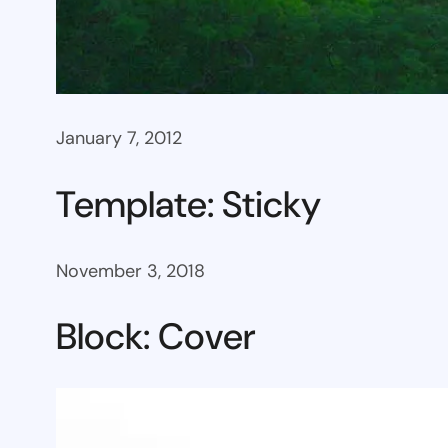
January 7, 2012
Template: Sticky
November 3, 2018
Block: Cover