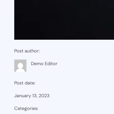
Post author:
Demo Editor
Post date:
January 13, 2023
Categories: