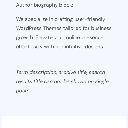
Author biography block:
We specialize in crafting user-friendly
WordPress Themes tailored for business
growth. Elevate your online presence
effortlessly with our intuitive designs.
Term description, archive title, search
results title can not be shown on single
posts.