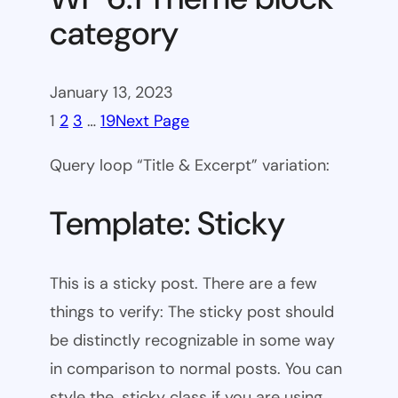
category
January 13, 2023
1
2
3
…
19
Next Page
Query loop “Title & Excerpt” variation:
Template: Sticky
This is a sticky post. There are a few
things to verify: The sticky post should
be distinctly recognizable in some way
in comparison to normal posts. You can
style the .sticky class if you are using