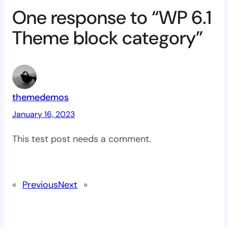
One response to “WP 6.1
Theme block category”
themedemos
January 16, 2023
This test post needs a comment.
«
Previous
Next
»