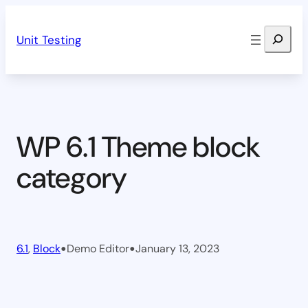
Skip
Search
to
Unit Testing
content
WP 6.1 Theme block
category
•
•
6.1
, 
Block
Demo Editor
January 13, 2023