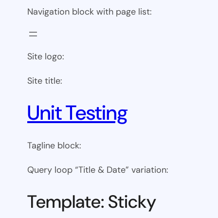
Navigation block with page list:
Site logo:
Site title:
Unit Testing
Tagline block:
Query loop “Title & Date” variation:
Template: Sticky