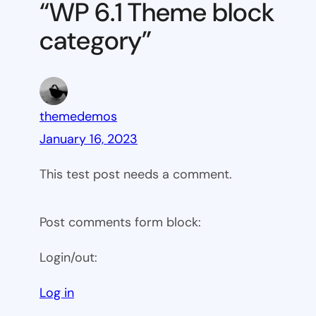
“WP 6.1 Theme block
category
category”
themedemos
January 16, 2023
This test post needs a comment.
Post comments form block:
Login/out:
Log in