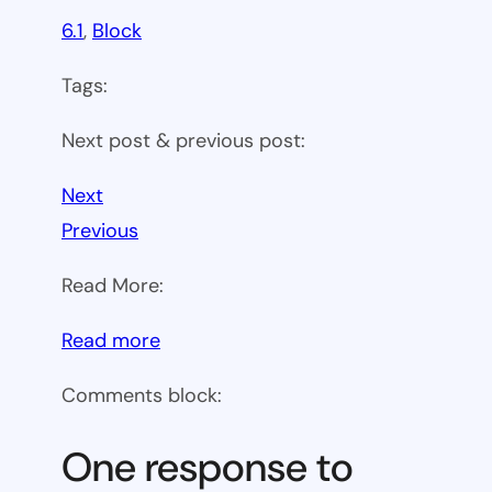
6.1
, 
Block
Tags:
Next post & previous post:
Next
Previous
Read More:
:
Read more
WP
Comments block:
6.1
Theme
One response to
block