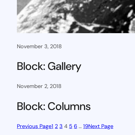
November 3, 2018
Block: Gallery
November 2, 2018
Block: Columns
Previous Page
1
2
3
4
5
6
…
19
Next Page