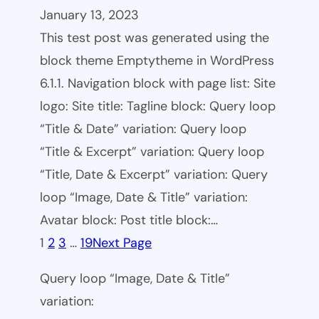
January 13, 2023
This test post was generated using the
block theme Emptytheme in WordPress
6.1.1. Navigation block with page list: Site
logo: Site title: Tagline block: Query loop
“Title & Date” variation: Query loop
“Title & Excerpt” variation: Query loop
“Title, Date & Excerpt” variation: Query
loop “Image, Date & Title” variation:
Avatar block: Post title block:…
1
2
3
…
19
Next Page
Query loop “Image, Date & Title”
variation: