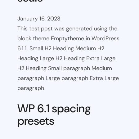
January 16, 2023
This test post was generated using the
block theme Emptytheme in WordPress
6.1.1. Small H2 Heading Medium H2
Heading Large H2 Heading Extra Large
H2 Heading Small paragraph Medium
paragraph Large paragraph Extra Large
paragraph
WP 6.1 spacing
presets