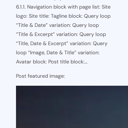
6.1.1. Navigation block with page list: Site
logo: Site title: Tagline block: Query loop
“Title & Date” variation: Query loop
“Title & Excerpt” variation: Query loop
“Title, Date & Excerpt” variation: Query
loop “Image, Date & Title” variation:
Avatar block: Post title block:…
Post featured image: