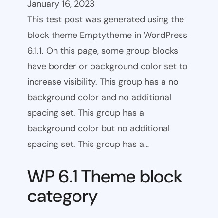
January 16, 2023
This test post was generated using the
block theme Emptytheme in WordPress
6.1.1. On this page, some group blocks
have border or background color set to
increase visibility. This group has a no
background color and no additional
spacing set. This group has a
background color but no additional
spacing set. This group has a…
WP 6.1 Theme block
category