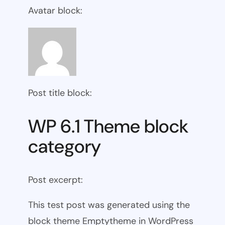
Avatar block:
Post title block:
WP 6.1 Theme block
category
Post excerpt:
This test post was generated using the
block theme Emptytheme in WordPress