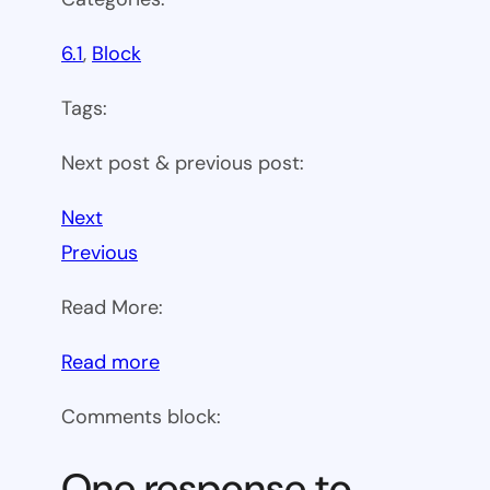
6.1
, 
Block
Tags:
Next post & previous post:
Next
Previous
Read More:
:
Read more
WP
Comments block:
6.1
Theme
One response to