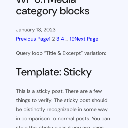
category blocks
January 13, 2023
Previous Page
1
2
3
4
…
19
Next Page
Query loop “Title & Excerpt” variation:
Template: Sticky
This is a sticky post. There are a few
things to verify: The sticky post should
be distinctly recognizable in some way
in comparison to normal posts. You can
style the .sticky class if you are using