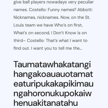
give ball players nowadays very peculiar
names. Costello: Funny names? Abbott:
Nicknames, nicknames. Now, on the St.
Louis team we have Who’s on first,
What’s on second, I Don’t Know is on
third– Costello: That’s what I want to
find out. I want you to tell me the…
Taumatawhakatangi
hangakoauauotamat
eaturipukakapikimau
ngahoronukupokaiw
henuakitanatahu