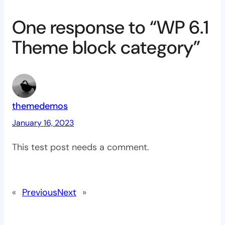
One response to “WP 6.1
Theme block category”
themedemos
January 16, 2023
This test post needs a comment.
«
Previous
Next
»