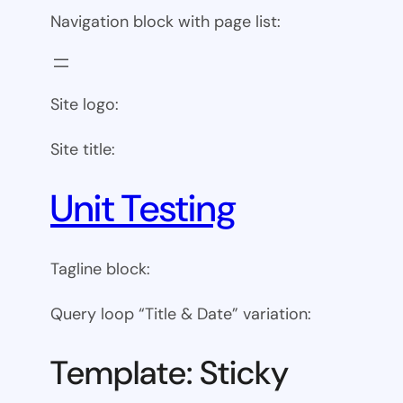
Navigation block with page list:
Site logo:
Site title:
Unit Testing
Tagline block:
Query loop “Title & Date” variation:
Template: Sticky