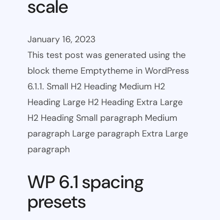
scale
January 16, 2023
This test post was generated using the
block theme Emptytheme in WordPress
6.1.1. Small H2 Heading Medium H2
Heading Large H2 Heading Extra Large
H2 Heading Small paragraph Medium
paragraph Large paragraph Extra Large
paragraph
WP 6.1 spacing
presets