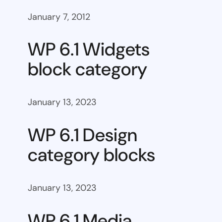
January 7, 2012
WP 6.1 Widgets
block category
January 13, 2023
WP 6.1 Design
category blocks
January 13, 2023
WP 6.1 Media