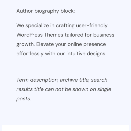
Author biography block:
We specialize in crafting user-friendly
WordPress Themes tailored for business
growth. Elevate your online presence
effortlessly with our intuitive designs.
Term description, archive title, search
results title can not be shown on single
posts.