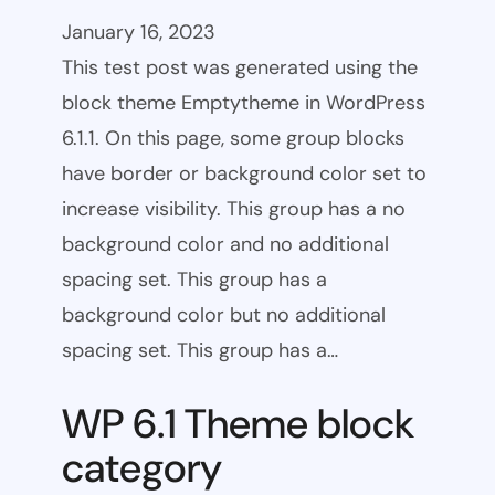
January 16, 2023
This test post was generated using the
block theme Emptytheme in WordPress
6.1.1. On this page, some group blocks
have border or background color set to
increase visibility. This group has a no
background color and no additional
spacing set. This group has a
background color but no additional
spacing set. This group has a…
WP 6.1 Theme block
category