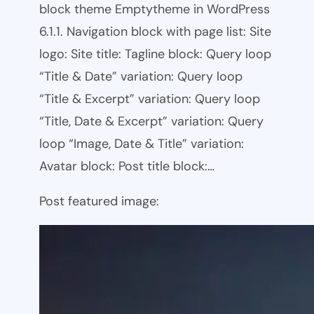
block theme Emptytheme in WordPress
6.1.1. Navigation block with page list: Site
logo: Site title: Tagline block: Query loop
“Title & Date” variation: Query loop
“Title & Excerpt” variation: Query loop
“Title, Date & Excerpt” variation: Query
loop “Image, Date & Title” variation:
Avatar block: Post title block:…
Post featured image: