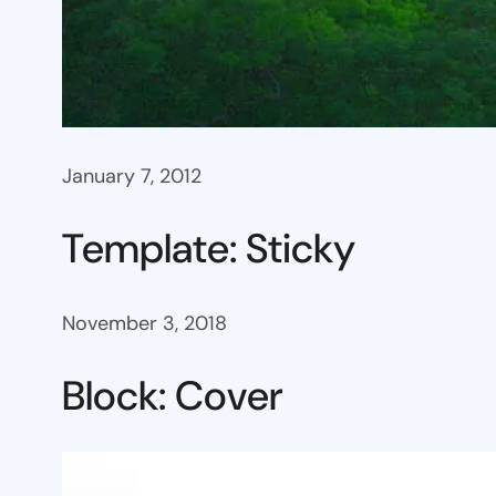
January 7, 2012
Template: Sticky
November 3, 2018
Block: Cover