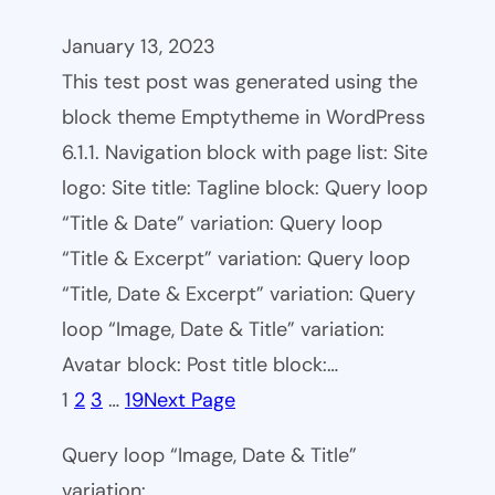
January 13, 2023
This test post was generated using the
block theme Emptytheme in WordPress
6.1.1. Navigation block with page list: Site
logo: Site title: Tagline block: Query loop
“Title & Date” variation: Query loop
“Title & Excerpt” variation: Query loop
“Title, Date & Excerpt” variation: Query
loop “Image, Date & Title” variation:
Avatar block: Post title block:…
1
2
3
…
19
Next Page
Query loop “Image, Date & Title”
variation: