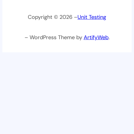
Copyright © 2026 –
Unit Testing
– WordPress Theme by
ArtifyWeb
.