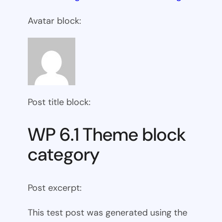
Avatar block:
Post title block:
WP 6.1 Theme block
category
Post excerpt:
This test post was generated using the