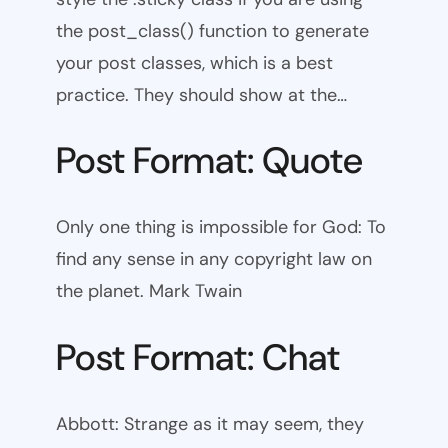
the post_class() function to generate
your post classes, which is a best
practice. They should show at the…
Post Format: Quote
Only one thing is impossible for God: To
find any sense in any copyright law on
the planet. Mark Twain
Post Format: Chat
Abbott: Strange as it may seem, they