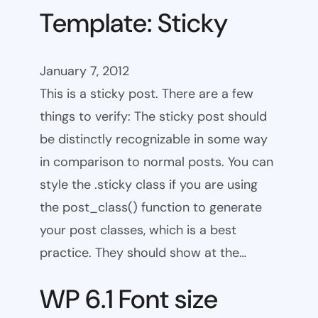
Template: Sticky
January 7, 2012
This is a sticky post. There are a few
things to verify: The sticky post should
be distinctly recognizable in some way
in comparison to normal posts. You can
style the .sticky class if you are using
the post_class() function to generate
your post classes, which is a best
practice. They should show at the…
WP 6.1 Font size