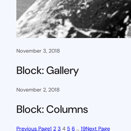
November 3, 2018
Block: Gallery
November 2, 2018
Block: Columns
Previous Page
1
2
3
4
5
6
…
19
Next Page