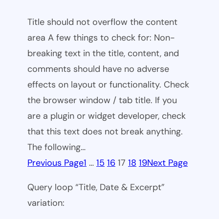
Title should not overflow the content
area A few things to check for: Non-
breaking text in the title, content, and
comments should have no adverse
effects on layout or functionality. Check
the browser window / tab title. If you
are a plugin or widget developer, check
that this text does not break anything.
The following…
Previous Page
1
…
15
16
17
18
19
Next Page
Query loop “Title, Date & Excerpt”
variation: