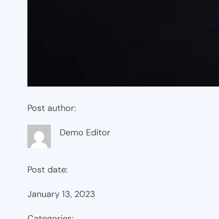
Post author:
Demo Editor
Post date:
January 13, 2023
Categories: