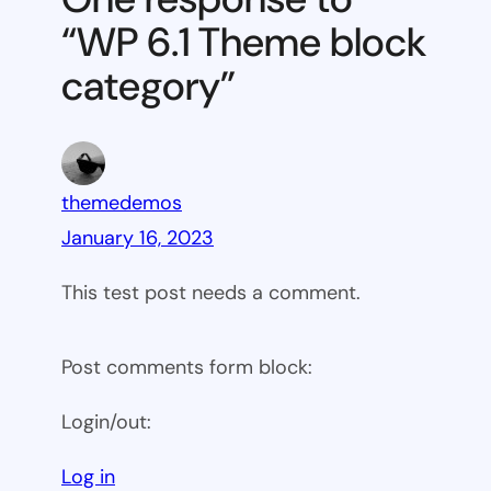
block
“WP 6.1 Theme block
category
category”
themedemos
January 16, 2023
This test post needs a comment.
Post comments form block:
Login/out:
Log in