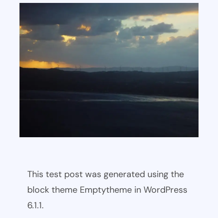
This test post was generated using the
block theme Emptytheme in WordPress
6.1.1.