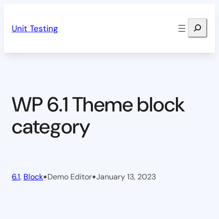
Skip
Search
to
Unit Testing
content
WP 6.1 Theme block
category
•
•
6.1
, 
Block
Demo Editor
January 13, 2023