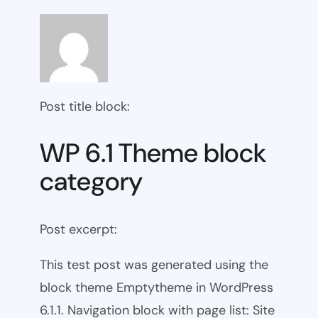
Post title block:
WP 6.1 Theme block
category
Post excerpt:
This test post was generated using the
block theme Emptytheme in WordPress
6.1.1. Navigation block with page list: Site