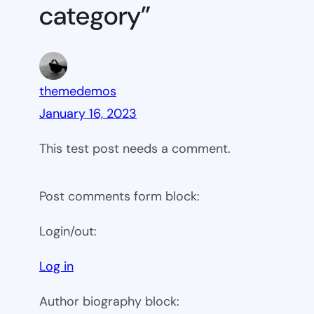
category”
themedemos
January 16, 2023
This test post needs a comment.
Post comments form block:
Login/out:
Log in
Author biography block: