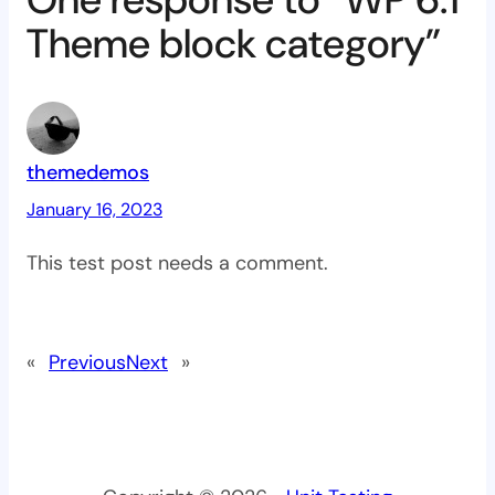
Theme block category”
themedemos
January 16, 2023
This test post needs a comment.
«
Previous
Next
»