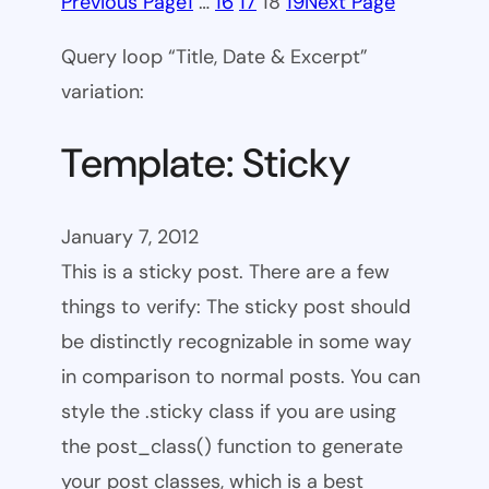
Previous Page
1
…
16
17
18
19
Next Page
Query loop “Title, Date & Excerpt”
variation:
Template: Sticky
January 7, 2012
This is a sticky post. There are a few
things to verify: The sticky post should
be distinctly recognizable in some way
in comparison to normal posts. You can
style the .sticky class if you are using
the post_class() function to generate
your post classes, which is a best