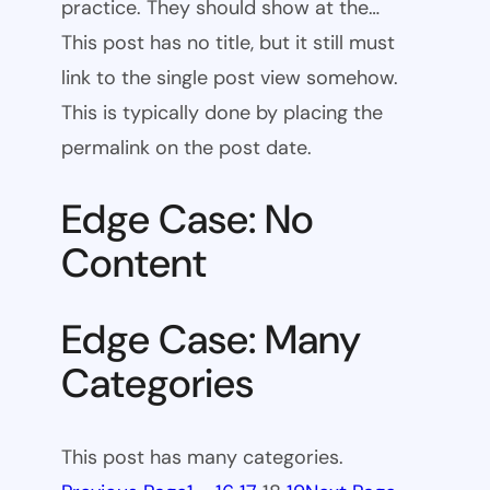
practice. They should show at the…
This post has no title, but it still must
link to the single post view somehow.
This is typically done by placing the
permalink on the post date.
Edge Case: No
Content
Edge Case: Many
Categories
This post has many categories.