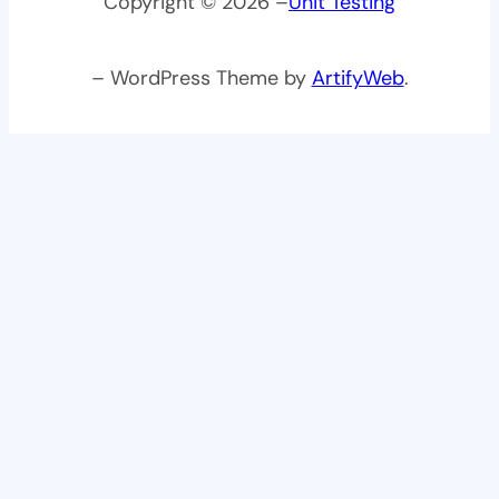
Copyright © 2026 –
Unit Testing
– WordPress Theme by
ArtifyWeb
.