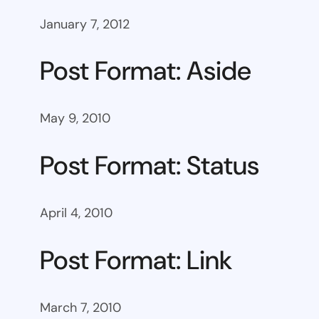
January 7, 2012
Post Format: Aside
May 9, 2010
Post Format: Status
April 4, 2010
Post Format: Link
March 7, 2010