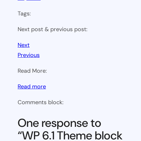
Tags:
Next post & previous post:
Next
Previous
Read More:
:
Read more
WP
Comments block:
6.1
Theme
One response to
block
“WP 6.1 Theme block
category