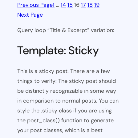
Previous Page
1
…
14
15
16
17
18
19
Next Page
Query loop “Title & Excerpt” variation:
Template: Sticky
This is a sticky post. There are a few
things to verify: The sticky post should
be distinctly recognizable in some way
in comparison to normal posts. You can
style the .sticky class if you are using
the post_class() function to generate
your post classes, which is a best