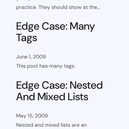
practice. They should show at the…
Edge Case: Many
Tags
June 1, 2009
This post has many tags.
Edge Case: Nested
And Mixed Lists
May 15, 2009
Nested and mixed lists are an