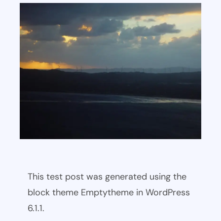
This test post was generated using the
block theme Emptytheme in WordPress
6.1.1.