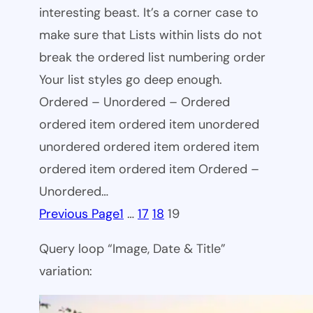
interesting beast. It’s a corner case to
make sure that Lists within lists do not
break the ordered list numbering order
Your list styles go deep enough.
Ordered – Unordered – Ordered
ordered item ordered item unordered
unordered ordered item ordered item
ordered item ordered item Ordered –
Unordered…
Previous Page
1
…
17
18
19
Query loop “Image, Date & Title”
variation: