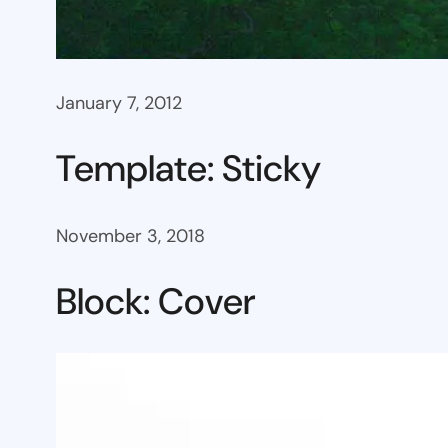
January 7, 2012
Template: Sticky
November 3, 2018
Block: Cover