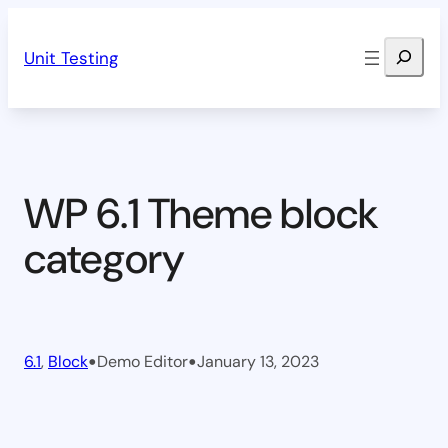
Skip
Search
to
Unit Testing
content
WP 6.1 Theme block
category
•
•
6.1
, 
Block
Demo Editor
January 13, 2023