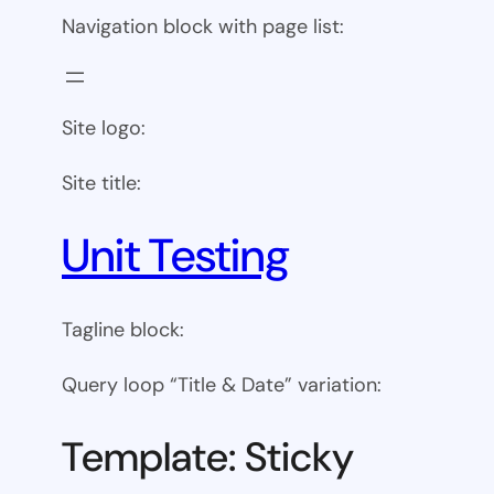
Navigation block with page list:
Site logo:
Site title:
Unit Testing
Tagline block:
Query loop “Title & Date” variation:
Template: Sticky