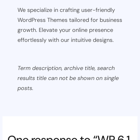
We specialize in crafting user-friendly
WordPress Themes tailored for business
growth. Elevate your online presence
effortlessly with our intuitive designs.
Term description, archive title, search
results title can not be shown on single
posts.
One response to “WP 6.1