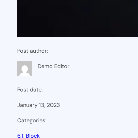
Post author:
Demo Editor
Post date:
January 13, 2023
Categories:
6.1
, 
Block