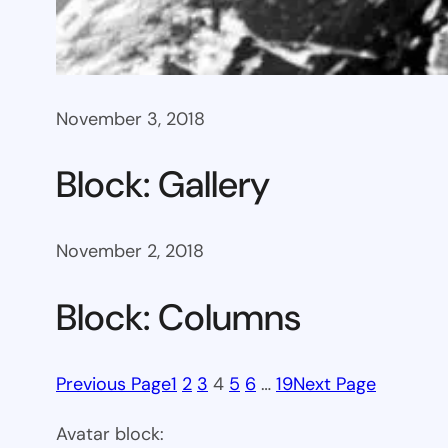
November 3, 2018
Block: Gallery
November 2, 2018
Block: Columns
Previous Page
1
2
3
4
5
6
…
19
Next Page
Avatar block: