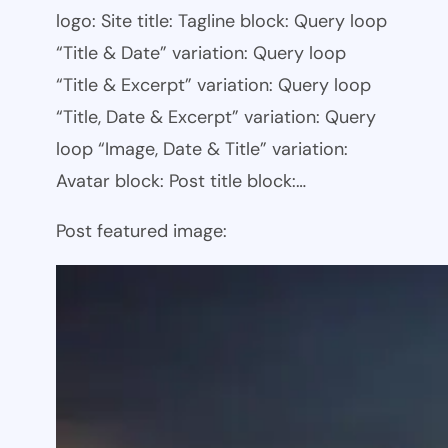
logo: Site title: Tagline block: Query loop
“Title & Date” variation: Query loop
“Title & Excerpt” variation: Query loop
“Title, Date & Excerpt” variation: Query
loop “Image, Date & Title” variation:
Avatar block: Post title block:…
Post featured image: