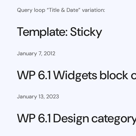
Query loop “Title & Date” variation:
Template: Sticky
January 7, 2012
WP 6.1 Widgets block 
January 13, 2023
WP 6.1 Design categor