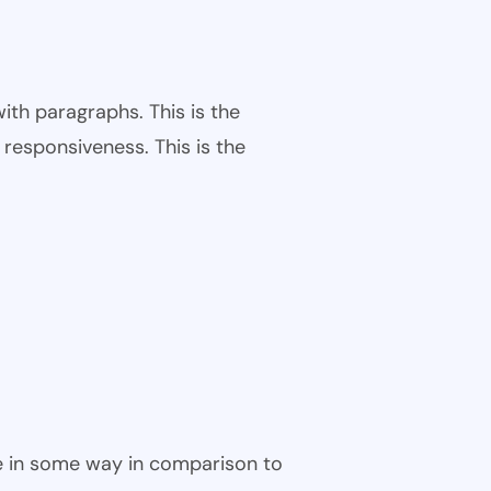
ith paragraphs. This is the
responsiveness. This is the
ble in some way in comparison to