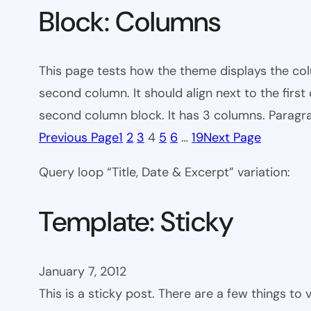
Block: Columns
This page tests how the theme displays the colu
second column. It should align next to the firs
second column block. It has 3 columns. Paragra
Previous Page
1
2
3
4
5
6
…
19
Next Page
Query loop “Title, Date & Excerpt” variation:
Template: Sticky
January 7, 2012
This is a sticky post. There are a few things to