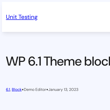
Skip
to
Unit Testing
content
WP 6.1 Theme bloc
•
•
6.1
, 
Block
Demo Editor
January 13, 2023