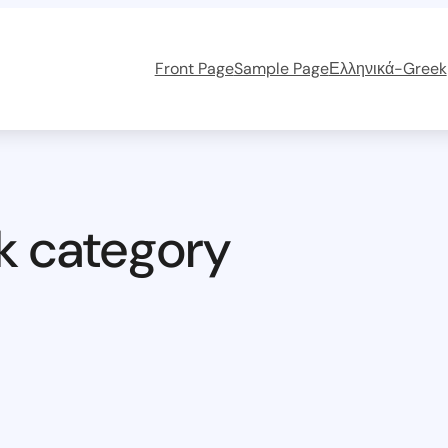
Front Page
Sample Page
Ελληνικά-Greek
k category