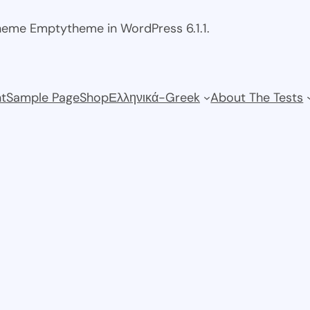
theme Emptytheme in WordPress 6.1.1.
t
Sample Page
Shop
Ελληνικά-Greek
About The Tests