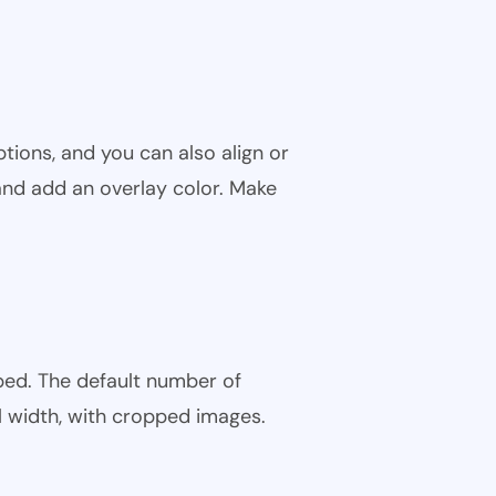
tions, and you can also align or
and add an overlay color. Make
ped. The default number of
l width, with cropped images.