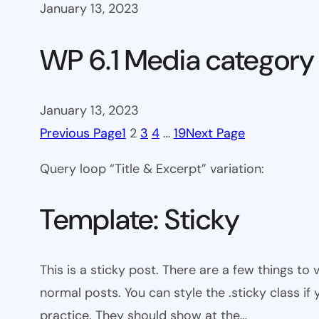
January 13, 2023
WP 6.1 Media category
January 13, 2023
Previous Page
1
2
3
4
…
19
Next Page
Query loop “Title & Excerpt” variation:
Template: Sticky
This is a sticky post. There are a few things to
normal posts. You can style the .sticky class if
practice. They should show at the…