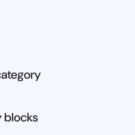
category
y blocks