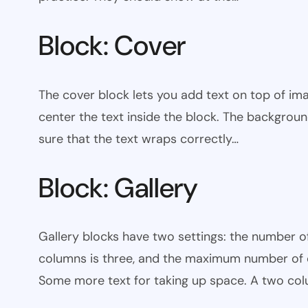
Block: Cover
The cover block lets you add text on top of ima
center the text inside the block. The backgrou
sure that the text wraps correctly…
Block: Gallery
Gallery blocks have two settings: the number 
columns is three, and the maximum number of co
Some more text for taking up space. A two col