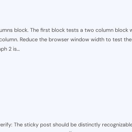
mns block. The first block tests a two column block w
t column. Reduce the browser window width to test the 
ph 2 is…
 verify: The sticky post should be distinctly recogniza