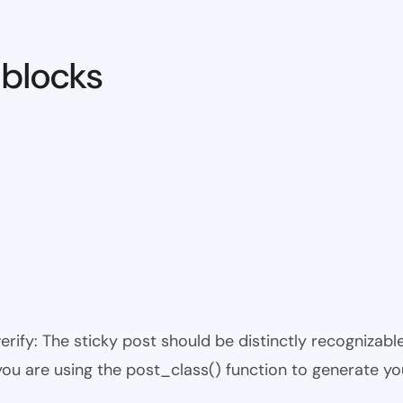
 blocks
 verify: The sticky post should be distinctly recogniza
 you are using the post_class() function to generate yo