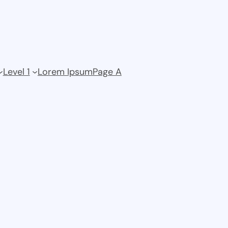
Level 1
Lorem Ipsum
Page A