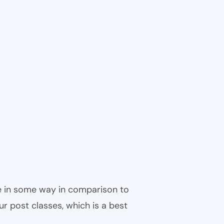
ble in some way in comparison to
ur post classes, which is a best