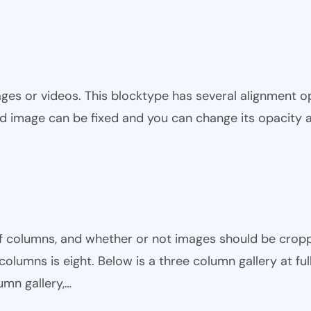
ges or videos. This blocktype has several alignment op
nd image can be fixed and you can change its opacity 
of columns, and whether or not images should be crop
lumns is eight. Below is a three column gallery at ful
umn gallery,…