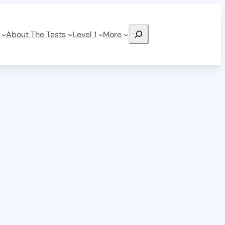
Search
About The Tests
Level 1
More