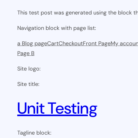
This test post was generated using the block 
Navigation block with page list:
a Blog page
Cart
Checkout
Front Page
My accoun
Page B
Site logo:
Site title:
Unit Testing
Tagline block: