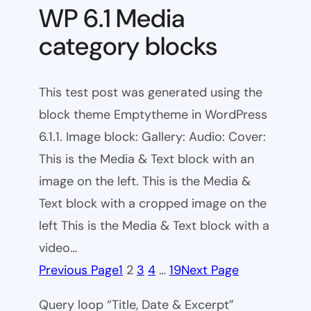
WP 6.1 Media
category blocks
This test post was generated using the
block theme Emptytheme in WordPress
6.1.1. Image block: Gallery: Audio: Cover:
This is the Media & Text block with an
image on the left. This is the Media &
Text block with a cropped image on the
left This is the Media & Text block with a
video…
Previous Page
1
2
3
4
…
19
Next Page
Query loop “Title, Date & Excerpt”