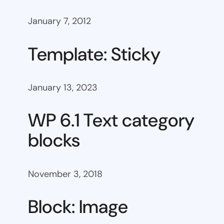
January 7, 2012
Template: Sticky
January 13, 2023
WP 6.1 Text category
blocks
November 3, 2018
Block: Image