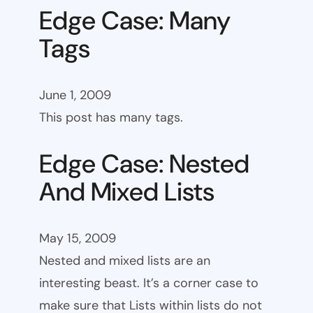
Edge Case: Many
Tags
June 1, 2009
This post has many tags.
Edge Case: Nested
And Mixed Lists
May 15, 2009
Nested and mixed lists are an
interesting beast. It’s a corner case to
make sure that Lists within lists do not