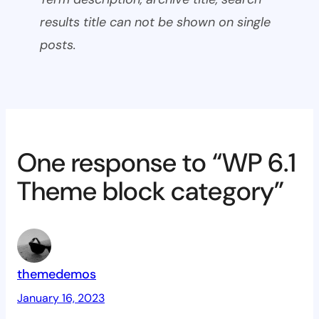
results title can not be shown on single
posts.
One response to “WP 6.1
Theme block category”
themedemos
January 16, 2023