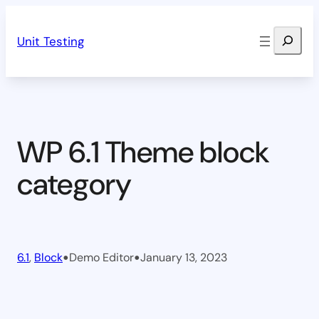
Skip
Search
to
Unit Testing
content
WP 6.1 Theme block
category
•
•
6.1
, 
Block
Demo Editor
January 13, 2023