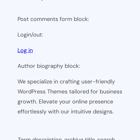
Post comments form block:
Login/out:
Log in
Author biography block:
We specialize in crafting user-friendly
WordPress Themes tailored for business
growth. Elevate your online presence
effortlessly with our intuitive designs.
Term description, archive title, search