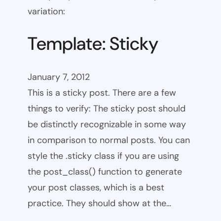
variation:
Template: Sticky
January 7, 2012
This is a sticky post. There are a few
things to verify: The sticky post should
be distinctly recognizable in some way
in comparison to normal posts. You can
style the .sticky class if you are using
the post_class() function to generate
your post classes, which is a best
practice. They should show at the…