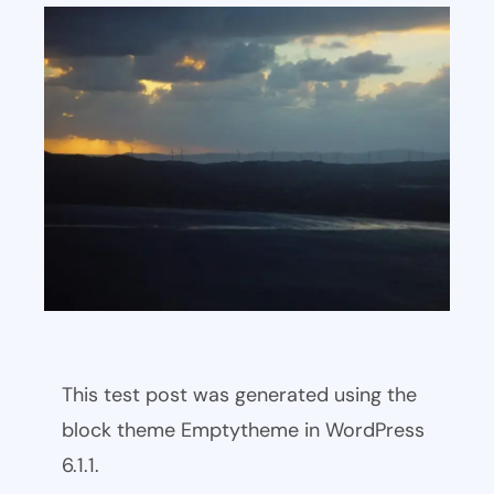
This test post was generated using the
block theme Emptytheme in WordPress
6.1.1.