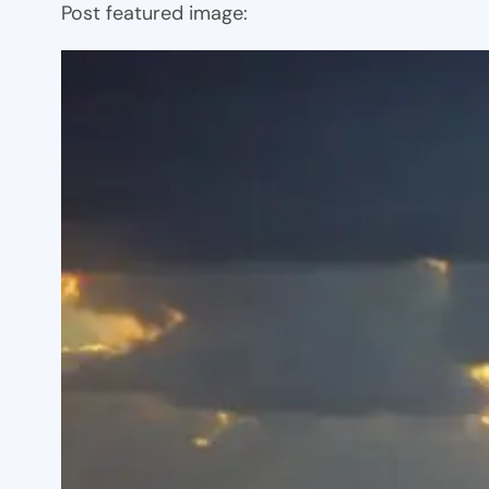
Post featured image: