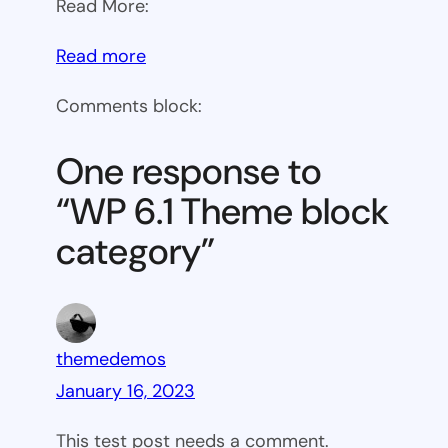
Read More:
:
Read more
WP
Comments block:
6.1
Theme
One response to
block
“WP 6.1 Theme block
category
category”
themedemos
January 16, 2023
This test post needs a comment.