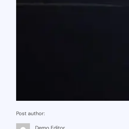
Post author:
Demo Editor