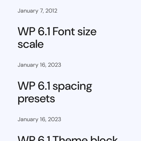
January 7, 2012
WP 6.1 Font size
scale
January 16, 2023
WP 6.1 spacing
presets
January 16, 2023
WP 6.1 Theme block