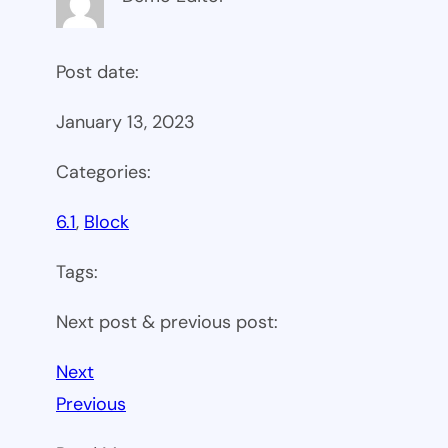
Post date:
January 13, 2023
Categories:
6.1
, 
Block
Tags:
Next post & previous post:
Next
Previous