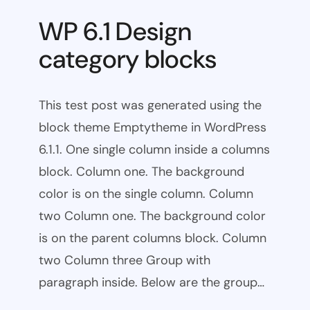
WP 6.1 Design
category blocks
This test post was generated using the
block theme Emptytheme in WordPress
6.1.1. One single column inside a columns
block. Column one. The background
color is on the single column. Column
two Column one. The background color
is on the parent columns block. Column
two Column three Group with
paragraph inside. Below are the group…