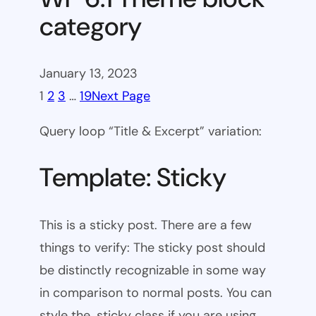
category
January 13, 2023
1
2
3
…
19
Next Page
Query loop “Title & Excerpt” variation:
Template: Sticky
This is a sticky post. There are a few
things to verify: The sticky post should
be distinctly recognizable in some way
in comparison to normal posts. You can
style the .sticky class if you are using