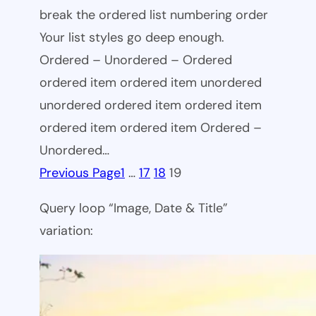
break the ordered list numbering order
Your list styles go deep enough.
Ordered – Unordered – Ordered
ordered item ordered item unordered
unordered ordered item ordered item
ordered item ordered item Ordered –
Unordered…
Previous Page
1
…
17
18
19
Query loop “Image, Date & Title”
variation: