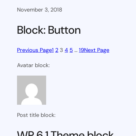
November 3, 2018
Block: Button
Previous Page
1
2
3
4
5
…
19
Next Page
Avatar block:
Post title block:
WP 6.1 Theme block