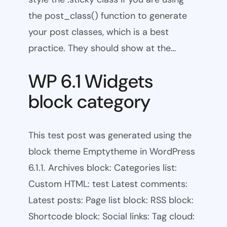
the post_class() function to generate
your post classes, which is a best
practice. They should show at the…
WP 6.1 Widgets
block category
This test post was generated using the
block theme Emptytheme in WordPress
6.1.1. Archives block: Categories list:
Custom HTML: test Latest comments:
Latest posts: Page list block: RSS block:
Shortcode block: Social links: Tag cloud: