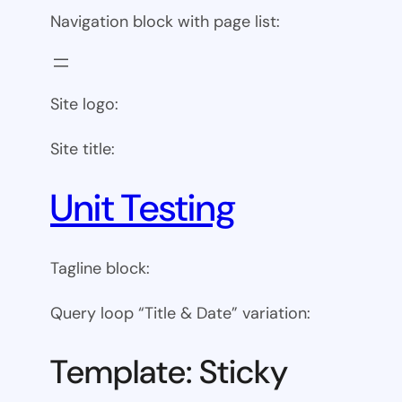
Navigation block with page list:
Site logo:
Site title:
Unit Testing
Tagline block:
Query loop “Title & Date” variation:
Template: Sticky