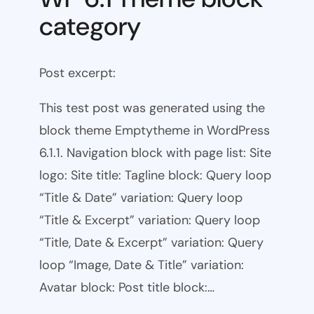
category
Post excerpt:
This test post was generated using the
block theme Emptytheme in WordPress
6.1.1. Navigation block with page list: Site
logo: Site title: Tagline block: Query loop
“Title & Date” variation: Query loop
“Title & Excerpt” variation: Query loop
“Title, Date & Excerpt” variation: Query
loop “Image, Date & Title” variation:
Avatar block: Post title block:…