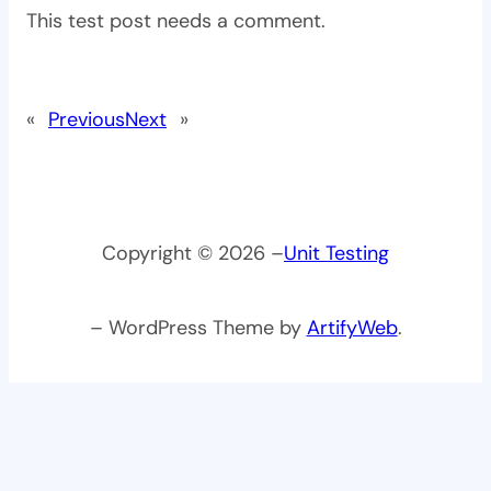
This test post needs a comment.
«
Previous
Next
»
Copyright © 2026 –
Unit Testing
– WordPress Theme by
ArtifyWeb
.