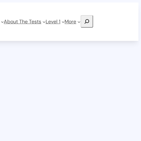
Search
About The Tests
Level 1
More