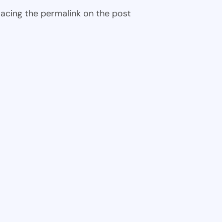
 placing the permalink on the post