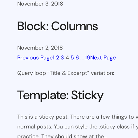
November 3, 2018
Block: Columns
November 2, 2018
Previous Page
1
2
3
4
5
6
…
19
Next Page
Query loop “Title & Excerpt” variation:
Template: Sticky
This is a sticky post. There are a few things to
normal posts. You can style the .sticky class if
practice. They should show at the…