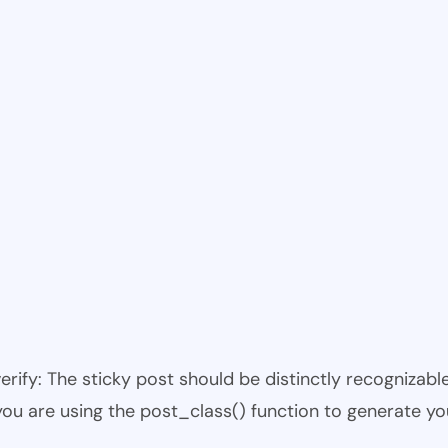
 verify: The sticky post should be distinctly recogniza
 you are using the post_class() function to generate yo