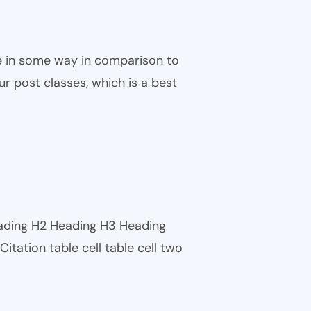
ble in some way in comparison to
ur post classes, which is a best
eading H2 Heading H3 Heading
tation table cell table cell two