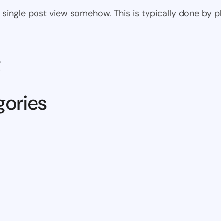
 the single post view somehow. This is typically done by
t
gories