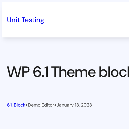
Skip
to
Unit Testing
content
WP 6.1 Theme bloc
•
•
6.1
, 
Block
Demo Editor
January 13, 2023