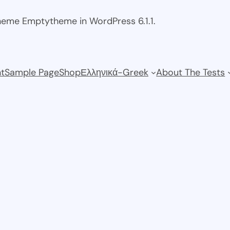
theme Emptytheme in WordPress 6.1.1.
t
Sample Page
Shop
Ελληνικά-Greek
About The Tests