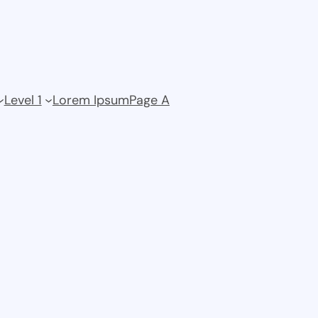
Level 1
Lorem Ipsum
Page A