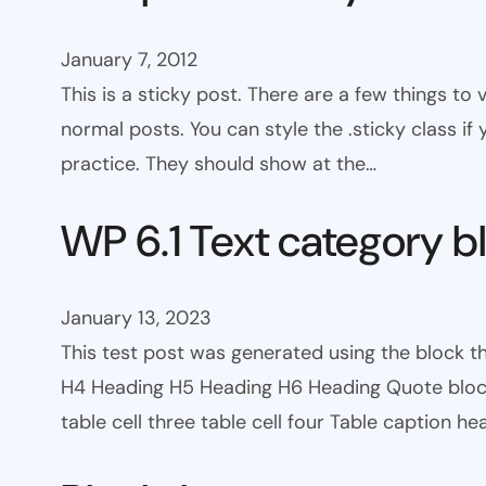
January 7, 2012
This is a sticky post. There are a few things to
normal posts. You can style the .sticky class if
practice. They should show at the…
WP 6.1 Text category b
January 13, 2023
This test post was generated using the block 
H4 Heading H5 Heading H6 Heading Quote block c
table cell three table cell four Table caption h