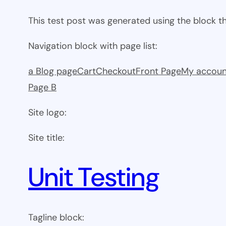
This test post was generated using the block 
Navigation block with page list:
a Blog page
Cart
Checkout
Front Page
My accoun
Page B
Site logo:
Site title:
Unit Testing
Tagline block: