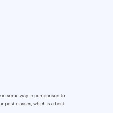
ble in some way in comparison to
ur post classes, which is a best