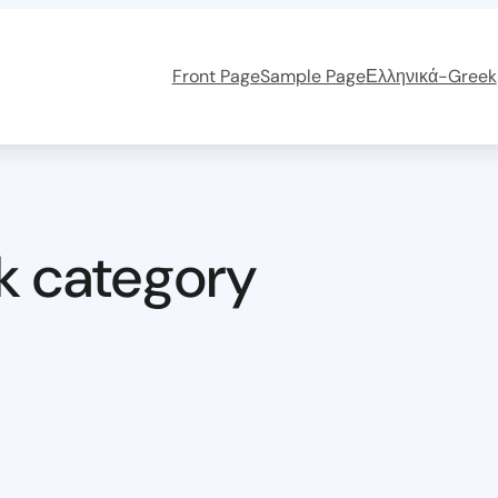
Front Page
Sample Page
Ελληνικά-Greek
k category