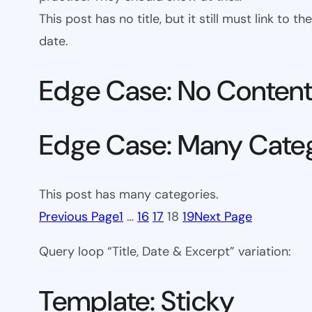
This post has no title, but it still must link to
date.
Edge Case: No Conten
Edge Case: Many Cate
This post has many categories.
Previous Page
1
…
16
17
18
19
Next Page
Query loop “Title, Date & Excerpt” variation:
Template: Sticky