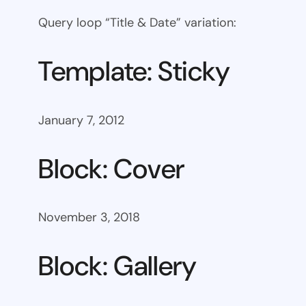
Query loop “Title & Date” variation:
Template: Sticky
January 7, 2012
Block: Cover
November 3, 2018
Block: Gallery