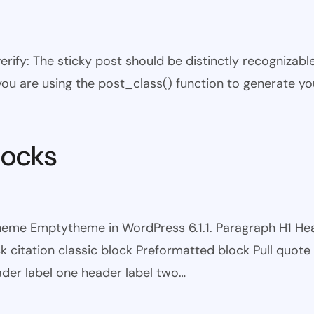
 verify: The sticky post should be distinctly recogniza
 you are using the post_class() function to generate yo
locks
theme Emptytheme in WordPress 6.1.1. Paragraph H1 H
itation classic block Preformatted block Pull quote Ci
eader label one header label two…