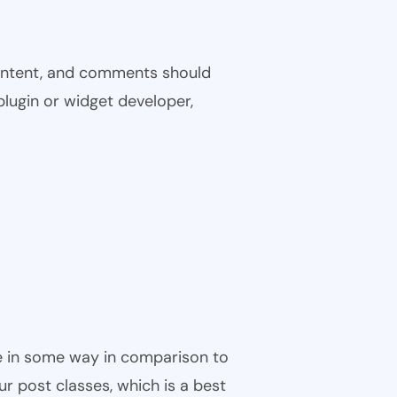
 content, and comments should
plugin or widget developer,
ble in some way in comparison to
ur post classes, which is a best