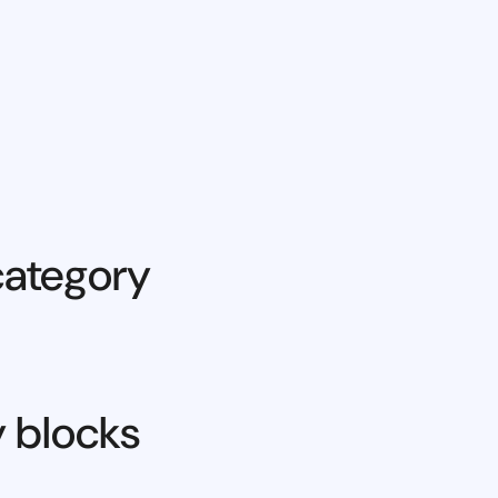
category
y blocks