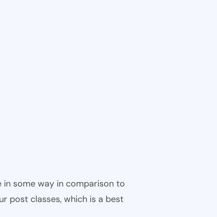
ble in some way in comparison to
ur post classes, which is a best