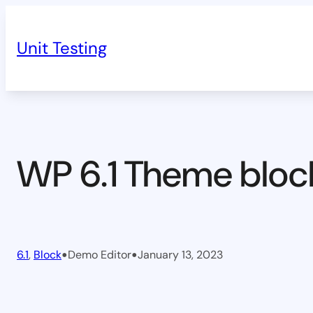
Skip
to
Unit Testing
content
WP 6.1 Theme bloc
•
•
6.1
, 
Block
Demo Editor
January 13, 2023