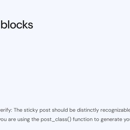
 blocks
 verify: The sticky post should be distinctly recogniza
 you are using the post_class() function to generate yo