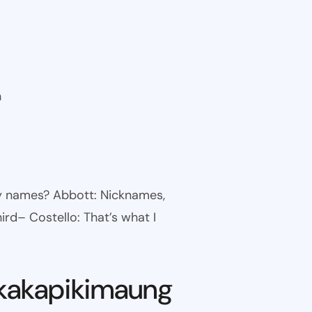
n
ny names? Abbott: Nicknames,
ird– Costello: That’s what I
kakapikimaung