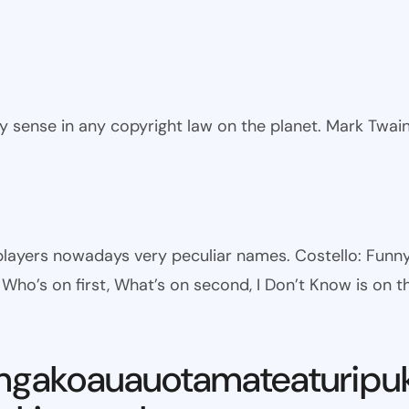
ny sense in any copyright law on the planet. Mark Twai
l players nowadays very peculiar names. Costello: Fun
ho’s on first, What’s on second, I Don’t Know is on th
ngakoauauotamateaturipu