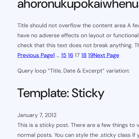
ahoronukupokaiwhenua
Title should not overflow the content area A fe
have no adverse effects on layout or functionali
check that this text does not break anything. T
Previous Page
1
…
15
16
17
18
19
Next Page
Query loop “Title, Date & Excerpt” variation:
Template: Sticky
January 7, 2012
This is a sticky post. There are a few things to
normal posts. You can style the .sticky class if