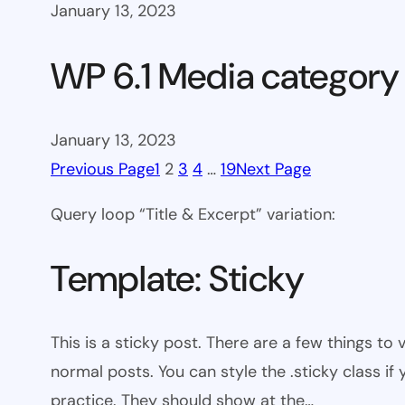
January 13, 2023
WP 6.1 Media category
January 13, 2023
Previous Page
1
2
3
4
…
19
Next Page
Query loop “Title & Excerpt” variation:
Template: Sticky
This is a sticky post. There are a few things to
normal posts. You can style the .sticky class if
practice. They should show at the…