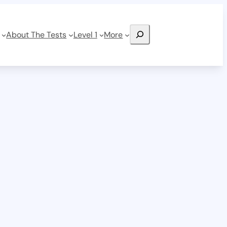
Search
About The Tests
Level 1
More