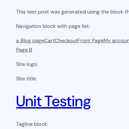
This test post was generated using the block 
Navigation block with page list:
a Blog page
Cart
Checkout
Front Page
My accoun
Page B
Site logo:
Site title:
Unit Testing
Tagline block: