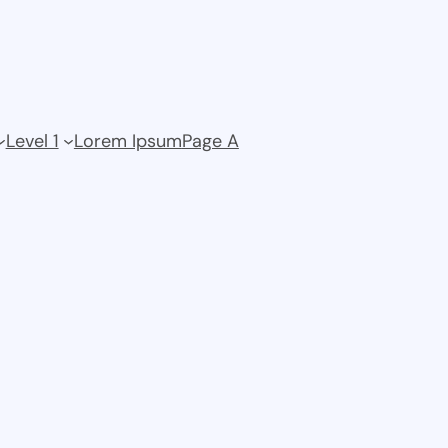
Level 1
Lorem Ipsum
Page A