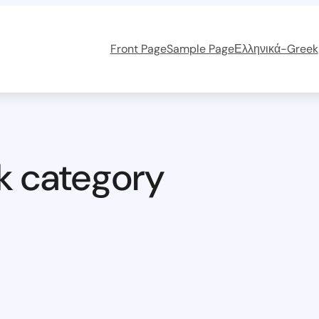
Front Page
Sample Page
Ελληνικά-Greek
k category