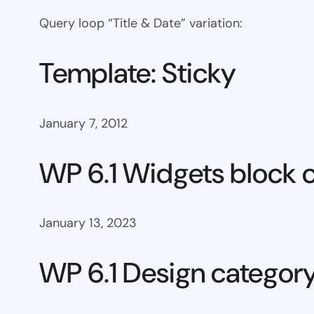
Query loop “Title & Date” variation:
Template: Sticky
January 7, 2012
WP 6.1 Widgets block 
January 13, 2023
WP 6.1 Design categor