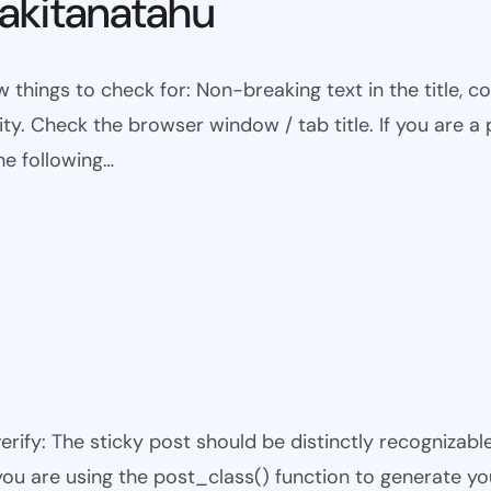
kitanatahu
w things to check for: Non-breaking text in the title,
ty. Check the browser window / tab title. If you are a 
he following…
 verify: The sticky post should be distinctly recogniza
 you are using the post_class() function to generate yo