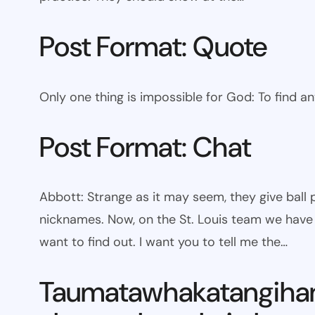
Post Format: Quote
Only one thing is impossible for God: To find a
Post Format: Chat
Abbott: Strange as it may seem, they give bal
nicknames. Now, on the St. Louis team we have W
want to find out. I want you to tell me the…
Taumatawhakatangiha