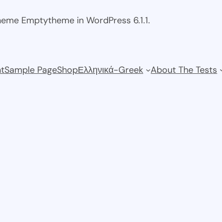
theme Emptytheme in WordPress 6.1.1.
t
Sample Page
Shop
Ελληνικά-Greek
About The Tests