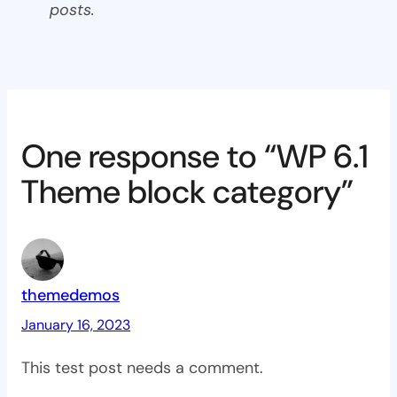
posts.
One response to “WP 6.1
Theme block category”
themedemos
January 16, 2023
This test post needs a comment.