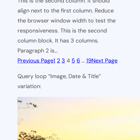
This is the second column. It should
align next to the first column. Reduce
the browser window width to test the
responsiveness. This is the second
column block. It has 3 columns.
Paragraph 2 is…
Previous Page
1
2
3
4
5
6
…
19
Next Page
Query loop “Image, Date & Title”
variation: