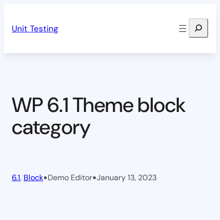
Skip
Search
to
Unit Testing
content
WP 6.1 Theme block
category
•
•
6.1
, 
Block
Demo Editor
January 13, 2023