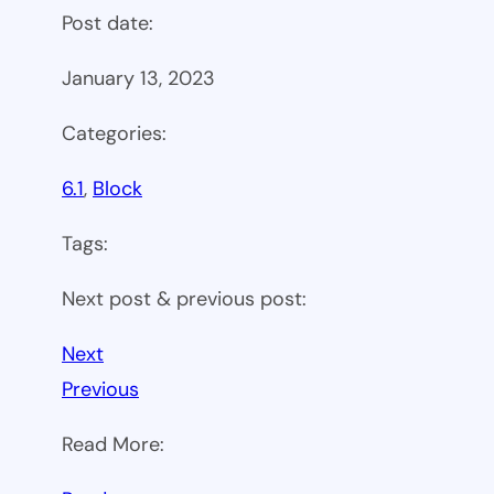
Post date:
January 13, 2023
Categories:
6.1
, 
Block
Tags:
Next post & previous post:
Next
Previous
Read More: