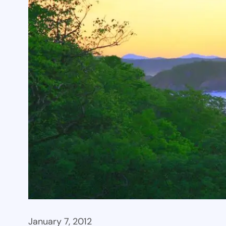
January 7, 2012