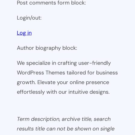
Post comments form block:
Login/out:
Log in
Author biography block:
We specialize in crafting user-friendly
WordPress Themes tailored for business
growth. Elevate your online presence
effortlessly with our intuitive designs.
Term description, archive title, search
results title can not be shown on single