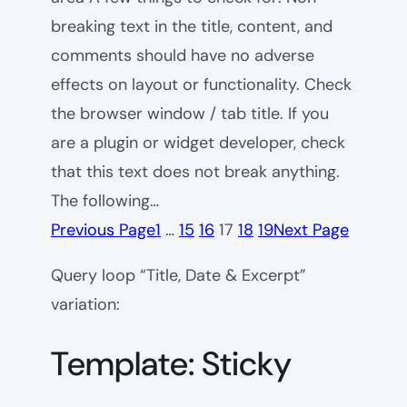
breaking text in the title, content, and
comments should have no adverse
effects on layout or functionality. Check
the browser window / tab title. If you
are a plugin or widget developer, check
that this text does not break anything.
The following…
Previous Page
1
…
15
16
17
18
19
Next Page
Query loop “Title, Date & Excerpt”
variation:
Template: Sticky