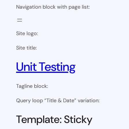
Navigation block with page list:
Site logo:
Site title:
Unit Testing
Tagline block:
Query loop “Title & Date” variation:
Template: Sticky