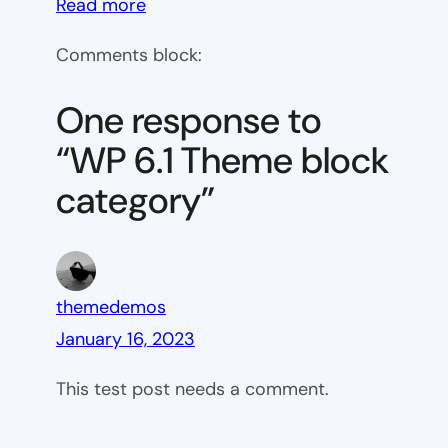
:
Read more
WP
Comments block:
6.1
Theme
One response to
block
“WP 6.1 Theme block
category
category”
themedemos
January 16, 2023
This test post needs a comment.