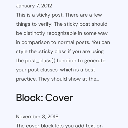
January 7, 2012
This is a sticky post. There are a few
things to verify: The sticky post should
be distinctly recognizable in some way
in comparison to normal posts. You can
style the .sticky class if you are using
the post_class() function to generate
your post classes, which is a best
practice. They should show at the…
Block: Cover
November 3, 2018
The cover block lets you add text on