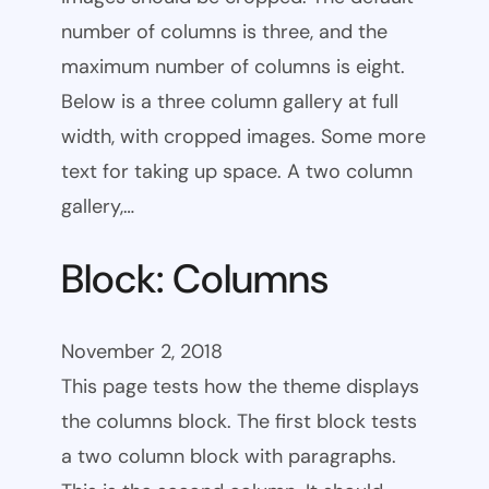
number of columns is three, and the
maximum number of columns is eight.
Below is a three column gallery at full
width, with cropped images. Some more
text for taking up space. A two column
gallery,…
Block: Columns
November 2, 2018
This page tests how the theme displays
the columns block. The first block tests
a two column block with paragraphs.