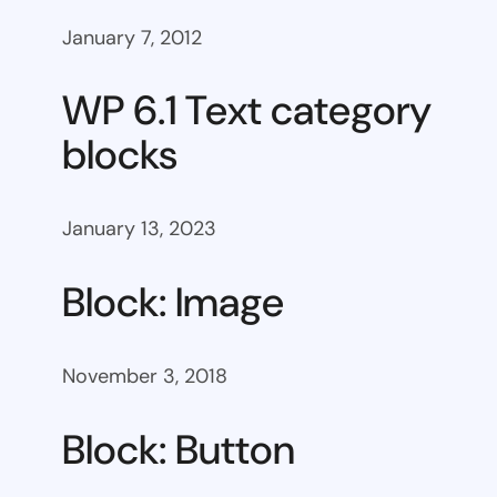
January 7, 2012
WP 6.1 Text category
blocks
January 13, 2023
Block: Image
November 3, 2018
Block: Button