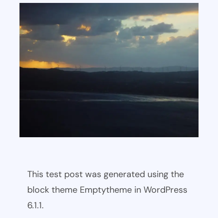
This test post was generated using the
block theme Emptytheme in WordPress
6.1.1.