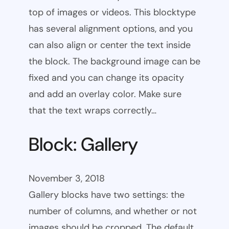
top of images or videos. This blocktype
has several alignment options, and you
can also align or center the text inside
the block. The background image can be
fixed and you can change its opacity
and add an overlay color. Make sure
that the text wraps correctly…
Block: Gallery
November 3, 2018
Gallery blocks have two settings: the
number of columns, and whether or not
images should be cropped. The default