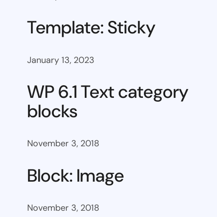
Template: Sticky
January 13, 2023
WP 6.1 Text category
blocks
November 3, 2018
Block: Image
November 3, 2018