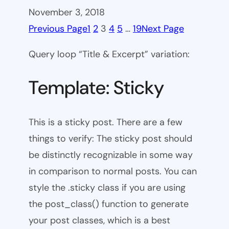
November 3, 2018
Previous Page
1
2
3
4
5
…
19
Next Page
Query loop “Title & Excerpt” variation:
Template: Sticky
This is a sticky post. There are a few
things to verify: The sticky post should
be distinctly recognizable in some way
in comparison to normal posts. You can
style the .sticky class if you are using
the post_class() function to generate
your post classes, which is a best