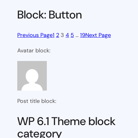
Block: Button
Previous Page
1
2
3
4
5
…
19
Next Page
Avatar block:
Post title block:
WP 6.1 Theme block
category