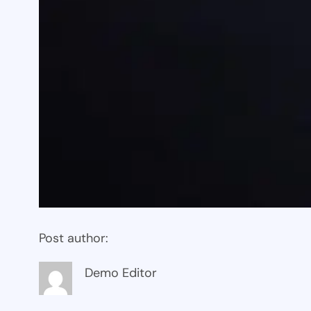
Post author:
Demo Editor