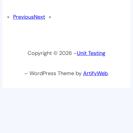
«
Previous
Next
»
Copyright © 2026 –
Unit Testing
– WordPress Theme by
ArtifyWeb
.