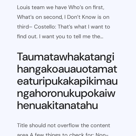
Louis team we have Who’s on first,
What’s on second, I Don’t Know is on
third– Costello: That’s what I want to
find out. I want you to tell me the…
Taumatawhakatangi
hangakoauauotamat
eaturipukakapikimau
ngahoronukupokaiw
henuakitanatahu
Title should not overflow the content
area A few things to check for: Non-