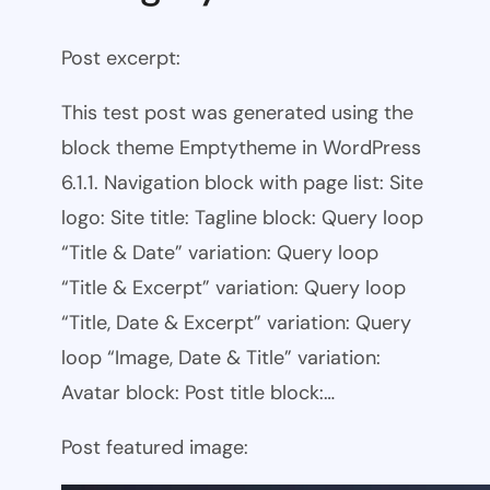
Post excerpt:
This test post was generated using the
block theme Emptytheme in WordPress
6.1.1. Navigation block with page list: Site
logo: Site title: Tagline block: Query loop
“Title & Date” variation: Query loop
“Title & Excerpt” variation: Query loop
“Title, Date & Excerpt” variation: Query
loop “Image, Date & Title” variation:
Avatar block: Post title block:…
Post featured image: