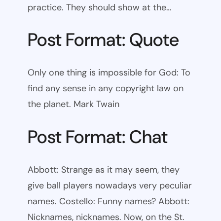
practice. They should show at the…
Post Format: Quote
Only one thing is impossible for God: To
find any sense in any copyright law on
the planet. Mark Twain
Post Format: Chat
Abbott: Strange as it may seem, they
give ball players nowadays very peculiar
names. Costello: Funny names? Abbott:
Nicknames, nicknames. Now, on the St.