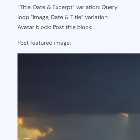
“Title, Date & Excerpt” variation: Query
loop “Image, Date & Title” variation:
Avatar block: Post title block:…
Post featured image: