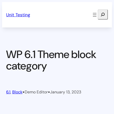
Skip
Search
to
Unit Testing
content
WP 6.1 Theme block
category
•
•
6.1
, 
Block
Demo Editor
January 13, 2023