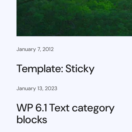
January 7, 2012
Template: Sticky
January 13, 2023
WP 6.1 Text category
blocks