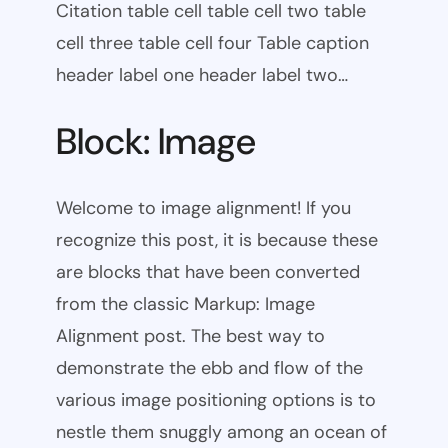
Citation table cell table cell two table
cell three table cell four Table caption
header label one header label two…
Block: Image
Welcome to image alignment! If you
recognize this post, it is because these
are blocks that have been converted
from the classic Markup: Image
Alignment post. The best way to
demonstrate the ebb and flow of the
various image positioning options is to
nestle them snuggly among an ocean of