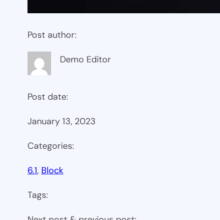
Post author:
Demo Editor
Post date:
January 13, 2023
Categories:
6.1
, 
Block
Tags:
Next post & previous post: