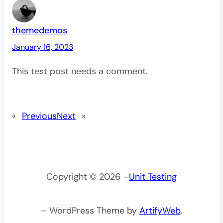
themedemos
January 16, 2023
This test post needs a comment.
«
Previous
Next
»
Copyright © 2026 –
Unit Testing
– WordPress Theme by
ArtifyWeb
.