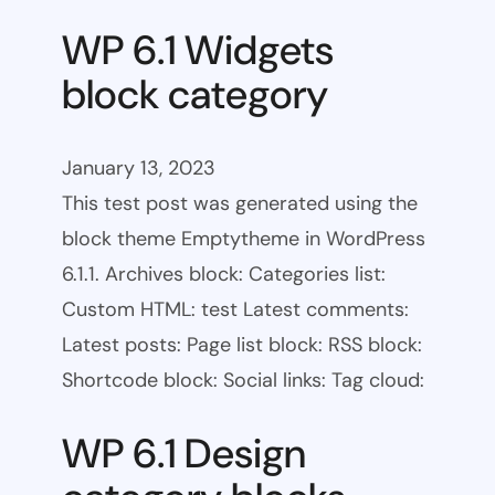
WP 6.1 Widgets
block category
January 13, 2023
This test post was generated using the
block theme Emptytheme in WordPress
6.1.1. Archives block: Categories list:
Custom HTML: test Latest comments:
Latest posts: Page list block: RSS block:
Shortcode block: Social links: Tag cloud:
WP 6.1 Design