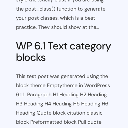
the post_class() function to generate
your post classes, which is a best
practice. They should show at the…
WP 6.1 Text category
blocks
This test post was generated using the
block theme Emptytheme in WordPress
6.1.1. Paragraph H1 Heading H2 Heading
H3 Heading H4 Heading H5 Heading H6
Heading Quote block citation classic
block Preformatted block Pull quote