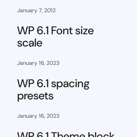
January 7, 2012
WP 6.1 Font size
scale
January 16, 2023
WP 6.1 spacing
presets
January 16, 2023
WP 6.1 Theme block