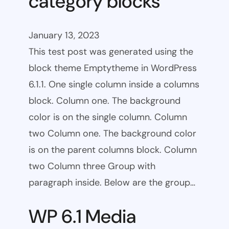
category blocks
January 13, 2023
This test post was generated using the
block theme Emptytheme in WordPress
6.1.1. One single column inside a columns
block. Column one. The background
color is on the single column. Column
two Column one. The background color
is on the parent columns block. Column
two Column three Group with
paragraph inside. Below are the group…
WP 6.1 Media