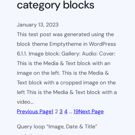
category blocks
January 13, 2023
This test post was generated using the
block theme Emptytheme in WordPress
6.1.1. Image block: Gallery: Audio: Cover:
This is the Media & Text block with an
image on the left. This is the Media &
Text block with a cropped image on the
left This is the Media & Text block with a
video…
Previous Page
1
2
3
4
…
19
Next Page
Query loop “Image, Date & Title”