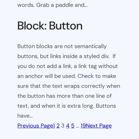
words. Grab a paddle and…
Block: Button
Button blocks are not semantically
buttons, but links inside a styled div. If
you do not add a link, a link tag without
an anchor will be used. Check to make
sure that the text wraps correctly when
the button has more than one line of
text, and when it is extra long. Buttons
have…
Previous Page
1
2
3
4
5
…
19
Next Page