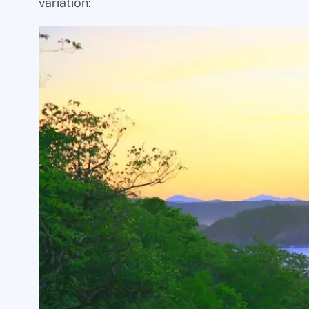
variation: