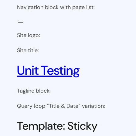
Navigation block with page list:
Site logo:
Site title:
Unit Testing
Tagline block:
Query loop “Title & Date” variation:
Template: Sticky