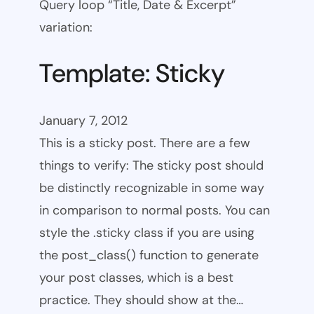
Query loop “Title, Date & Excerpt”
variation:
Template: Sticky
January 7, 2012
This is a sticky post. There are a few
things to verify: The sticky post should
be distinctly recognizable in some way
in comparison to normal posts. You can
style the .sticky class if you are using
the post_class() function to generate
your post classes, which is a best
practice. They should show at the…