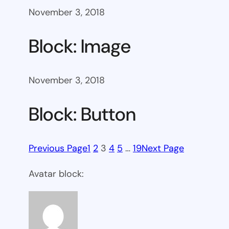
November 3, 2018
Block: Image
November 3, 2018
Block: Button
Previous Page
1
2
3
4
5
…
19
Next Page
Avatar block: