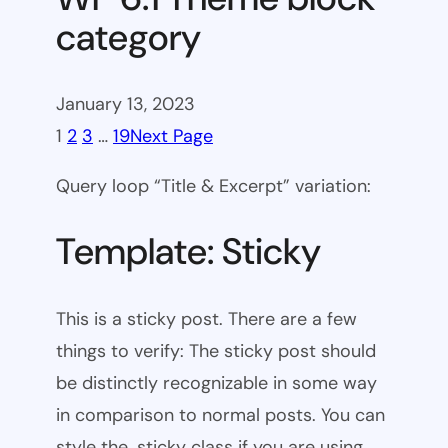
category
January 13, 2023
1
2
3
…
19
Next Page
Query loop “Title & Excerpt” variation:
Template: Sticky
This is a sticky post. There are a few
things to verify: The sticky post should
be distinctly recognizable in some way
in comparison to normal posts. You can
style the .sticky class if you are using