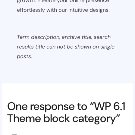
growth. Elevate your online presence
effortlessly with our intuitive designs.
Term description, archive title, search
results title can not be shown on single
posts.
One response to “WP 6.1
Theme block category”