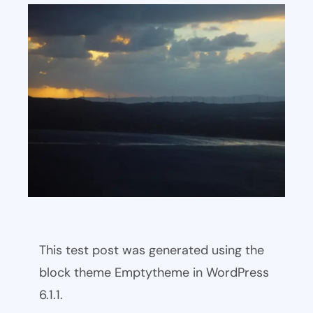
This test post was generated using the
block theme Emptytheme in WordPress
6.1.1.