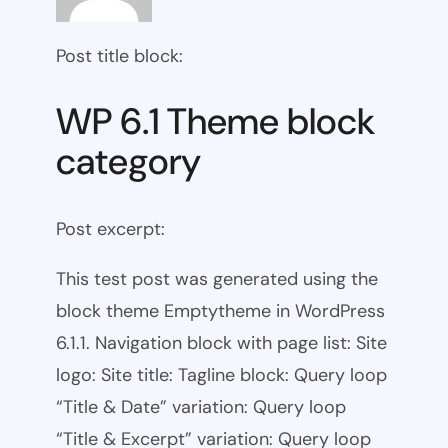
Post title block:
WP 6.1 Theme block
category
Post excerpt:
This test post was generated using the
block theme Emptytheme in WordPress
6.1.1. Navigation block with page list: Site
logo: Site title: Tagline block: Query loop
“Title & Date” variation: Query loop
“Title & Excerpt” variation: Query loop