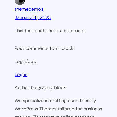
themedemos
January 16, 2023
This test post needs a comment.
Post comments form block:
Login/out:
Log in
Author biography block:
We specialize in crafting user-friendly
WordPress Themes tailored for business