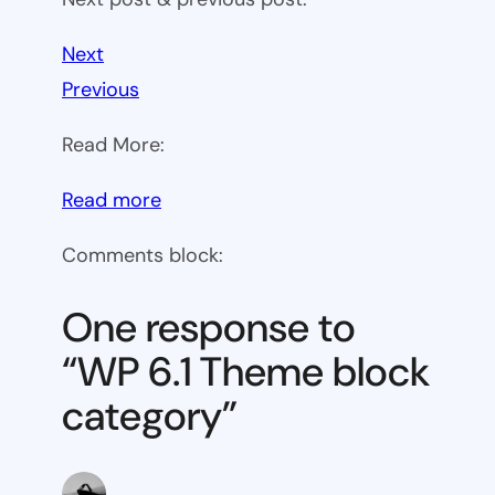
Next
Previous
Read More:
:
Read more
WP
Comments block:
6.1
Theme
One response to
block
“WP 6.1 Theme block
category
category”