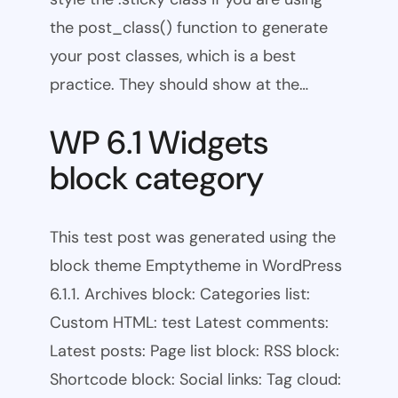
the post_class() function to generate
your post classes, which is a best
practice. They should show at the…
WP 6.1 Widgets
block category
This test post was generated using the
block theme Emptytheme in WordPress
6.1.1. Archives block: Categories list:
Custom HTML: test Latest comments:
Latest posts: Page list block: RSS block:
Shortcode block: Social links: Tag cloud: