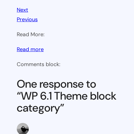
Next
Previous
Read More:
:
Read more
WP
Comments block:
6.1
Theme
One response to
block
“WP 6.1 Theme block
category
category”