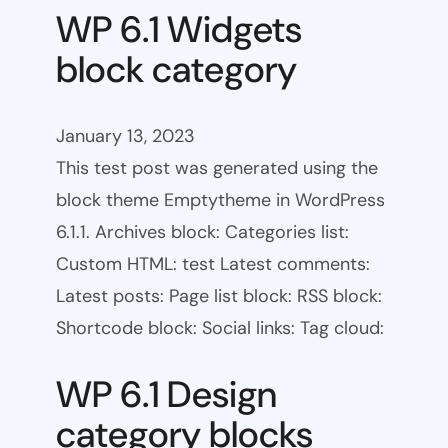
WP 6.1 Widgets
block category
January 13, 2023
This test post was generated using the
block theme Emptytheme in WordPress
6.1.1. Archives block: Categories list:
Custom HTML: test Latest comments:
Latest posts: Page list block: RSS block:
Shortcode block: Social links: Tag cloud:
WP 6.1 Design
category blocks