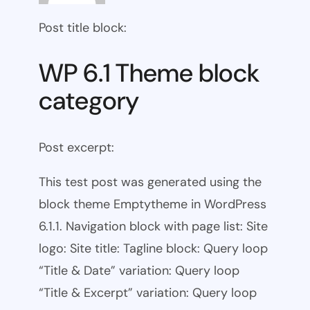
Post title block:
WP 6.1 Theme block
category
Post excerpt:
This test post was generated using the
block theme Emptytheme in WordPress
6.1.1. Navigation block with page list: Site
logo: Site title: Tagline block: Query loop
“Title & Date” variation: Query loop
“Title & Excerpt” variation: Query loop