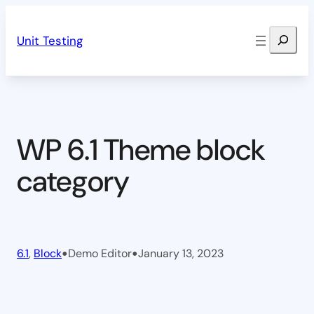
Skip
Search
to
Unit Testing
content
WP 6.1 Theme block
category
•
•
6.1
, 
Block
Demo Editor
January 13, 2023