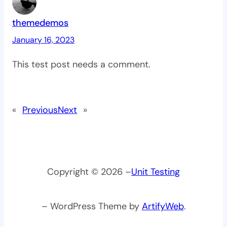
themedemos
January 16, 2023
This test post needs a comment.
«
Previous
Next
»
Copyright © 2026 –
Unit Testing
– WordPress Theme by
ArtifyWeb
.