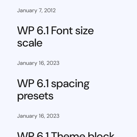
January 7, 2012
WP 6.1 Font size
scale
January 16, 2023
WP 6.1 spacing
presets
January 16, 2023
WP 6.1 Theme block