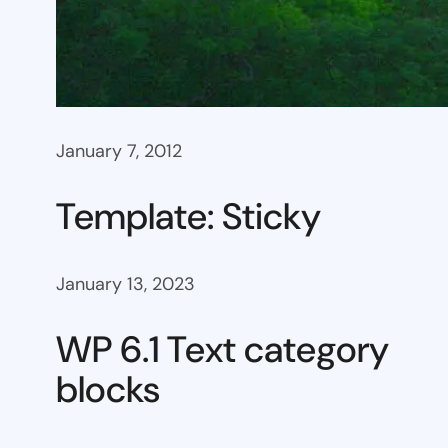
January 7, 2012
Template: Sticky
January 13, 2023
WP 6.1 Text category
blocks