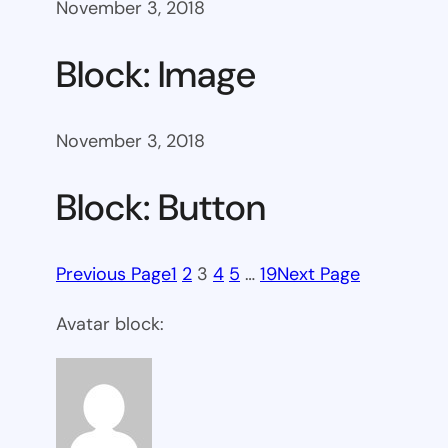
November 3, 2018
Block: Image
November 3, 2018
Block: Button
Previous Page
1
2
3
4
5
…
19
Next Page
Avatar block: