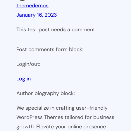
themedemos
January 16, 2023
This test post needs a comment.
Post comments form block:
Login/out:
Log in
Author biography block:
We specialize in crafting user-friendly
WordPress Themes tailored for business
growth. Elevate your online presence