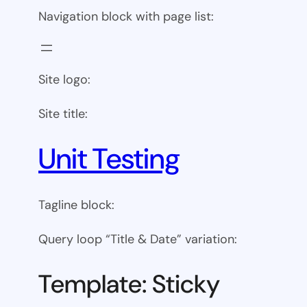
Navigation block with page list:
Site logo:
Site title:
Unit Testing
Tagline block:
Query loop “Title & Date” variation:
Template: Sticky