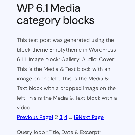
WP 6.1 Media
category blocks
This test post was generated using the
block theme Emptytheme in WordPress
6.1.1. Image block: Gallery: Audio: Cover:
This is the Media & Text block with an
image on the left. This is the Media &
Text block with a cropped image on the
left This is the Media & Text block with a
video…
Previous Page
1
2
3
4
…
19
Next Page
Query loop “Title, Date & Excerpt”