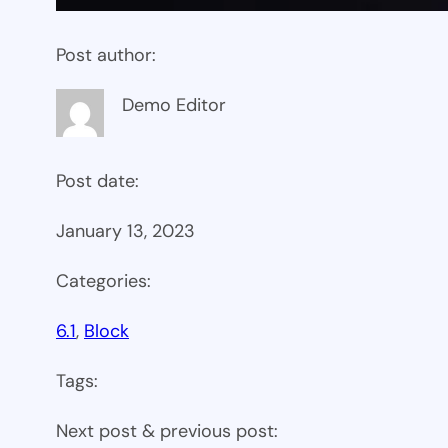
Post author:
Demo Editor
Post date:
January 13, 2023
Categories:
6.1
, 
Block
Tags:
Next post & previous post: