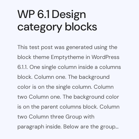
WP 6.1 Design
category blocks
This test post was generated using the
block theme Emptytheme in WordPress
6.1.1. One single column inside a columns
block. Column one. The background
color is on the single column. Column
two Column one. The background color
is on the parent columns block. Column
two Column three Group with
paragraph inside. Below are the group…