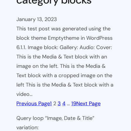
January 13, 2023
This test post was generated using the
block theme Emptytheme in WordPress
6.1.1. Image block: Gallery: Audio: Cover:
This is the Media & Text block with an
image on the left. This is the Media &
Text block with a cropped image on the
left This is the Media & Text block with a
video…
Previous Page
1
2
3
4
…
19
Next Page
Query loop “Image, Date & Title”
variation: