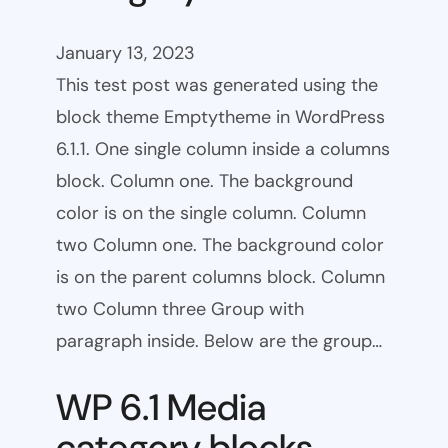
January 13, 2023
This test post was generated using the
block theme Emptytheme in WordPress
6.1.1. One single column inside a columns
block. Column one. The background
color is on the single column. Column
two Column one. The background color
is on the parent columns block. Column
two Column three Group with
paragraph inside. Below are the group…
WP 6.1 Media
category blocks