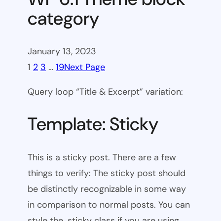
category
January 13, 2023
1
2
3
…
19
Next Page
Query loop “Title & Excerpt” variation:
Template: Sticky
This is a sticky post. There are a few
things to verify: The sticky post should
be distinctly recognizable in some way
in comparison to normal posts. You can
style the .sticky class if you are using