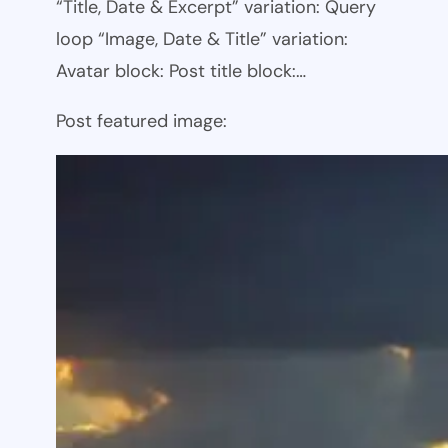
“Title, Date & Excerpt” variation: Query
loop “Image, Date & Title” variation:
Avatar block: Post title block:…
Post featured image: