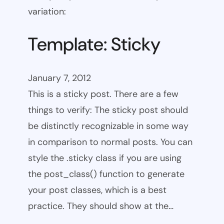
variation:
Template: Sticky
January 7, 2012
This is a sticky post. There are a few
things to verify: The sticky post should
be distinctly recognizable in some way
in comparison to normal posts. You can
style the .sticky class if you are using
the post_class() function to generate
your post classes, which is a best
practice. They should show at the…