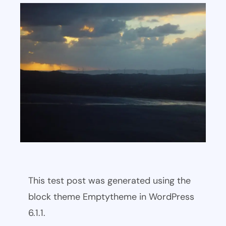
This test post was generated using the
block theme Emptytheme in WordPress
6.1.1.