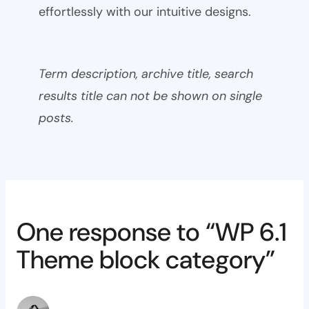
effortlessly with our intuitive designs.
Term description, archive title, search
results title can not be shown on single
posts.
One response to “WP 6.1
Theme block category”