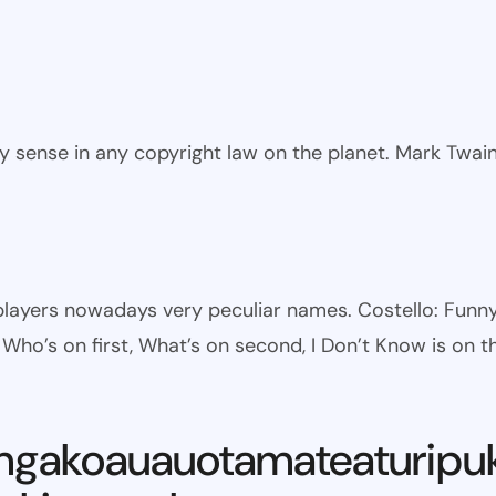
ny sense in any copyright law on the planet. Mark Twai
l players nowadays very peculiar names. Costello: Fun
ho’s on first, What’s on second, I Don’t Know is on th
ngakoauauotamateaturipu