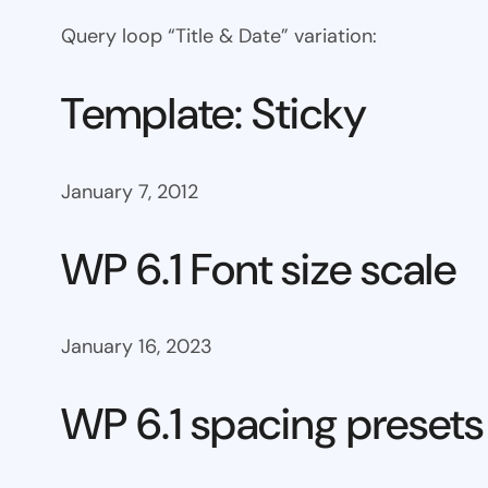
Query loop “Title & Date” variation:
Template: Sticky
January 7, 2012
WP 6.1 Font size scale
January 16, 2023
WP 6.1 spacing presets