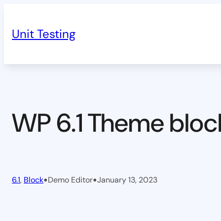
Skip
to
Unit Testing
content
WP 6.1 Theme bloc
•
•
6.1
, 
Block
Demo Editor
January 13, 2023