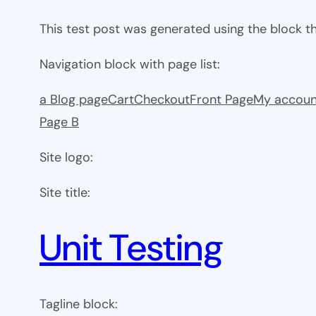
This test post was generated using the block 
Navigation block with page list:
a Blog page
Cart
Checkout
Front Page
My accoun
Page B
Site logo:
Site title:
Unit Testing
Tagline block: