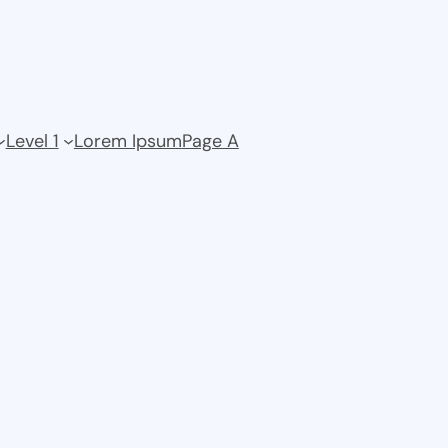
Level 1
Lorem Ipsum
Page A