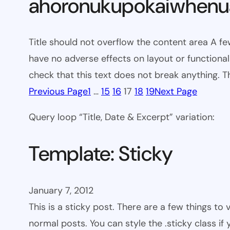
ahoronukupokaiwhenua
Title should not overflow the content area A fe
have no adverse effects on layout or functionali
check that this text does not break anything. T
Previous Page
1
…
15
16
17
18
19
Next Page
Query loop “Title, Date & Excerpt” variation:
Template: Sticky
January 7, 2012
This is a sticky post. There are a few things to
normal posts. You can style the .sticky class if