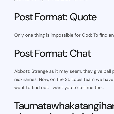
Post Format: Quote
Only one thing is impossible for God: To find a
Post Format: Chat
Abbott: Strange as it may seem, they give bal
nicknames. Now, on the St. Louis team we have W
want to find out. I want you to tell me the…
Taumatawhakatangiha