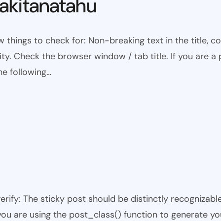
kitanatahu
w things to check for: Non-breaking text in the title,
ty. Check the browser window / tab title. If you are a 
he following…
 verify: The sticky post should be distinctly recogniza
 you are using the post_class() function to generate yo