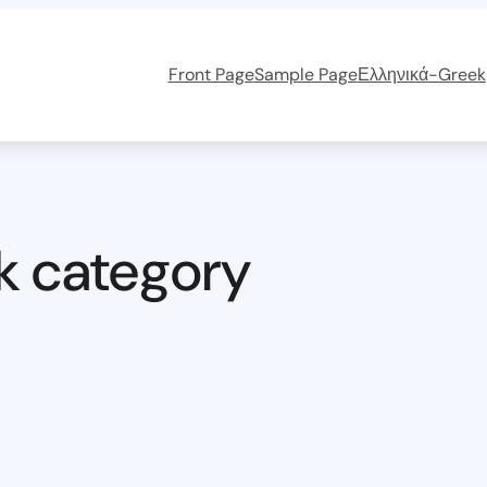
Front Page
Sample Page
Ελληνικά-Greek
k category