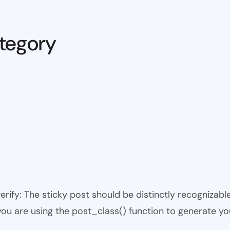
tegory
 verify: The sticky post should be distinctly recogniza
 you are using the post_class() function to generate yo