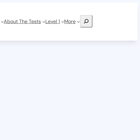
Search
About The Tests
Level 1
More