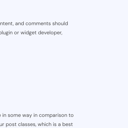
 content, and comments should
plugin or widget developer,
ble in some way in comparison to
ur post classes, which is a best