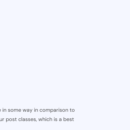
ble in some way in comparison to
ur post classes, which is a best