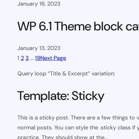
January 16, 2023
WP 6.1 Theme block ca
January 13, 2023
1
2
3
…
19
Next Page
Query loop “Title & Excerpt” variation:
Template: Sticky
This is a sticky post. There are a few things to
normal posts. You can style the .sticky class if
practice. They should show at the…