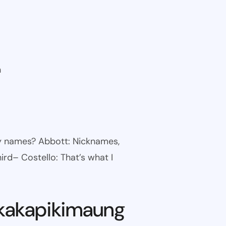
n
ny names? Abbott: Nicknames,
ird– Costello: That’s what I
kakapikimaung