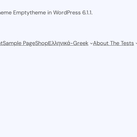
theme Emptytheme in WordPress 6.1.1.
t
Sample Page
Shop
Ελληνικά-Greek
About The Tests