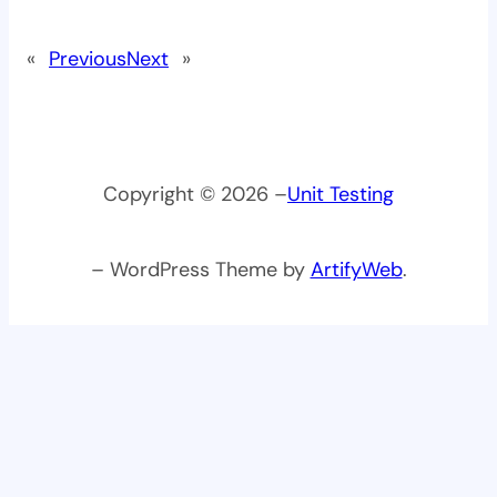
«
Previous
Next
»
Copyright © 2026 –
Unit Testing
– WordPress Theme by
ArtifyWeb
.