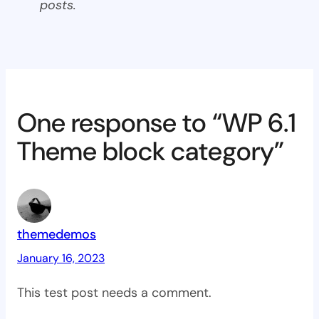
posts.
One response to “WP 6.1
Theme block category”
themedemos
January 16, 2023
This test post needs a comment.