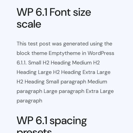
WP 6.1 Font size
scale
This test post was generated using the
block theme Emptytheme in WordPress
6.1.1. Small H2 Heading Medium H2
Heading Large H2 Heading Extra Large
H2 Heading Small paragraph Medium
paragraph Large paragraph Extra Large
paragraph
WP 6.1 spacing
presets