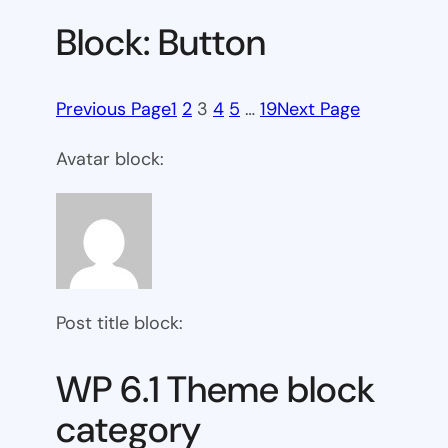
Block: Button
Previous Page
1
2
3
4
5
…
19
Next Page
Avatar block:
Post title block:
WP 6.1 Theme block
category