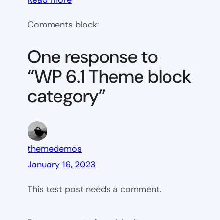
WP
Comments block:
6.1
Theme
One response to
block
“WP 6.1 Theme block
category
category”
themedemos
January 16, 2023
This test post needs a comment.