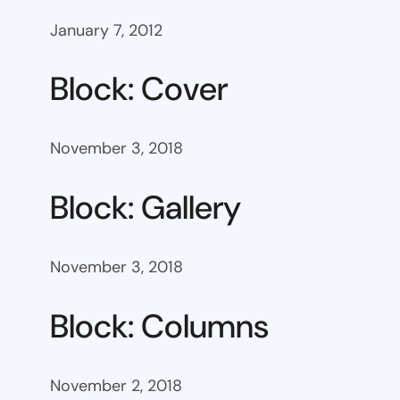
January 7, 2012
Block: Cover
November 3, 2018
Block: Gallery
November 3, 2018
Block: Columns
November 2, 2018