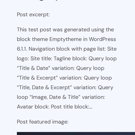
Post excerpt:
This test post was generated using the
block theme Emptytheme in WordPress
6.1.1. Navigation block with page list: Site
logo: Site title: Tagline block: Query loop
“Title & Date” variation: Query loop
“Title & Excerpt” variation: Query loop
“Title, Date & Excerpt” variation: Query
loop “Image, Date & Title” variation:
Avatar block: Post title block:…
Post featured image: