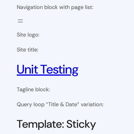
Navigation block with page list:
Site logo:
Site title:
Unit Testing
Tagline block:
Query loop “Title & Date” variation:
Template: Sticky