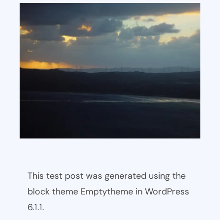
This test post was generated using the
block theme Emptytheme in WordPress
6.1.1.