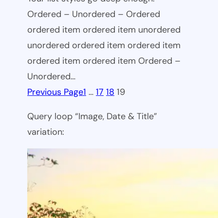
Ordered – Unordered – Ordered
ordered item ordered item unordered
unordered ordered item ordered item
ordered item ordered item Ordered –
Unordered…
Previous Page
1
…
17
18
19
Query loop “Image, Date & Title”
variation: