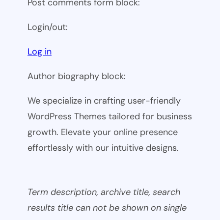
Post comments form block:
Login/out:
Log in
Author biography block:
We specialize in crafting user-friendly
WordPress Themes tailored for business
growth. Elevate your online presence
effortlessly with our intuitive designs.
Term description, archive title, search
results title can not be shown on single