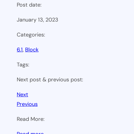
Post date:
January 13, 2023
Categories:
6.1
, 
Block
Tags:
Next post & previous post:
Next
Previous
Read More:
:
Read more