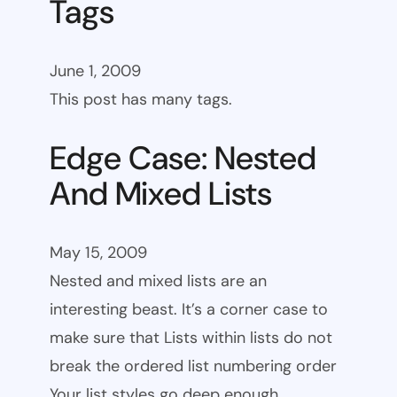
Tags
June 1, 2009
This post has many tags.
Edge Case: Nested
And Mixed Lists
May 15, 2009
Nested and mixed lists are an
interesting beast. It’s a corner case to
make sure that Lists within lists do not
break the ordered list numbering order
Your list styles go deep enough.