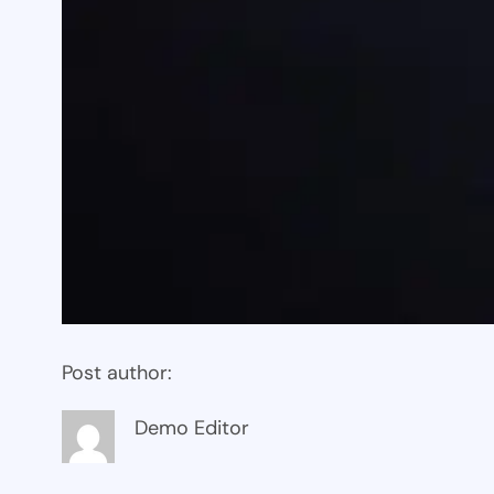
Post author:
Demo Editor