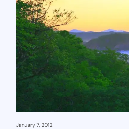
January 7, 2012