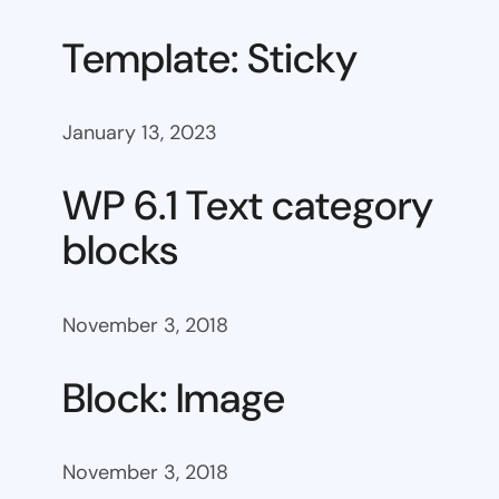
Template: Sticky
January 13, 2023
WP 6.1 Text category
blocks
November 3, 2018
Block: Image
November 3, 2018