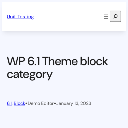
Skip
Search
to
Unit Testing
content
WP 6.1 Theme block
category
•
•
6.1
, 
Block
Demo Editor
January 13, 2023