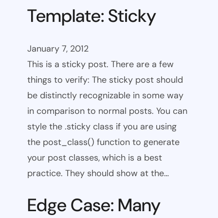
Template: Sticky
January 7, 2012
This is a sticky post. There are a few
things to verify: The sticky post should
be distinctly recognizable in some way
in comparison to normal posts. You can
style the .sticky class if you are using
the post_class() function to generate
your post classes, which is a best
practice. They should show at the…
Edge Case: Many