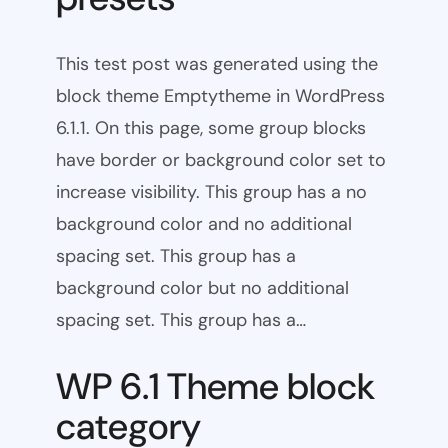
This test post was generated using the
block theme Emptytheme in WordPress
6.1.1. On this page, some group blocks
have border or background color set to
increase visibility. This group has a no
background color and no additional
spacing set. This group has a
background color but no additional
spacing set. This group has a…
WP 6.1 Theme block
category