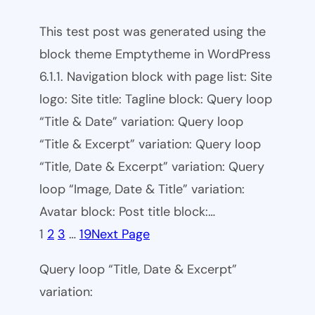
This test post was generated using the
block theme Emptytheme in WordPress
6.1.1. Navigation block with page list: Site
logo: Site title: Tagline block: Query loop
“Title & Date” variation: Query loop
“Title & Excerpt” variation: Query loop
“Title, Date & Excerpt” variation: Query
loop “Image, Date & Title” variation:
Avatar block: Post title block:…
1
2
3
…
19
Next Page
Query loop “Title, Date & Excerpt”
variation: