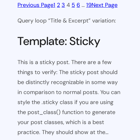
Previous Page
1
2
3
4
5
6
…
19
Next Page
Query loop “Title & Excerpt” variation:
Template: Sticky
This is a sticky post. There are a few
things to verify: The sticky post should
be distinctly recognizable in some way
in comparison to normal posts. You can
style the .sticky class if you are using
the post_class() function to generate
your post classes, which is a best
practice. They should show at the…