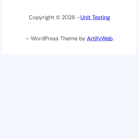
Copyright © 2026 –
Unit Testing
– WordPress Theme by
ArtifyWeb
.