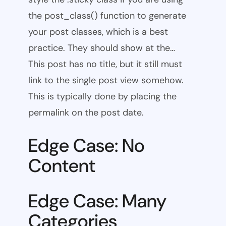
the post_class() function to generate
your post classes, which is a best
practice. They should show at the…
This post has no title, but it still must
link to the single post view somehow.
This is typically done by placing the
permalink on the post date.
Edge Case: No
Content
Edge Case: Many
Categories