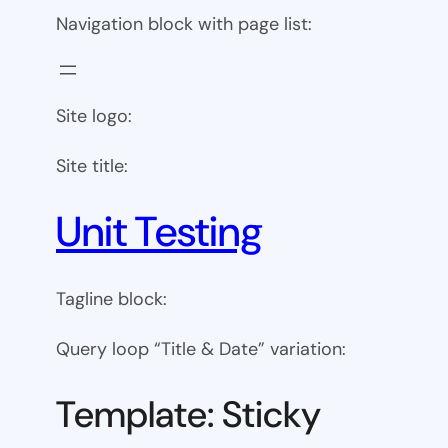
Navigation block with page list:
Site logo:
Site title:
Unit Testing
Tagline block:
Query loop “Title & Date” variation:
Template: Sticky