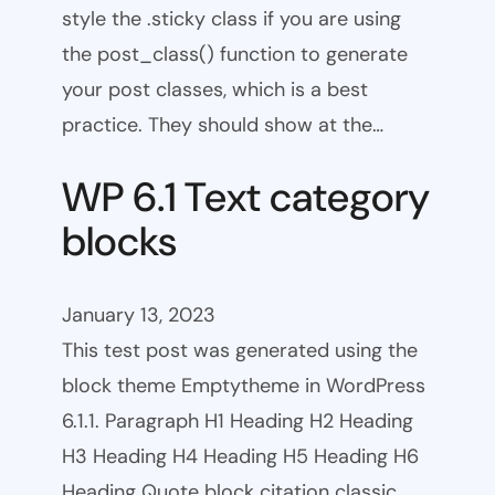
style the .sticky class if you are using
the post_class() function to generate
your post classes, which is a best
practice. They should show at the…
WP 6.1 Text category
blocks
January 13, 2023
This test post was generated using the
block theme Emptytheme in WordPress
6.1.1. Paragraph H1 Heading H2 Heading
H3 Heading H4 Heading H5 Heading H6
Heading Quote block citation classic