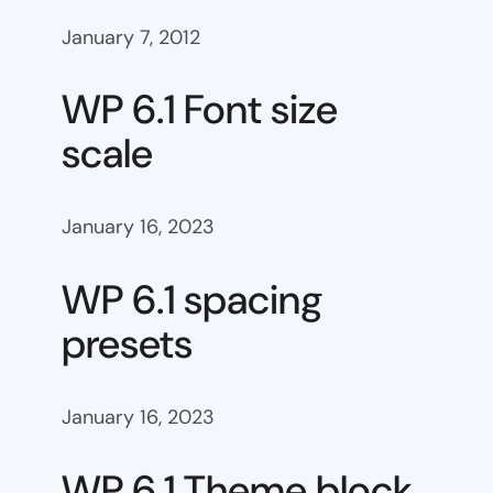
January 7, 2012
WP 6.1 Font size
scale
January 16, 2023
WP 6.1 spacing
presets
January 16, 2023
WP 6.1 Theme block