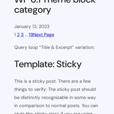
category
January 13, 2023
1
2
3
…
19
Next Page
Query loop “Title & Excerpt” variation:
Template: Sticky
This is a sticky post. There are a few
things to verify: The sticky post should
be distinctly recognizable in some way
in comparison to normal posts. You can
style the .sticky class if you are using