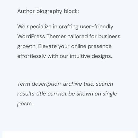
Author biography block:
We specialize in crafting user-friendly
WordPress Themes tailored for business
growth. Elevate your online presence
effortlessly with our intuitive designs.
Term description, archive title, search
results title can not be shown on single
posts.