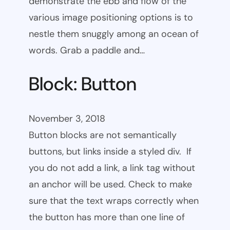
demonstrate the ebb and flow of the
various image positioning options is to
nestle them snuggly among an ocean of
words. Grab a paddle and…
Block: Button
November 3, 2018
Button blocks are not semantically
buttons, but links inside a styled div. If
you do not add a link, a link tag without
an anchor will be used. Check to make
sure that the text wraps correctly when
the button has more than one line of