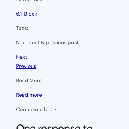
6.1
, 
Block
Tags:
Next post & previous post:
Next
Previous
Read More:
:
Read more
WP
Comments block:
6.1
Theme
One response to