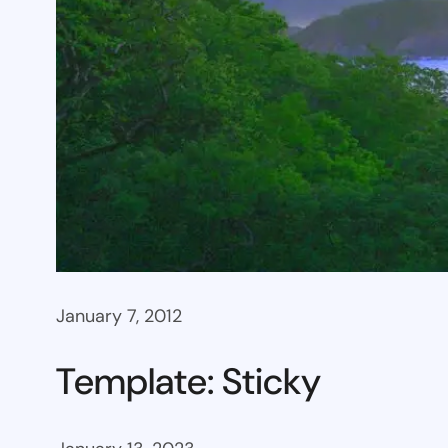
January 7, 2012
Template: Sticky