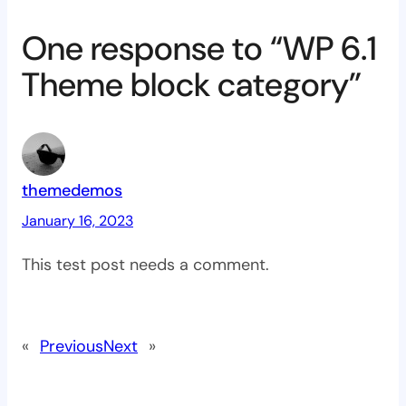
One response to “WP 6.1
Theme block category”
themedemos
January 16, 2023
This test post needs a comment.
«
Previous
Next
»