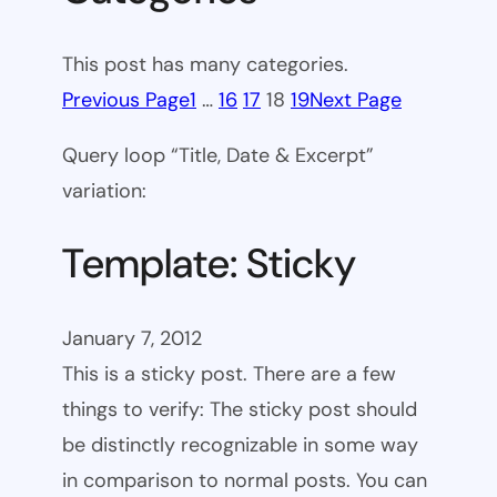
This post has many categories.
Previous Page
1
…
16
17
18
19
Next Page
Query loop “Title, Date & Excerpt”
variation:
Template: Sticky
January 7, 2012
This is a sticky post. There are a few
things to verify: The sticky post should
be distinctly recognizable in some way
in comparison to normal posts. You can