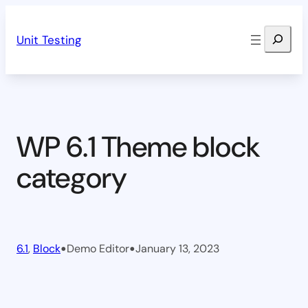
Skip
Search
to
Unit Testing
content
WP 6.1 Theme block
category
•
•
6.1
, 
Block
Demo Editor
January 13, 2023