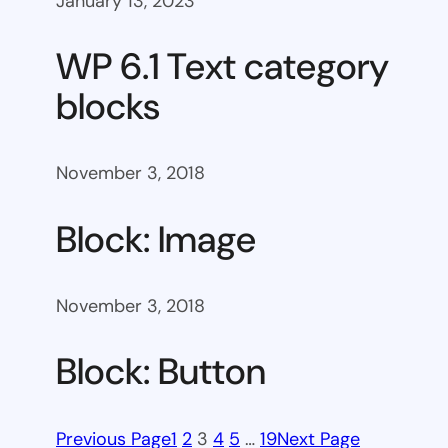
January 13, 2023
WP 6.1 Text category
blocks
November 3, 2018
Block: Image
November 3, 2018
Block: Button
Previous Page
1
2
3
4
5
…
19
Next Page