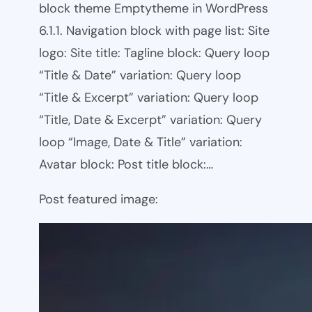
block theme Emptytheme in WordPress
6.1.1. Navigation block with page list: Site
logo: Site title: Tagline block: Query loop
“Title & Date” variation: Query loop
“Title & Excerpt” variation: Query loop
“Title, Date & Excerpt” variation: Query
loop “Image, Date & Title” variation:
Avatar block: Post title block:…
Post featured image: