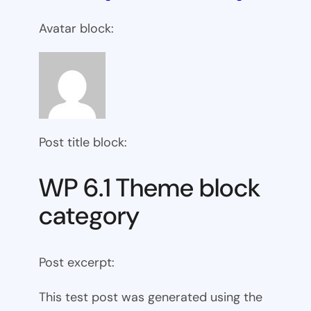
Avatar block:
Post title block:
WP 6.1 Theme block
category
Post excerpt:
This test post was generated using the