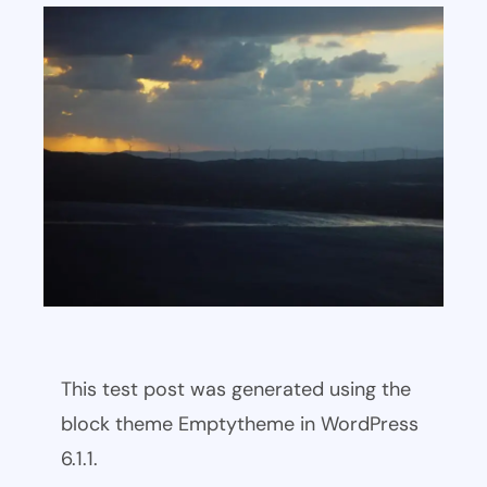
This test post was generated using the
block theme Emptytheme in WordPress
6.1.1.