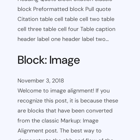
block Preformatted block Pull quote
Citation table cell table cell two table
cell three table cell four Table caption
header label one header label two…
Block: Image
November 3, 2018
Welcome to image alignment! If you
recognize this post, it is because these
are blocks that have been converted
from the classic Markup: Image
Alignment post. The best way to