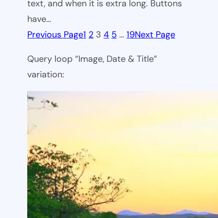
text, and when it is extra long. Buttons
have…
Previous Page
1
2
3
4
5
…
19
Next Page
Query loop “Image, Date & Title”
variation: