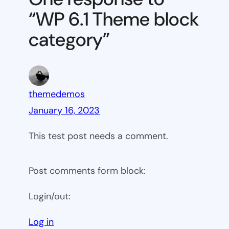
block
“WP 6.1 Theme block
category
category”
themedemos
January 16, 2023
This test post needs a comment.
Post comments form block:
Login/out:
Log in