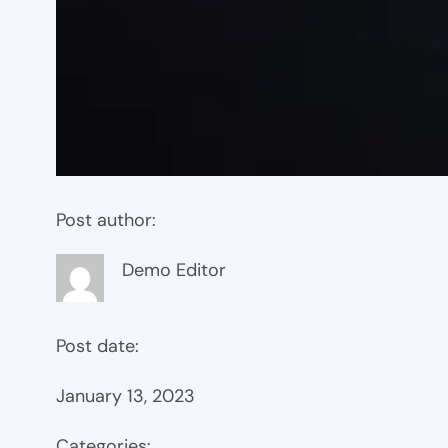
Post author:
Demo Editor
Post date:
January 13, 2023
Categories: