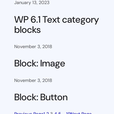
January 13, 2023
WP 6.1 Text category
blocks
November 3, 2018
Block: Image
November 3, 2018
Block: Button