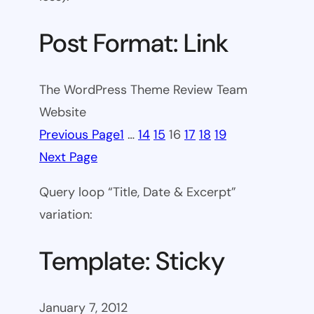
Post Format: Link
The WordPress Theme Review Team
Website
Previous Page
1
…
14
15
16
17
18
19
Next Page
Query loop “Title, Date & Excerpt”
variation:
Template: Sticky
January 7, 2012