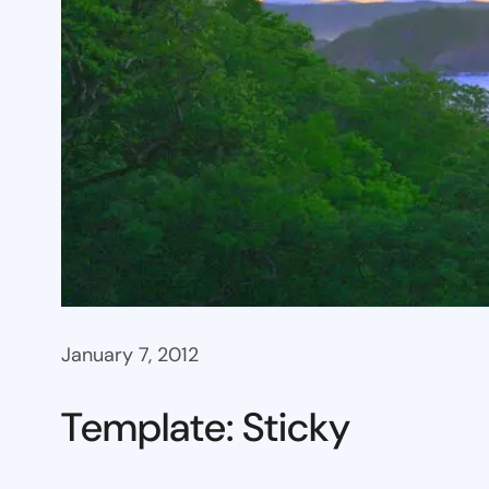
January 7, 2012
Template: Sticky