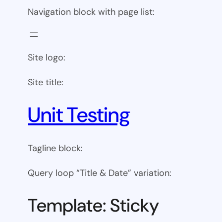
Navigation block with page list:
Site logo:
Site title:
Unit Testing
Tagline block:
Query loop “Title & Date” variation:
Template: Sticky