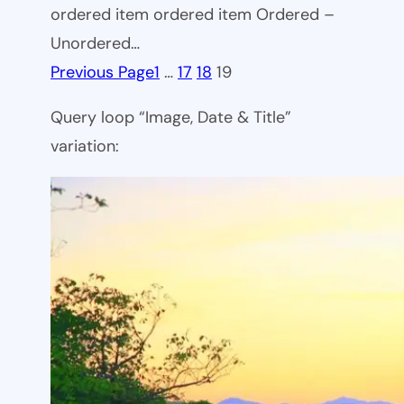
ordered item ordered item Ordered –
Unordered…
Previous Page
1
…
17
18
19
Query loop “Image, Date & Title”
variation: