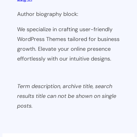
Author biography block:
We specialize in crafting user-friendly
WordPress Themes tailored for business
growth. Elevate your online presence
effortlessly with our intuitive designs.
Term description, archive title, search
results title can not be shown on single
posts.