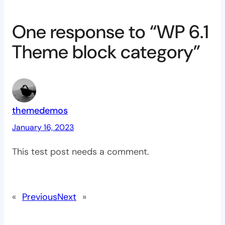
One response to “WP 6.1
Theme block category”
themedemos
January 16, 2023
This test post needs a comment.
«
Previous
Next
»