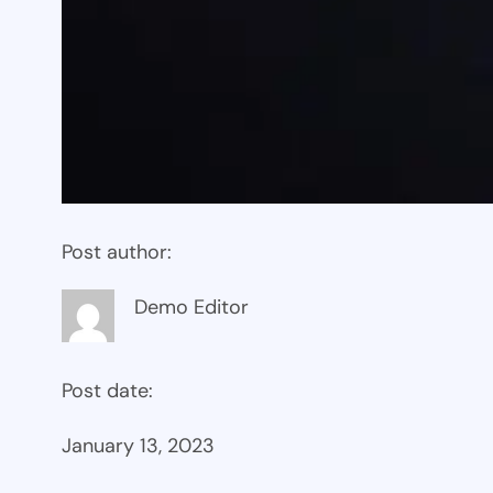
Post author:
Demo Editor
Post date:
January 13, 2023