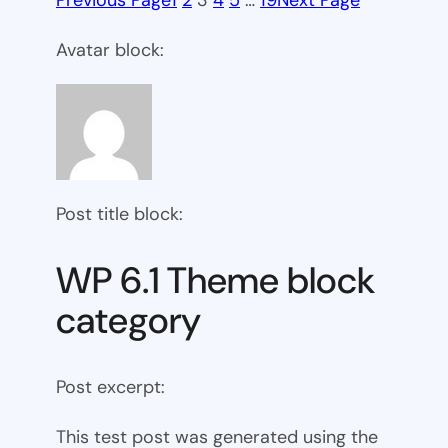
Previous Page
1
2
3
4
5
…
19
Next Page
Avatar block:
Post title block:
WP 6.1 Theme block
category
Post excerpt:
This test post was generated using the