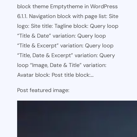
block theme Emptytheme in WordPress
6.1.1. Navigation block with page list: Site
logo: Site title: Tagline block: Query loop
“Title & Date” variation: Query loop
“Title & Excerpt” variation: Query loop
“Title, Date & Excerpt” variation: Query
loop “Image, Date & Title” variation:
Avatar block: Post title block:…
Post featured image: