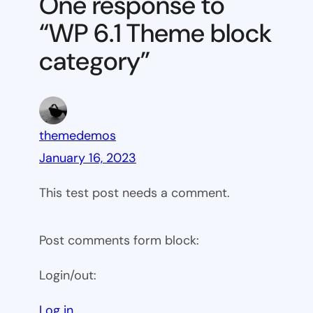
One response to
block
“WP 6.1 Theme block
category
category”
themedemos
January 16, 2023
This test post needs a comment.
Post comments form block:
Login/out:
Log in