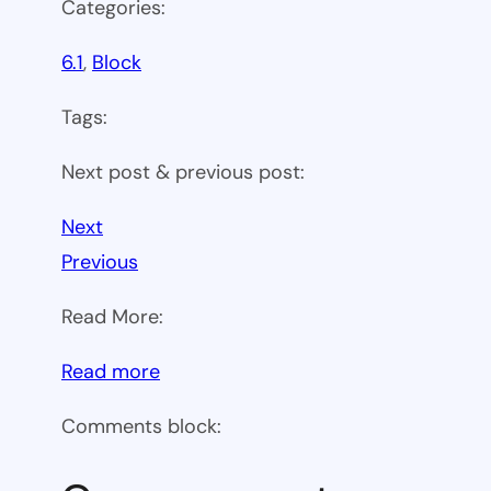
Categories:
6.1
, 
Block
Tags:
Next post & previous post:
Next
Previous
Read More:
:
Read more
WP
Comments block:
6.1
Theme