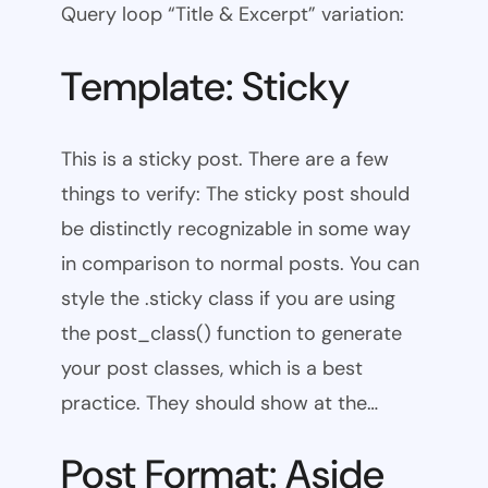
Query loop “Title & Excerpt” variation:
Template: Sticky
This is a sticky post. There are a few
things to verify: The sticky post should
be distinctly recognizable in some way
in comparison to normal posts. You can
style the .sticky class if you are using
the post_class() function to generate
your post classes, which is a best
practice. They should show at the…
Post Format: Aside