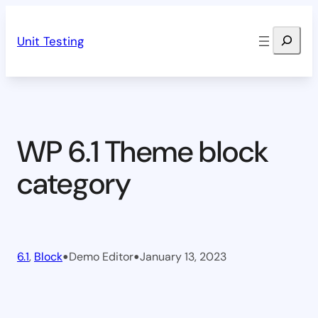
Skip
Search
to
Unit Testing
content
WP 6.1 Theme block
category
•
•
6.1
, 
Block
Demo Editor
January 13, 2023