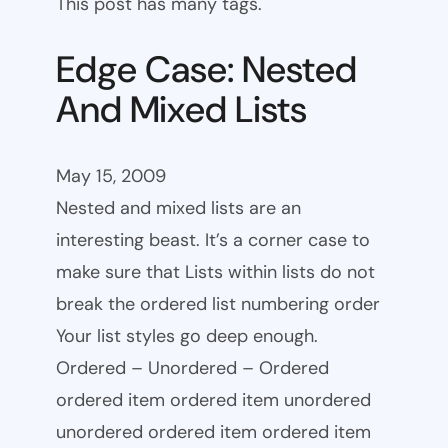
This post has many tags.
Edge Case: Nested
And Mixed Lists
May 15, 2009
Nested and mixed lists are an
interesting beast. It’s a corner case to
make sure that Lists within lists do not
break the ordered list numbering order
Your list styles go deep enough.
Ordered – Unordered – Ordered
ordered item ordered item unordered
unordered ordered item ordered item