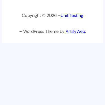
Copyright © 2026 –
Unit Testing
– WordPress Theme by
ArtifyWeb
.