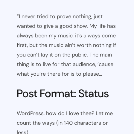
“I never tried to prove nothing, just
wanted to give a good show. My life has
always been my music, it’s always come
first, but the music ain’t worth nothing if
you can’t lay it on the public. The main
thing is to live for that audience, ’cause
what you’re there for is to please…
Post Format: Status
WordPress, how do I love thee? Let me
count the ways (in 140 characters or
less).