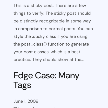
This is a sticky post. There are a few
things to verify: The sticky post should
be distinctly recognizable in some way
in comparison to normal posts. You can
style the .sticky class if you are using
the post_class() function to generate
your post classes, which is a best
practice. They should show at the…
Edge Case: Many
Tags
June 1, 2009