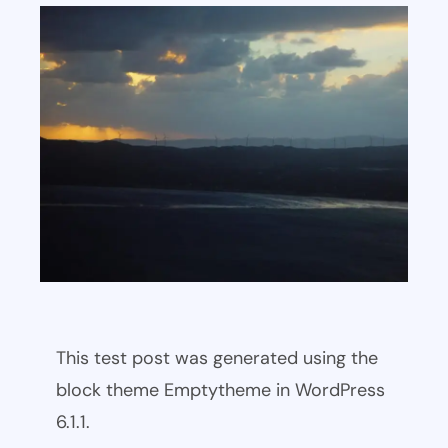
This test post was generated using the
block theme Emptytheme in WordPress
6.1.1.