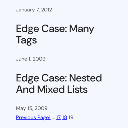
January 7, 2012
Edge Case: Many
Tags
June 1, 2009
Edge Case: Nested
And Mixed Lists
May 15, 2009
Previous Page
1
…
17
18
19