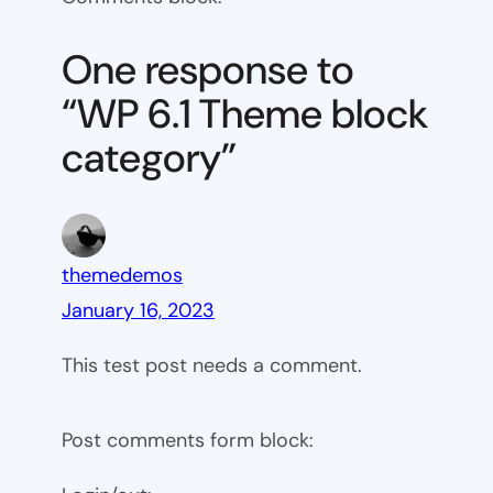
6.1
Theme
One response to
block
“WP 6.1 Theme block
category
category”
themedemos
January 16, 2023
This test post needs a comment.
Post comments form block: