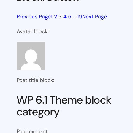
Previous Page
1
2
3
4
5
…
19
Next Page
Avatar block:
Post title block:
WP 6.1 Theme block
category
Post excerpt: