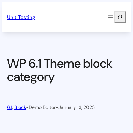
Skip
Search
to
Unit Testing
content
WP 6.1 Theme block
category
•
•
6.1
, 
Block
Demo Editor
January 13, 2023