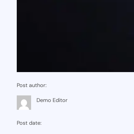
Post author:
Demo Editor
Post date: