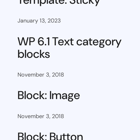
January 13, 2023
WP 6.1 Text category
blocks
November 3, 2018
Block: Image
November 3, 2018
Block: Button