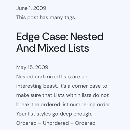
June 1, 2009
This post has many tags.
Edge Case: Nested
And Mixed Lists
May 15, 2009
Nested and mixed lists are an
interesting beast. It’s a corner case to
make sure that Lists within lists do not
break the ordered list numbering order
Your list styles go deep enough.
Ordered – Unordered – Ordered