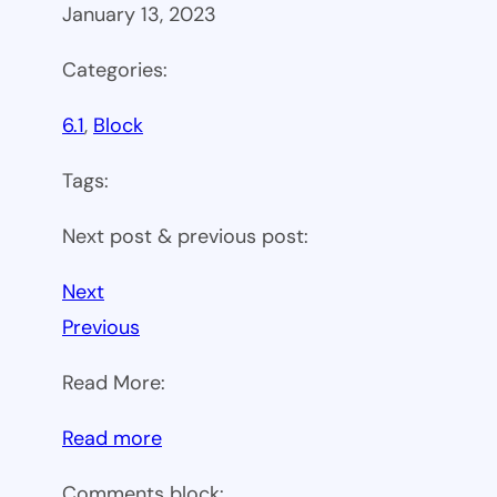
January 13, 2023
Categories:
6.1
, 
Block
Tags:
Next post & previous post:
Next
Previous
Read More:
:
Read more
WP
Comments block: