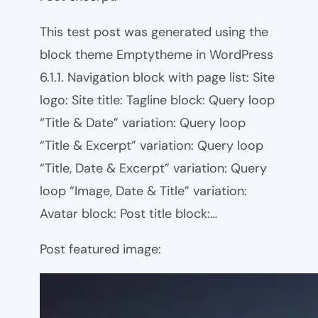
This test post was generated using the
block theme Emptytheme in WordPress
6.1.1. Navigation block with page list: Site
logo: Site title: Tagline block: Query loop
“Title & Date” variation: Query loop
“Title & Excerpt” variation: Query loop
“Title, Date & Excerpt” variation: Query
loop “Image, Date & Title” variation:
Avatar block: Post title block:…
Post featured image: