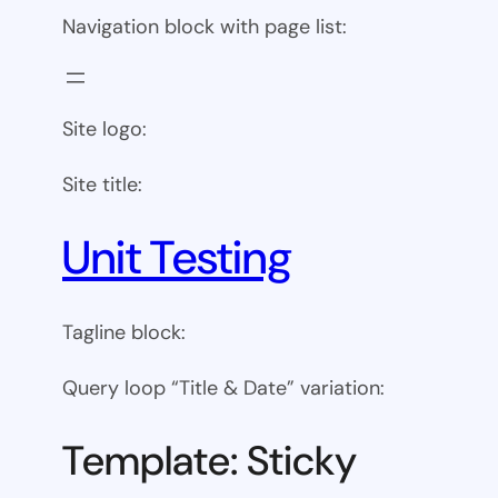
Navigation block with page list:
Site logo:
Site title:
Unit Testing
Tagline block:
Query loop “Title & Date” variation:
Template: Sticky