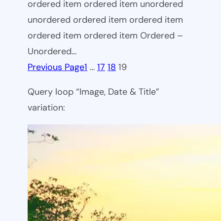
ordered item ordered item unordered
unordered ordered item ordered item
ordered item ordered item Ordered –
Unordered…
Previous Page
1
…
17
18
19
Query loop “Image, Date & Title”
variation: