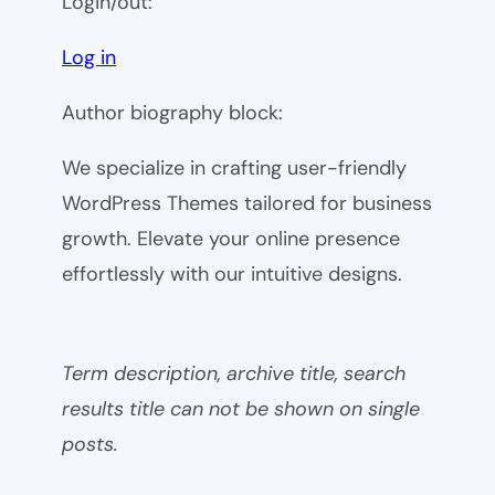
Login/out:
Log in
Author biography block:
We specialize in crafting user-friendly
WordPress Themes tailored for business
growth. Elevate your online presence
effortlessly with our intuitive designs.
Term description, archive title, search
results title can not be shown on single
posts.