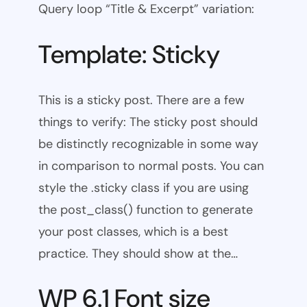
Query loop “Title & Excerpt” variation:
Template: Sticky
This is a sticky post. There are a few
things to verify: The sticky post should
be distinctly recognizable in some way
in comparison to normal posts. You can
style the .sticky class if you are using
the post_class() function to generate
your post classes, which is a best
practice. They should show at the…
WP 6.1 Font size