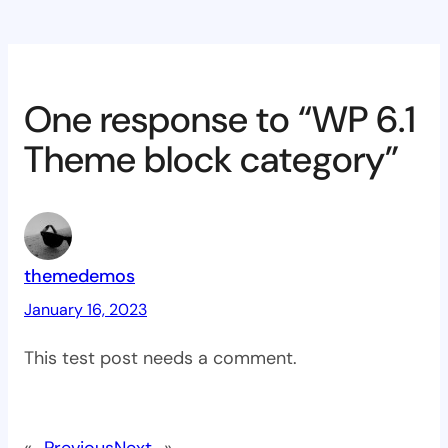
One response to “WP 6.1
Theme block category”
themedemos
January 16, 2023
This test post needs a comment.
«
Previous
Next
»