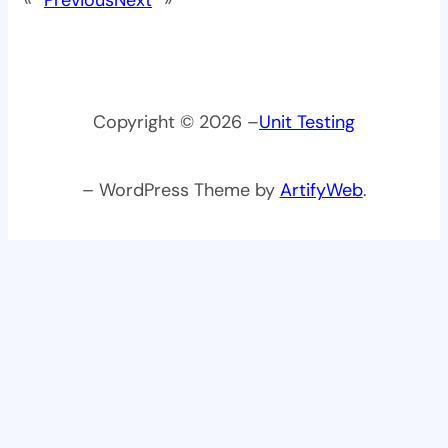
Copyright © 2026 –
Unit Testing
– WordPress Theme by
ArtifyWeb
.