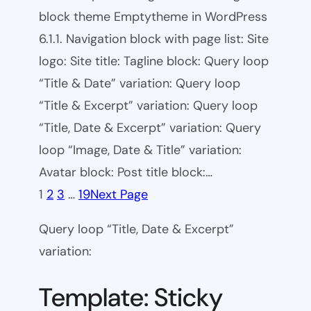
block theme Emptytheme in WordPress
6.1.1. Navigation block with page list: Site
logo: Site title: Tagline block: Query loop
“Title & Date” variation: Query loop
“Title & Excerpt” variation: Query loop
“Title, Date & Excerpt” variation: Query
loop “Image, Date & Title” variation:
Avatar block: Post title block:…
1
2
3
…
19
Next Page
Query loop “Title, Date & Excerpt”
variation:
Template: Sticky