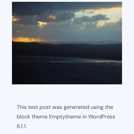
This test post was generated using the
block theme Emptytheme in WordPress
6.1.1.