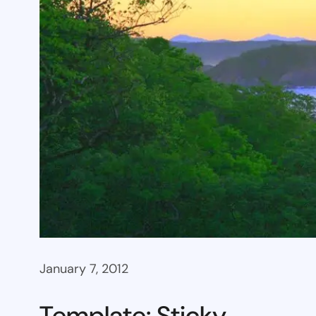
January 7, 2012
Template: Sticky