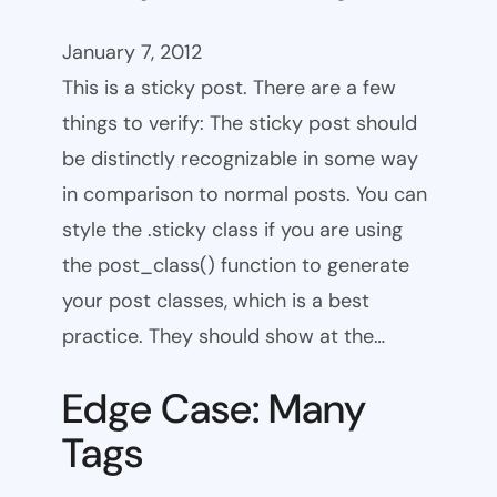
January 7, 2012
This is a sticky post. There are a few
things to verify: The sticky post should
be distinctly recognizable in some way
in comparison to normal posts. You can
style the .sticky class if you are using
the post_class() function to generate
your post classes, which is a best
practice. They should show at the…
Edge Case: Many
Tags