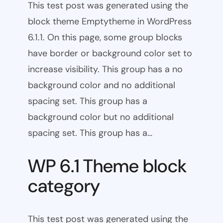
This test post was generated using the
block theme Emptytheme in WordPress
6.1.1. On this page, some group blocks
have border or background color set to
increase visibility. This group has a no
background color and no additional
spacing set. This group has a
background color but no additional
spacing set. This group has a…
WP 6.1 Theme block
category
This test post was generated using the