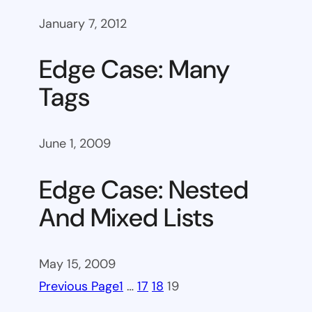
January 7, 2012
Edge Case: Many
Tags
June 1, 2009
Edge Case: Nested
And Mixed Lists
May 15, 2009
Previous Page
1
…
17
18
19