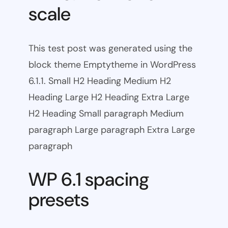
scale
This test post was generated using the
block theme Emptytheme in WordPress
6.1.1. Small H2 Heading Medium H2
Heading Large H2 Heading Extra Large
H2 Heading Small paragraph Medium
paragraph Large paragraph Extra Large
paragraph
WP 6.1 spacing
presets