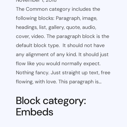
November 1, 2018
The Common category includes the
following blocks: Paragraph, image,
headings, list, gallery, quote, audio,
cover, video. The paragraph block is the
default block type. It should not have
any alignment of any kind. It should just
flow like you would normally expect.
Nothing fancy. Just straight up text, free
flowing, with love. This paragraph is…
Block category:
Embeds