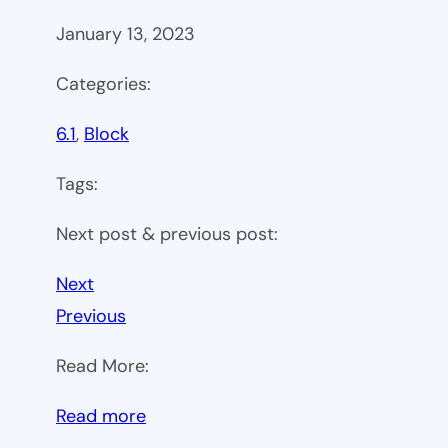
January 13, 2023
Categories:
6.1
, 
Block
Tags:
Next post & previous post:
Next
Previous
Read More:
:
Read more
WP