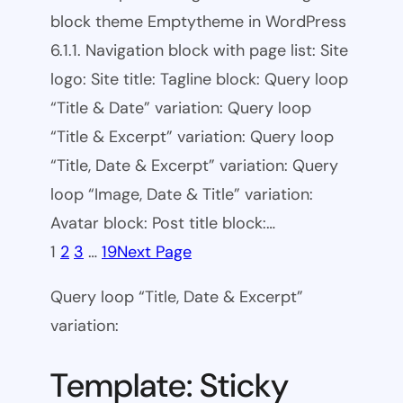
block theme Emptytheme in WordPress
6.1.1. Navigation block with page list: Site
logo: Site title: Tagline block: Query loop
“Title & Date” variation: Query loop
“Title & Excerpt” variation: Query loop
“Title, Date & Excerpt” variation: Query
loop “Image, Date & Title” variation:
Avatar block: Post title block:…
1
2
3
…
19
Next Page
Query loop “Title, Date & Excerpt”
variation:
Template: Sticky