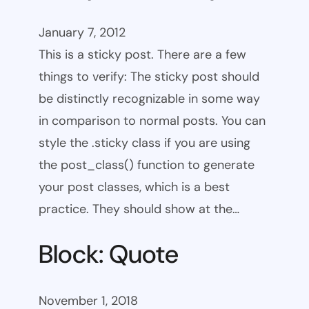
January 7, 2012
This is a sticky post. There are a few
things to verify: The sticky post should
be distinctly recognizable in some way
in comparison to normal posts. You can
style the .sticky class if you are using
the post_class() function to generate
your post classes, which is a best
practice. They should show at the…
Block: Quote
November 1, 2018