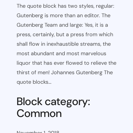
The quote block has two styles, regular:
Gutenberg is more than an editor. The
Gutenberg Team and large: Yes, it is a
press, certainly, but a press from which
shall flow in inexhaustible streams, the
most abundant and most marvelous
liquor that has ever flowed to relieve the
thirst of men! Johannes Gutenberg The
quote blocks…
Block category:
Common