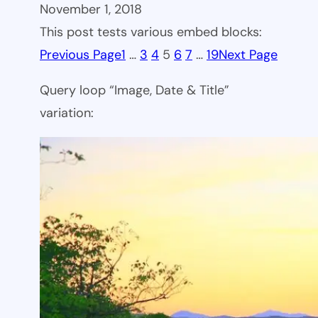
November 1, 2018
This post tests various embed blocks:
Previous Page
1
…
3
4
5
6
7
…
19
Next Page
Query loop “Image, Date & Title”
variation: