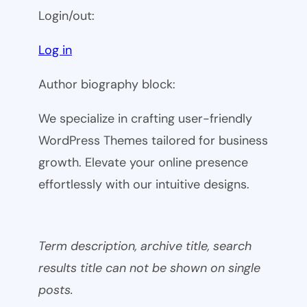
Login/out:
Log in
Author biography block:
We specialize in crafting user-friendly
WordPress Themes tailored for business
growth. Elevate your online presence
effortlessly with our intuitive designs.
Term description, archive title, search
results title can not be shown on single
posts.