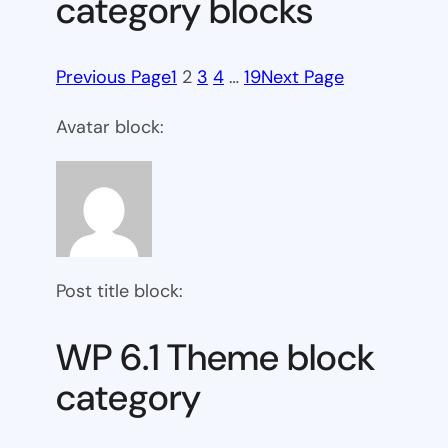
category blocks
Previous Page
1
2
3
4
…
19
Next Page
Avatar block:
Post title block:
WP 6.1 Theme block
category