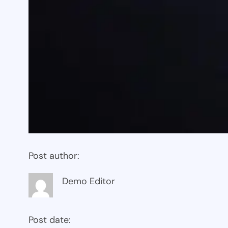
Post author:
Demo Editor
Post date: