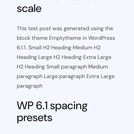
scale
This test post was generated using the
block theme Emptytheme in WordPress
6.1.1. Small H2 Heading Medium H2
Heading Large H2 Heading Extra Large
H2 Heading Small paragraph Medium
paragraph Large paragraph Extra Large
paragraph
WP 6.1 spacing
presets