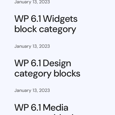
January 13, 2023
WP 6.1 Widgets
block category
January 13, 2023
WP 6.1 Design
category blocks
January 13, 2023
WP 6.1 Media