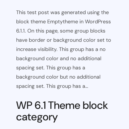
This test post was generated using the
block theme Emptytheme in WordPress
6.1.1. On this page, some group blocks
have border or background color set to
increase visibility. This group has a no
background color and no additional
spacing set. This group has a
background color but no additional
spacing set. This group has a…
WP 6.1 Theme block
category