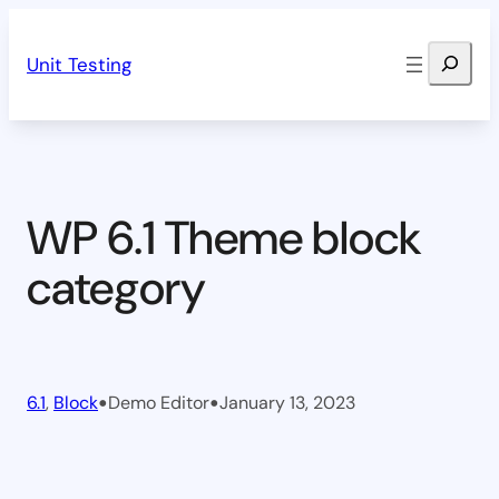
Skip
Search
to
Unit Testing
content
WP 6.1 Theme block
category
•
•
6.1
, 
Block
Demo Editor
January 13, 2023