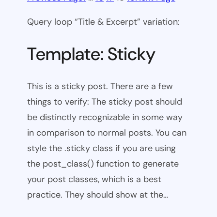
Query loop “Title & Excerpt” variation:
Template: Sticky
This is a sticky post. There are a few
things to verify: The sticky post should
be distinctly recognizable in some way
in comparison to normal posts. You can
style the .sticky class if you are using
the post_class() function to generate
your post classes, which is a best
practice. They should show at the…