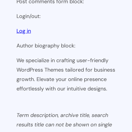
Post comments form block:
Login/out:
Log in
Author biography block:
We specialize in crafting user-friendly
WordPress Themes tailored for business
growth. Elevate your online presence
effortlessly with our intuitive designs.
Term description, archive title, search
results title can not be shown on single