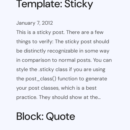
Template: Sticky
January 7, 2012
This is a sticky post. There are a few
things to verify: The sticky post should
be distinctly recognizable in some way
in comparison to normal posts. You can
style the .sticky class if you are using
the post_class() function to generate
your post classes, which is a best
practice. They should show at the…
Block: Quote