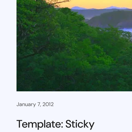
January 7, 2012
Template: Sticky