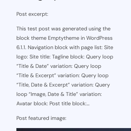
Post excerpt:
This test post was generated using the
block theme Emptytheme in WordPress
6.1.1. Navigation block with page list: Site
logo: Site title: Tagline block: Query loop
“Title & Date” variation: Query loop
“Title & Excerpt” variation: Query loop
“Title, Date & Excerpt” variation: Query
loop “Image, Date & Title” variation:
Avatar block: Post title block:…
Post featured image: