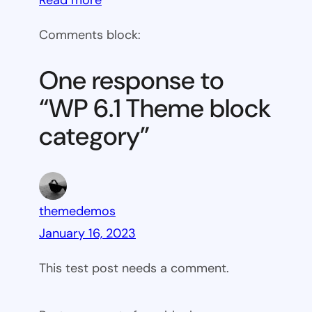
WP
Comments block:
6.1
Theme
One response to
block
“WP 6.1 Theme block
category
category”
themedemos
January 16, 2023
This test post needs a comment.