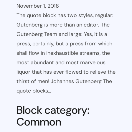
November 1, 2018
The quote block has two styles, regular:
Gutenberg is more than an editor. The
Gutenberg Team and large: Yes, it is a
press, certainly, but a press from which
shall flow in inexhaustible streams, the
most abundant and most marvelous
liquor that has ever flowed to relieve the
thirst of men! Johannes Gutenberg The
quote blocks…
Block category:
Common