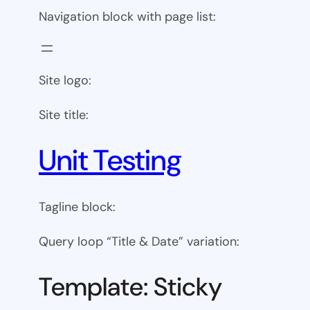
Navigation block with page list:
Site logo:
Site title:
Unit Testing
Tagline block:
Query loop “Title & Date” variation:
Template: Sticky