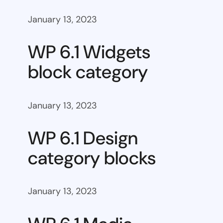
January 13, 2023
WP 6.1 Widgets
block category
January 13, 2023
WP 6.1 Design
category blocks
January 13, 2023