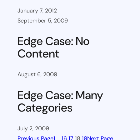
January 7, 2012
September 5, 2009
Edge Case: No
Content
August 6, 2009
Edge Case: Many
Categories
July 2, 2009
Previous Page
1
…
16
17
18
19
Next Page