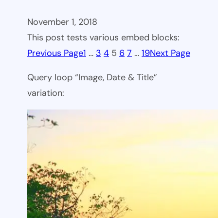
November 1, 2018
This post tests various embed blocks:
Previous Page
1
…
3
4
5
6
7
…
19
Next Page
Query loop “Image, Date & Title”
variation: