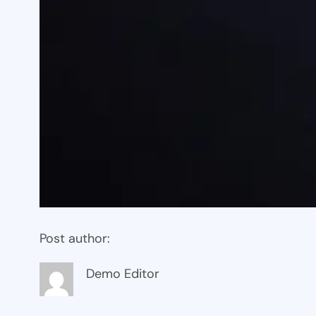
Post author:
Demo Editor