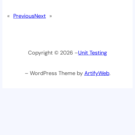
«
Previous
Next
»
Copyright © 2026 –
Unit Testing
– WordPress Theme by
ArtifyWeb
.