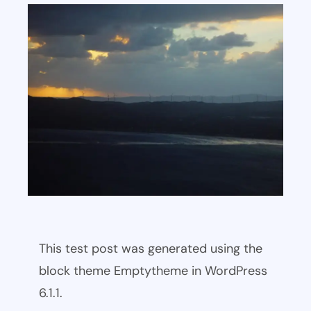
This test post was generated using the
block theme Emptytheme in WordPress
6.1.1.