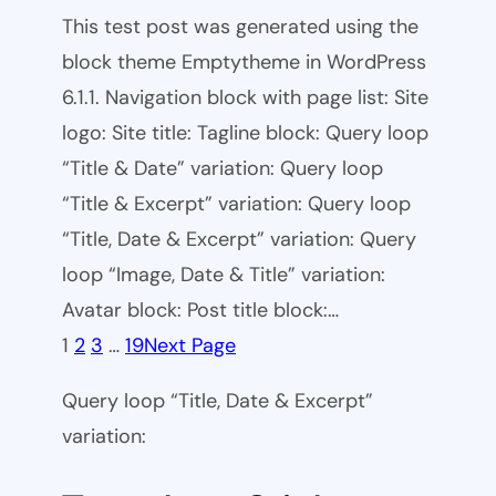
This test post was generated using the
block theme Emptytheme in WordPress
6.1.1. Navigation block with page list: Site
logo: Site title: Tagline block: Query loop
“Title & Date” variation: Query loop
“Title & Excerpt” variation: Query loop
“Title, Date & Excerpt” variation: Query
loop “Image, Date & Title” variation:
Avatar block: Post title block:…
1
2
3
…
19
Next Page
Query loop “Title, Date & Excerpt”
variation: