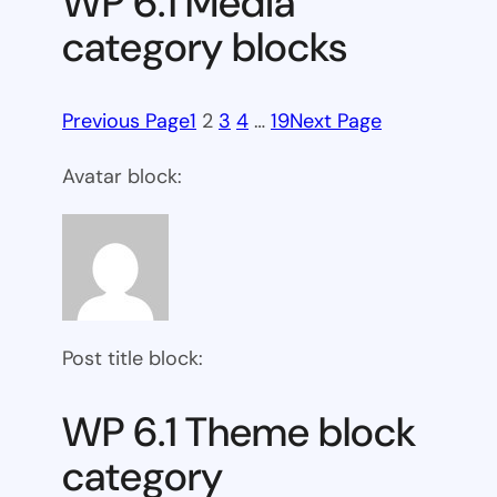
WP 6.1 Media
category blocks
Previous Page
1
2
3
4
…
19
Next Page
Avatar block:
Post title block:
WP 6.1 Theme block
category