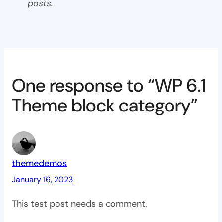
posts.
One response to “WP 6.1
Theme block category”
themedemos
January 16, 2023
This test post needs a comment.