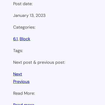
Post date:
January 13, 2023
Categories:
6.1
, 
Block
Tags:
Next post & previous post:
Next
Previous
Read More:
:
Read more