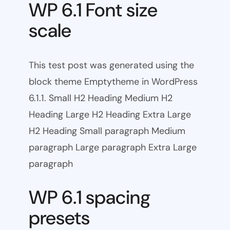
WP 6.1 Font size
scale
This test post was generated using the
block theme Emptytheme in WordPress
6.1.1. Small H2 Heading Medium H2
Heading Large H2 Heading Extra Large
H2 Heading Small paragraph Medium
paragraph Large paragraph Extra Large
paragraph
WP 6.1 spacing
presets