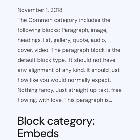
November 1, 2018
The Common category includes the
following blocks: Paragraph, image,
headings, list, gallery, quote, audio,
cover, video. The paragraph block is the
default block type. It should not have
any alignment of any kind. It should just
flow like you would normally expect.
Nothing fancy. Just straight up text, free
flowing, with love. This paragraph is…
Block category:
Embeds