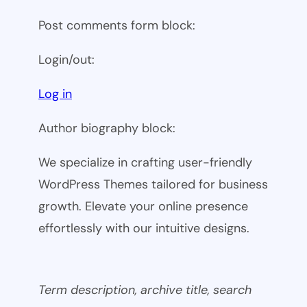
Post comments form block:
Login/out:
Log in
Author biography block:
We specialize in crafting user-friendly
WordPress Themes tailored for business
growth. Elevate your online presence
effortlessly with our intuitive designs.
Term description, archive title, search