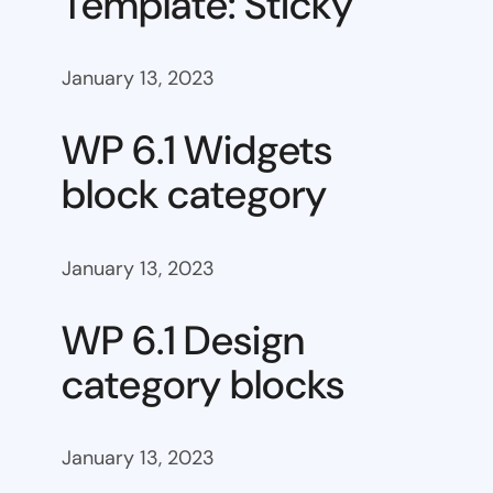
Template: Sticky
January 13, 2023
WP 6.1 Widgets
block category
January 13, 2023
WP 6.1 Design
category blocks
January 13, 2023