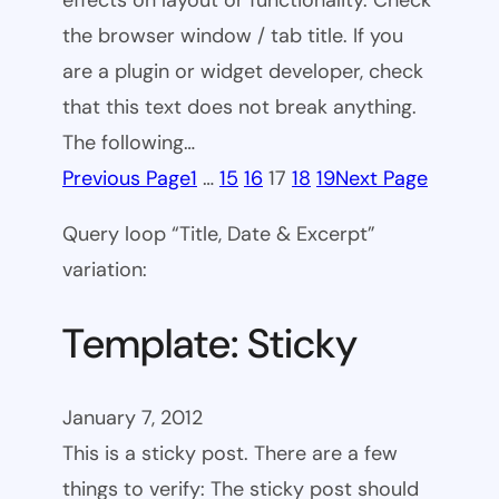
effects on layout or functionality. Check
the browser window / tab title. If you
are a plugin or widget developer, check
that this text does not break anything.
The following…
Previous Page
1
…
15
16
17
18
19
Next Page
Query loop “Title, Date & Excerpt”
variation:
Template: Sticky
January 7, 2012
This is a sticky post. There are a few
things to verify: The sticky post should