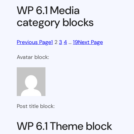
WP 6.1 Media
category blocks
Previous Page
1
2
3
4
…
19
Next Page
Avatar block:
Post title block:
WP 6.1 Theme block