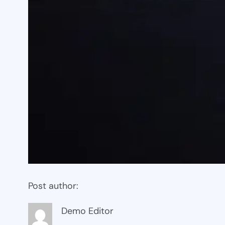
Post author:
Demo Editor