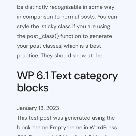
be distinctly recognizable in some way
in comparison to normal posts. You can
style the .sticky class if you are using
the post_class() function to generate
your post classes, which is a best
practice. They should show at the…
WP 6.1 Text category
blocks
January 13, 2023
This test post was generated using the
block theme Emptytheme in WordPress