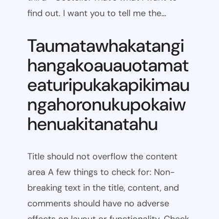
find out. I want you to tell me the…
Taumatawhakatangi
hangakoauauotamat
eaturipukakapikimau
ngahoronukupokaiw
henuakitanatahu
Title should not overflow the content
area A few things to check for: Non-
breaking text in the title, content, and
comments should have no adverse