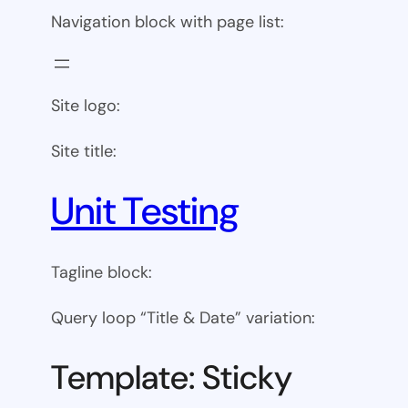
Navigation block with page list:
Site logo:
Site title:
Unit Testing
Tagline block:
Query loop “Title & Date” variation:
Template: Sticky