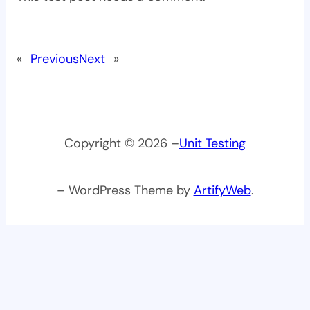
«
Previous
Next
»
Copyright © 2026 –
Unit Testing
– WordPress Theme by
ArtifyWeb
.