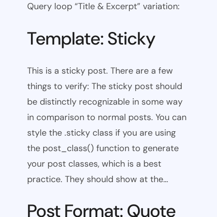
Query loop “Title & Excerpt” variation:
Template: Sticky
This is a sticky post. There are a few
things to verify: The sticky post should
be distinctly recognizable in some way
in comparison to normal posts. You can
style the .sticky class if you are using
the post_class() function to generate
your post classes, which is a best
practice. They should show at the…
Post Format: Quote