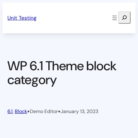
Skip
Search
to
Unit Testing
content
WP 6.1 Theme block
category
•
•
6.1
, 
Block
Demo Editor
January 13, 2023