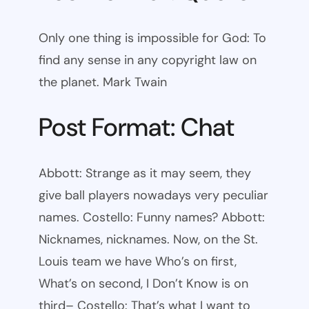
Only one thing is impossible for God: To
find any sense in any copyright law on
the planet. Mark Twain
Post Format: Chat
Abbott: Strange as it may seem, they
give ball players nowadays very peculiar
names. Costello: Funny names? Abbott:
Nicknames, nicknames. Now, on the St.
Louis team we have Who’s on first,
What’s on second, I Don’t Know is on
third– Costello: That’s what I want to