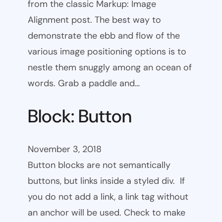
from the classic Markup: Image
Alignment post. The best way to
demonstrate the ebb and flow of the
various image positioning options is to
nestle them snuggly among an ocean of
words. Grab a paddle and…
Block: Button
November 3, 2018
Button blocks are not semantically
buttons, but links inside a styled div. If
you do not add a link, a link tag without
an anchor will be used. Check to make