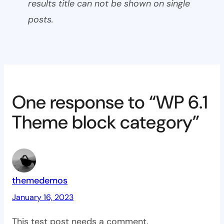
results title can not be shown on single
posts.
One response to “WP 6.1
Theme block category”
themedemos
January 16, 2023
This test post needs a comment.