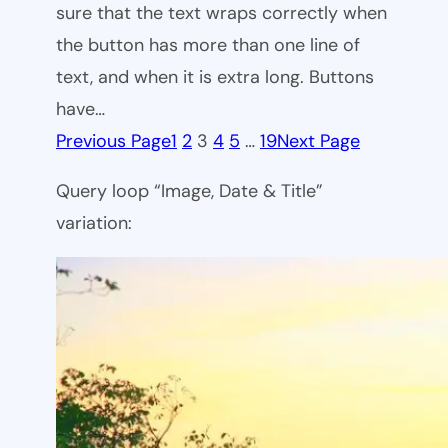
sure that the text wraps correctly when
the button has more than one line of
text, and when it is extra long. Buttons
have…
Previous Page
1
2
3
4
5
…
19
Next Page
Query loop “Image, Date & Title”
variation: