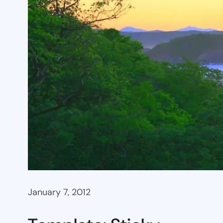
January 7, 2012