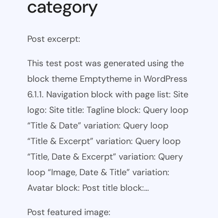
category
Post excerpt:
This test post was generated using the
block theme Emptytheme in WordPress
6.1.1. Navigation block with page list: Site
logo: Site title: Tagline block: Query loop
“Title & Date” variation: Query loop
“Title & Excerpt” variation: Query loop
“Title, Date & Excerpt” variation: Query
loop “Image, Date & Title” variation:
Avatar block: Post title block:…
Post featured image: