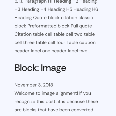
6.1.1. Paragraph H1 Heading H2 Heading
H3 Heading H4 Heading H5 Heading H6
Heading Quote block citation classic
block Preformatted block Pull quote
Citation table cell table cell two table
cell three table cell four Table caption
header label one header label two…
Block: Image
November 3, 2018
Welcome to image alignment! If you
recognize this post, it is because these
are blocks that have been converted