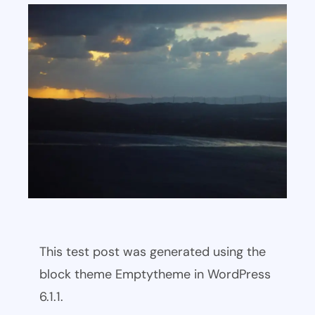
This test post was generated using the
block theme Emptytheme in WordPress
6.1.1.