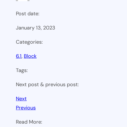
Post date:
January 13, 2023
Categories:
6.1
, 
Block
Tags:
Next post & previous post:
Next
Previous
Read More: