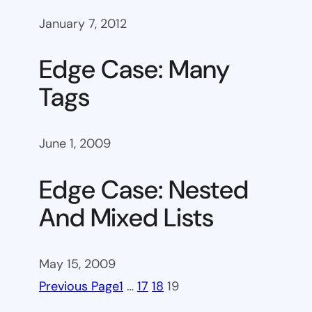
January 7, 2012
Edge Case: Many
Tags
June 1, 2009
Edge Case: Nested
And Mixed Lists
May 15, 2009
Previous Page
1
…
17
18
19