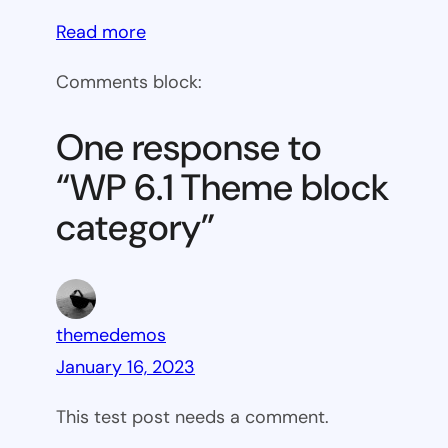
:
Read more
WP
Comments block:
6.1
Theme
One response to
block
“WP 6.1 Theme block
category
category”
themedemos
January 16, 2023
This test post needs a comment.