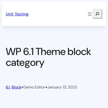
Skip
Search
to
Unit Testing
content
WP 6.1 Theme block
category
•
•
6.1
, 
Block
Demo Editor
January 13, 2023