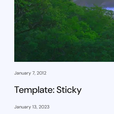
January 7, 2012
Template: Sticky
January 13, 2023