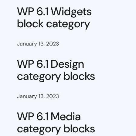
WP 6.1 Widgets
block category
January 13, 2023
WP 6.1 Design
category blocks
January 13, 2023
WP 6.1 Media
category blocks