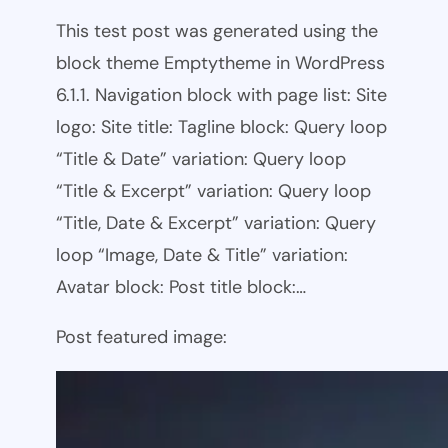
This test post was generated using the
block theme Emptytheme in WordPress
6.1.1. Navigation block with page list: Site
logo: Site title: Tagline block: Query loop
“Title & Date” variation: Query loop
“Title & Excerpt” variation: Query loop
“Title, Date & Excerpt” variation: Query
loop “Image, Date & Title” variation:
Avatar block: Post title block:…
Post featured image: