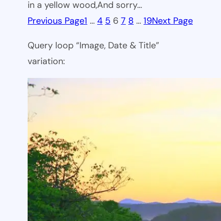
in a yellow wood,And sorry…
Previous Page
1
…
4
5
6
7
8
…
19
Next Page
Query loop “Image, Date & Title”
variation: