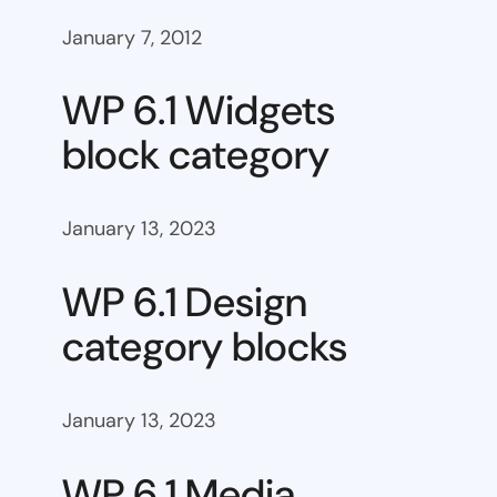
January 7, 2012
WP 6.1 Widgets
block category
January 13, 2023
WP 6.1 Design
category blocks
January 13, 2023
WP 6.1 Media