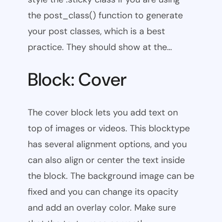
the post_class() function to generate
your post classes, which is a best
practice. They should show at the…
Block: Cover
The cover block lets you add text on
top of images or videos. This blocktype
has several alignment options, and you
can also align or center the text inside
the block. The background image can be
fixed and you can change its opacity
and add an overlay color. Make sure