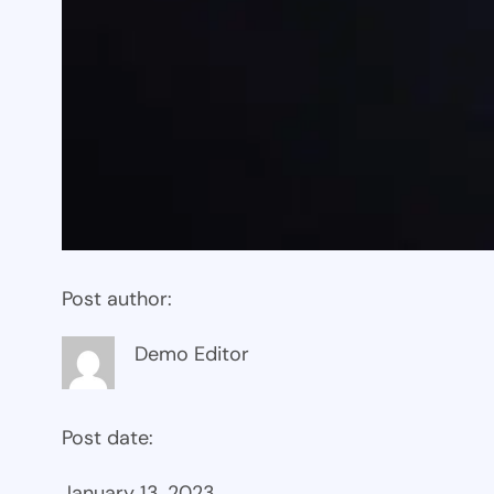
Post author:
Demo Editor
Post date:
January 13, 2023