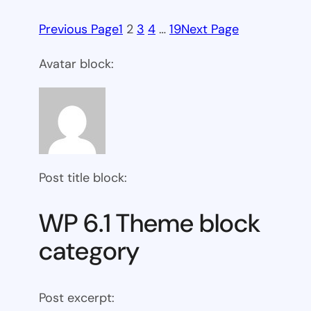
Previous Page
1
2
3
4
…
19
Next Page
Avatar block:
Post title block:
WP 6.1 Theme block
category
Post excerpt: