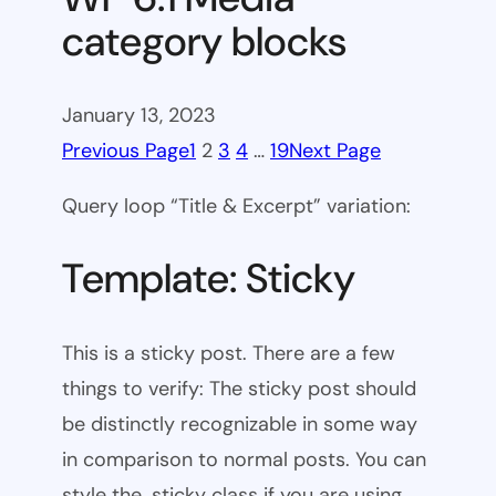
category blocks
January 13, 2023
Previous Page
1
2
3
4
…
19
Next Page
Query loop “Title & Excerpt” variation:
Template: Sticky
This is a sticky post. There are a few
things to verify: The sticky post should
be distinctly recognizable in some way
in comparison to normal posts. You can
style the .sticky class if you are using