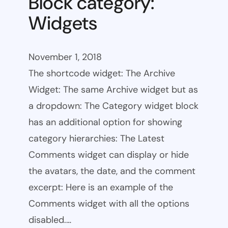
Block category:
Widgets
November 1, 2018
The shortcode widget: The Archive
Widget: The same Archive widget but as
a dropdown: The Category widget block
has an additional option for showing
category hierarchies: The Latest
Comments widget can display or hide
the avatars, the date, and the comment
excerpt: Here is an example of the
Comments widget with all the options
disabled.…