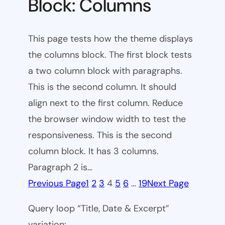
Block: Columns
This page tests how the theme displays
the columns block. The first block tests
a two column block with paragraphs.
This is the second column. It should
align next to the first column. Reduce
the browser window width to test the
responsiveness. This is the second
column block. It has 3 columns.
Paragraph 2 is…
Previous Page
1
2
3
4
5
6
…
19
Next Page
Query loop “Title, Date & Excerpt”
variation: