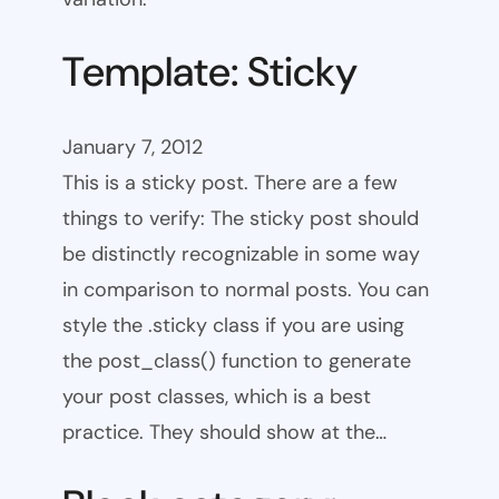
Template: Sticky
January 7, 2012
This is a sticky post. There are a few
things to verify: The sticky post should
be distinctly recognizable in some way
in comparison to normal posts. You can
style the .sticky class if you are using
the post_class() function to generate
your post classes, which is a best
practice. They should show at the…