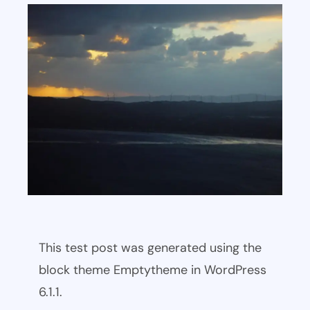
This test post was generated using the
block theme Emptytheme in WordPress
6.1.1.