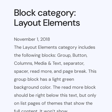
Block category:
Layout Elements
November 1, 2018
The Layout Elements category includes
the following blocks: Group, Button,
Columns, Media & Text, separator,
spacer, read more, and page break. This
group block has a light green
background color. The read more block
should be right below this text, but only
on list pages of themes that show the
full content. It won’t show…