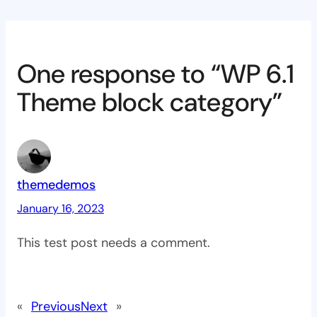
One response to “WP 6.1
Theme block category”
themedemos
January 16, 2023
This test post needs a comment.
«
Previous
Next
»