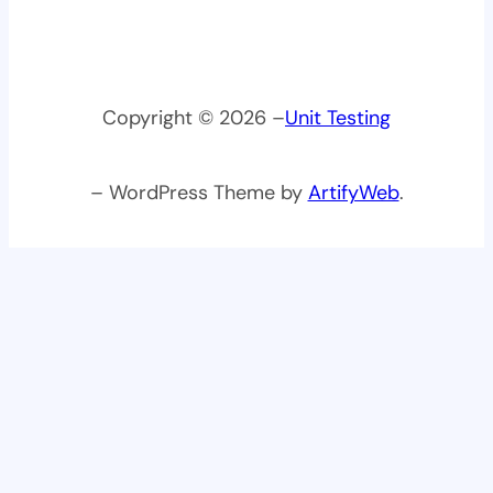
Copyright © 2026 –
Unit Testing
– WordPress Theme by
ArtifyWeb
.