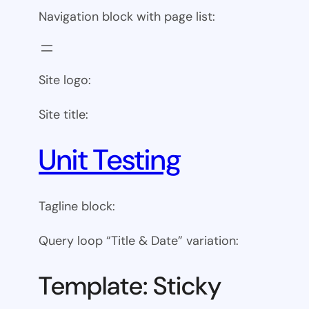
Navigation block with page list:
Site logo:
Site title:
Unit Testing
Tagline block:
Query loop “Title & Date” variation:
Template: Sticky