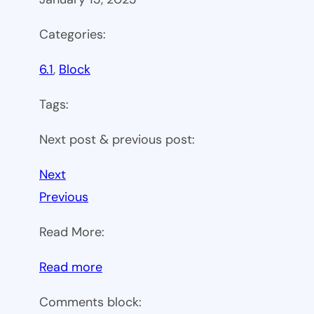
Categories:
6.1
, 
Block
Tags:
Next post & previous post:
Next
Previous
Read More:
:
Read more
WP
Comments block:
6.1