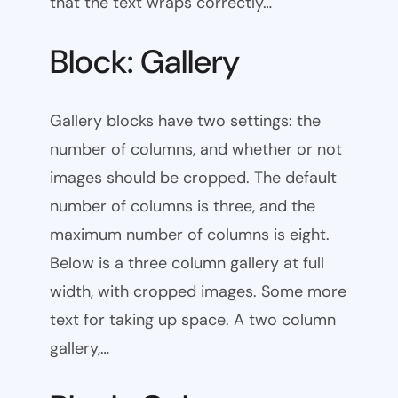
that the text wraps correctly…
Block: Gallery
Gallery blocks have two settings: the
number of columns, and whether or not
images should be cropped. The default
number of columns is three, and the
maximum number of columns is eight.
Below is a three column gallery at full
width, with cropped images. Some more
text for taking up space. A two column
gallery,…