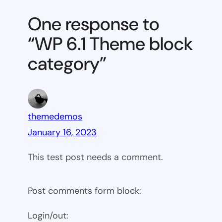
Theme
One response to
block
“WP 6.1 Theme block
category
category”
themedemos
January 16, 2023
This test post needs a comment.
Post comments form block:
Login/out: