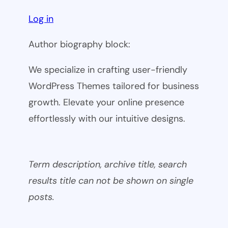
Log in
Author biography block:
We specialize in crafting user-friendly
WordPress Themes tailored for business
growth. Elevate your online presence
effortlessly with our intuitive designs.
Term description, archive title, search
results title can not be shown on single
posts.