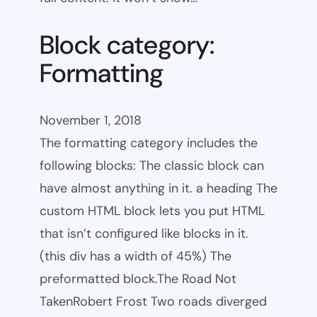
Block category:
Formatting
November 1, 2018
The formatting category includes the
following blocks: The classic block can
have almost anything in it. a heading The
custom HTML block lets you put HTML
that isn’t configured like blocks in it.
(this div has a width of 45%) The
preformatted block.The Road Not
TakenRobert Frost Two roads diverged