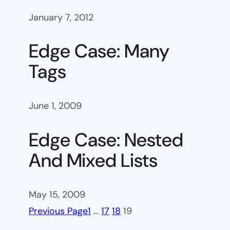
January 7, 2012
Edge Case: Many
Tags
June 1, 2009
Edge Case: Nested
And Mixed Lists
May 15, 2009
Previous Page
1
…
17
18
19