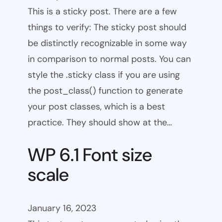
This is a sticky post. There are a few
things to verify: The sticky post should
be distinctly recognizable in some way
in comparison to normal posts. You can
style the .sticky class if you are using
the post_class() function to generate
your post classes, which is a best
practice. They should show at the…
WP 6.1 Font size
scale
January 16, 2023