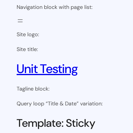
Navigation block with page list:
Site logo:
Site title:
Unit Testing
Tagline block:
Query loop “Title & Date” variation:
Template: Sticky