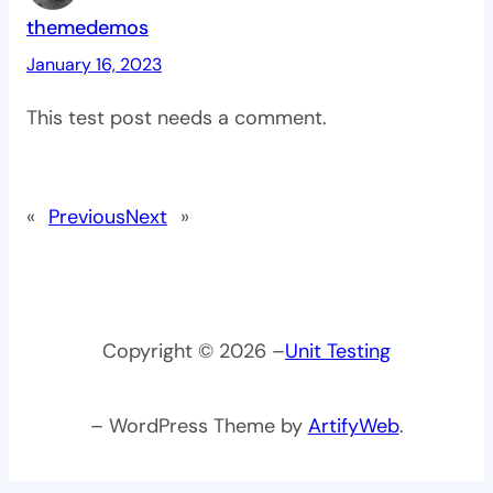
themedemos
January 16, 2023
This test post needs a comment.
«
Previous
Next
»
Copyright © 2026 –
Unit Testing
– WordPress Theme by
ArtifyWeb
.