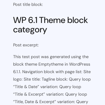
Post title block:
WP 6.1 Theme block
category
Post excerpt:
This test post was generated using the
block theme Emptytheme in WordPress
6.1.1. Navigation block with page list: Site
logo: Site title: Tagline block: Query loop
“Title & Date” variation: Query loop
“Title & Excerpt” variation: Query loop
“Title, Date & Excerpt” variation: Query