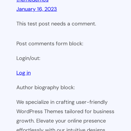
January 16, 2023
This test post needs a comment.
Post comments form block:
Login/out:
Log in
Author biography block:
We specialize in crafting user-friendly
WordPress Themes tailored for business
growth. Elevate your online presence
effortlessly with our intuitive designs.