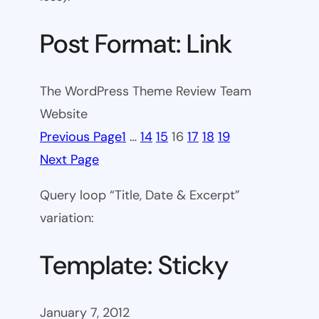
Post Format: Link
The WordPress Theme Review Team
Website
Previous Page
1
…
14
15
16
17
18
19
Next Page
Query loop “Title, Date & Excerpt”
variation:
Template: Sticky
January 7, 2012