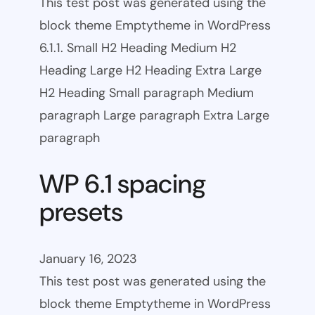
This test post was generated using the
block theme Emptytheme in WordPress
6.1.1. Small H2 Heading Medium H2
Heading Large H2 Heading Extra Large
H2 Heading Small paragraph Medium
paragraph Large paragraph Extra Large
paragraph
WP 6.1 spacing
presets
January 16, 2023
This test post was generated using the
block theme Emptytheme in WordPress