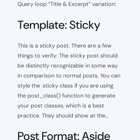
Query loop “Title & Excerpt” variation:
Template: Sticky
This is a sticky post. There are a few
things to verify: The sticky post should
be distinctly recognizable in some way
in comparison to normal posts. You can
style the .sticky class if you are using
the post_class() function to generate
your post classes, which is a best
practice. They should show at the…
Post Format: Aside