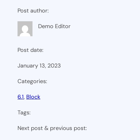
Post author:
Demo Editor
Post date:
January 13, 2023
Categories:
6.1
, 
Block
Tags:
Next post & previous post: