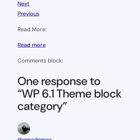
Next
Previous
Read More:
:
Read more
WP
Comments block:
6.1
Theme
One response to
block
“WP 6.1 Theme block
category
category”
themedemos