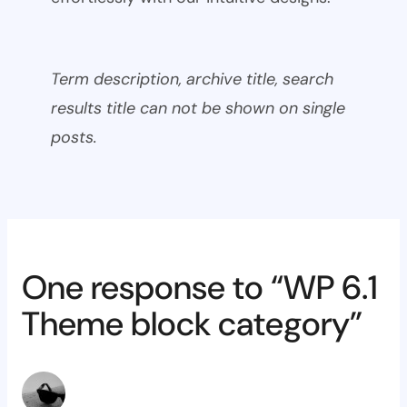
Term description, archive title, search
results title can not be shown on single
posts.
One response to “WP 6.1
Theme block category”