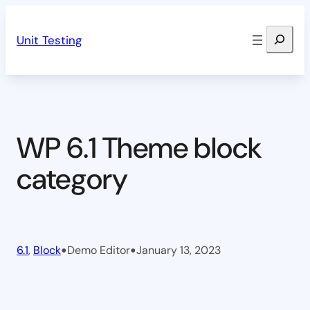
Skip
Search
to
Unit Testing
content
WP 6.1 Theme block
category
•
•
6.1
, 
Block
Demo Editor
January 13, 2023