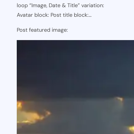
loop “Image, Date & Title” variation:
Avatar block: Post title block:…
Post featured image: