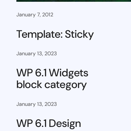
January 7, 2012
Template: Sticky
January 13, 2023
WP 6.1 Widgets
block category
January 13, 2023
WP 6.1 Design