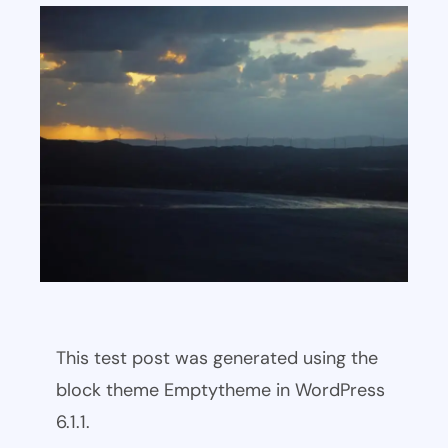
This test post was generated using the
block theme Emptytheme in WordPress
6.1.1.