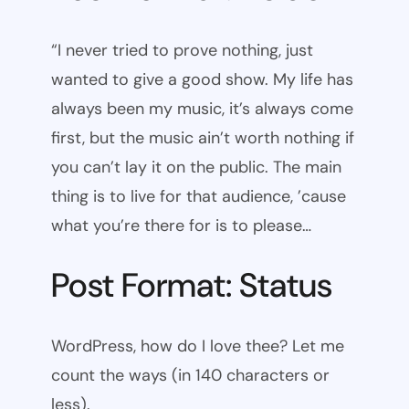
“I never tried to prove nothing, just
wanted to give a good show. My life has
always been my music, it’s always come
first, but the music ain’t worth nothing if
you can’t lay it on the public. The main
thing is to live for that audience, ’cause
what you’re there for is to please…
Post Format: Status
WordPress, how do I love thee? Let me
count the ways (in 140 characters or
less).