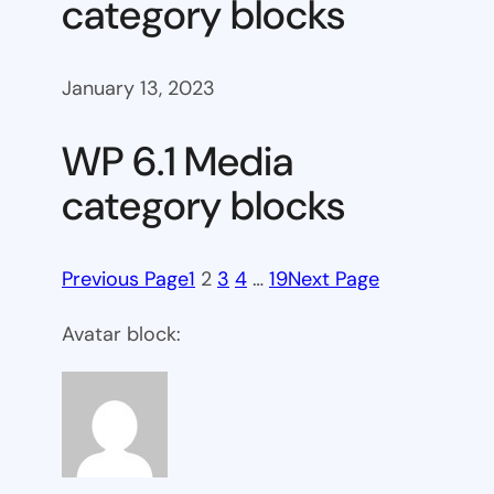
category blocks
January 13, 2023
WP 6.1 Media
category blocks
Previous Page
1
2
3
4
…
19
Next Page
Avatar block: