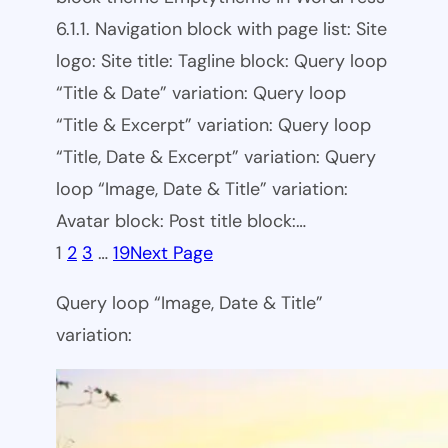
6.1.1. Navigation block with page list: Site
logo: Site title: Tagline block: Query loop
“Title & Date” variation: Query loop
“Title & Excerpt” variation: Query loop
“Title, Date & Excerpt” variation: Query
loop “Image, Date & Title” variation:
Avatar block: Post title block:…
1
2
3
…
19
Next Page
Query loop “Image, Date & Title”
variation: