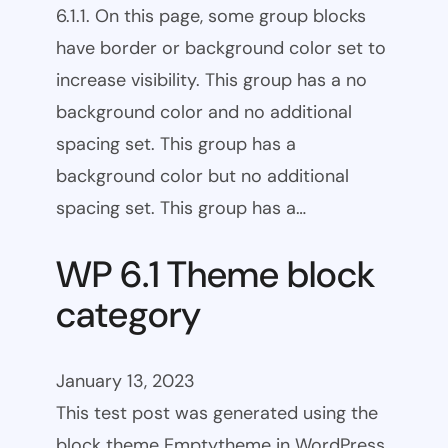
6.1.1. On this page, some group blocks
have border or background color set to
increase visibility. This group has a no
background color and no additional
spacing set. This group has a
background color but no additional
spacing set. This group has a…
WP 6.1 Theme block
category
January 13, 2023
This test post was generated using the
block theme Emptytheme in WordPress