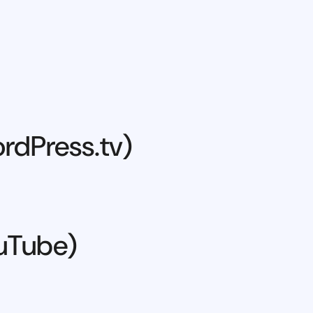
rdPress.tv)
ouTube)