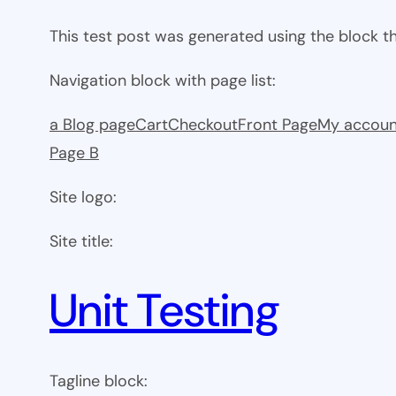
This test post was generated using the block 
Navigation block with page list:
a Blog page
Cart
Checkout
Front Page
My accoun
Page B
Site logo:
Site title:
Unit Testing
Tagline block: