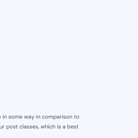
ble in some way in comparison to
ur post classes, which is a best