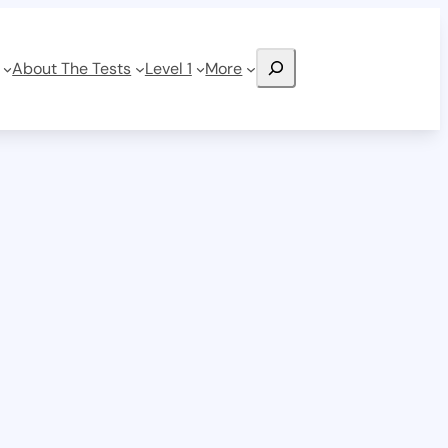
Search
About The Tests
Level 1
More