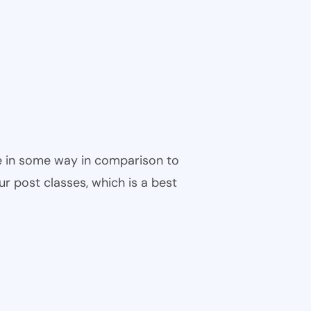
ble in some way in comparison to
ur post classes, which is a best