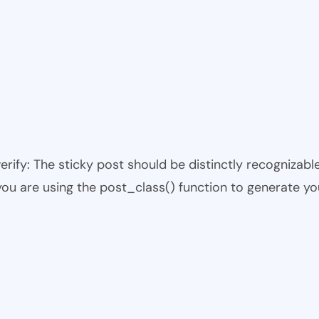
 verify: The sticky post should be distinctly recogniza
 you are using the post_class() function to generate yo