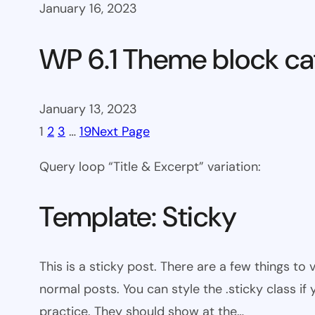
January 16, 2023
WP 6.1 Theme block ca
January 13, 2023
1
2
3
…
19
Next Page
Query loop “Title & Excerpt” variation:
Template: Sticky
This is a sticky post. There are a few things to
normal posts. You can style the .sticky class if
practice. They should show at the…