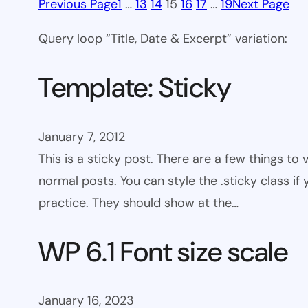
Previous Page
1
…
13
14
15
16
17
…
19
Next Page
Query loop “Title, Date & Excerpt” variation:
Template: Sticky
January 7, 2012
This is a sticky post. There are a few things to
normal posts. You can style the .sticky class if
practice. They should show at the…
WP 6.1 Font size scale
January 16, 2023