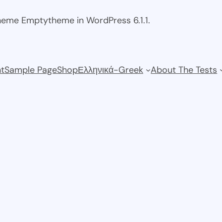
theme Emptytheme in WordPress 6.1.1.
t
Sample Page
Shop
Ελληνικά-Greek
About The Tests