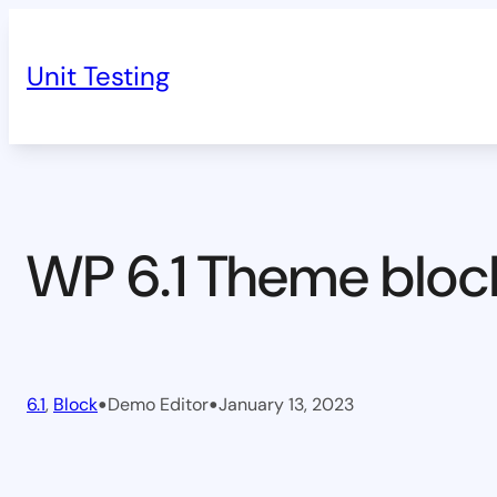
Skip
to
Unit Testing
content
WP 6.1 Theme bloc
•
•
6.1
, 
Block
Demo Editor
January 13, 2023