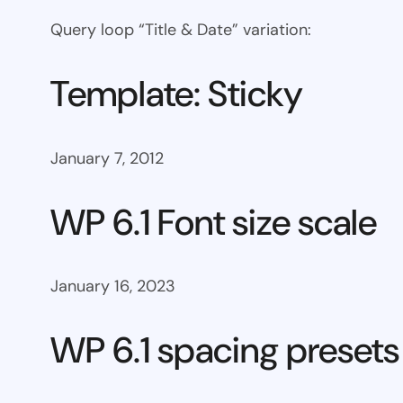
Query loop “Title & Date” variation:
Template: Sticky
January 7, 2012
WP 6.1 Font size scale
January 16, 2023
WP 6.1 spacing presets