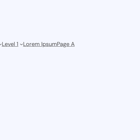
Level 1
Lorem Ipsum
Page A