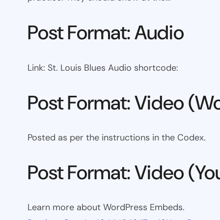
Post Format: Audio
Link: St. Louis Blues Audio shortcode:
Post Format: Video (Wo
Posted as per the instructions in the Codex.
Post Format: Video (Y
Learn more about WordPress Embeds.