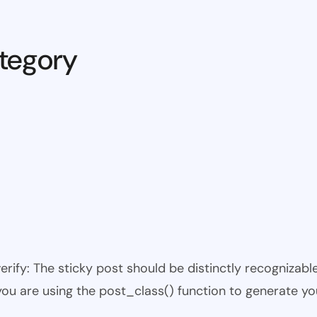
tegory
 verify: The sticky post should be distinctly recogniza
 you are using the post_class() function to generate yo