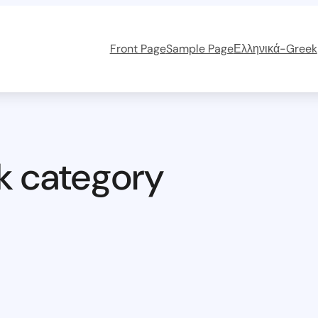
Front Page
Sample Page
Ελληνικά-Greek
k category