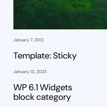
January 7, 2012
Template: Sticky
January 13, 2023
WP 6.1 Widgets
block category