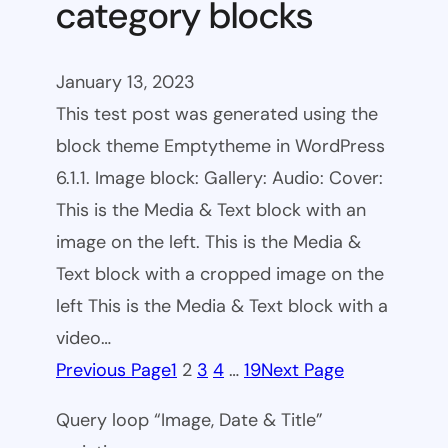
category blocks
January 13, 2023
This test post was generated using the
block theme Emptytheme in WordPress
6.1.1. Image block: Gallery: Audio: Cover:
This is the Media & Text block with an
image on the left. This is the Media &
Text block with a cropped image on the
left This is the Media & Text block with a
video…
Previous Page
1
2
3
4
…
19
Next Page
Query loop “Image, Date & Title”