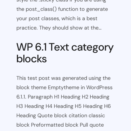
the post_class() function to generate
your post classes, which is a best
practice. They should show at the…
WP 6.1 Text category
blocks
This test post was generated using the
block theme Emptytheme in WordPress
6.1.1. Paragraph H1 Heading H2 Heading
H3 Heading H4 Heading H5 Heading H6
Heading Quote block citation classic
block Preformatted block Pull quote