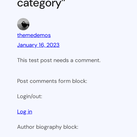
category”
themedemos
January 16, 2023
This test post needs a comment.
Post comments form block:
Login/out:
Log in
Author biography block: