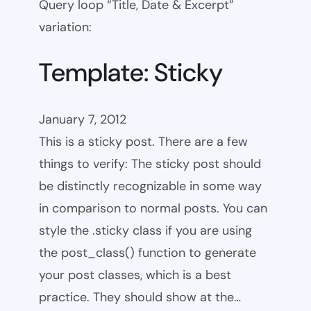
Query loop “Title, Date & Excerpt”
variation:
Template: Sticky
January 7, 2012
This is a sticky post. There are a few
things to verify: The sticky post should
be distinctly recognizable in some way
in comparison to normal posts. You can
style the .sticky class if you are using
the post_class() function to generate
your post classes, which is a best
practice. They should show at the…