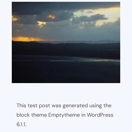
This test post was generated using the
block theme Emptytheme in WordPress
6.1.1.