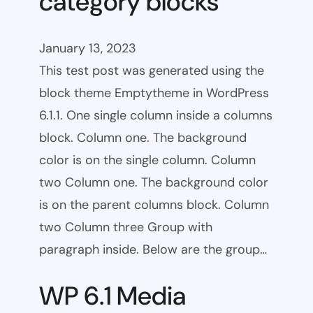
category blocks
January 13, 2023
This test post was generated using the
block theme Emptytheme in WordPress
6.1.1. One single column inside a columns
block. Column one. The background
color is on the single column. Column
two Column one. The background color
is on the parent columns block. Column
two Column three Group with
paragraph inside. Below are the group…
WP 6.1 Media