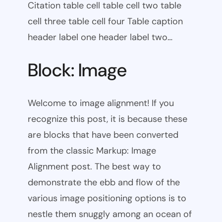
Citation table cell table cell two table
cell three table cell four Table caption
header label one header label two…
Block: Image
Welcome to image alignment! If you
recognize this post, it is because these
are blocks that have been converted
from the classic Markup: Image
Alignment post. The best way to
demonstrate the ebb and flow of the
various image positioning options is to
nestle them snuggly among an ocean of