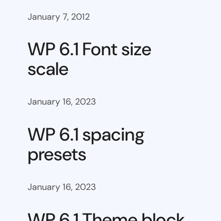
January 7, 2012
WP 6.1 Font size
scale
January 16, 2023
WP 6.1 spacing
presets
January 16, 2023
WP 6.1 Theme block