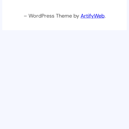
– WordPress Theme by
ArtifyWeb
.