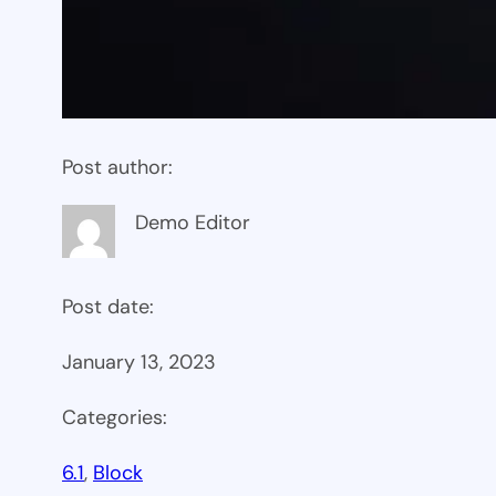
Post author:
Demo Editor
Post date:
January 13, 2023
Categories:
6.1
, 
Block