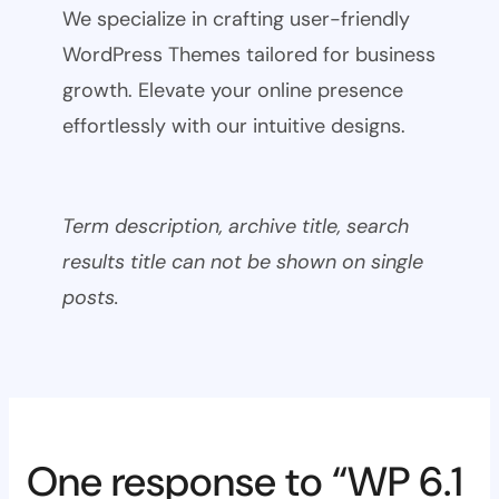
We specialize in crafting user-friendly
WordPress Themes tailored for business
growth. Elevate your online presence
effortlessly with our intuitive designs.
Term description, archive title, search
results title can not be shown on single
posts.
One response to “WP 6.1