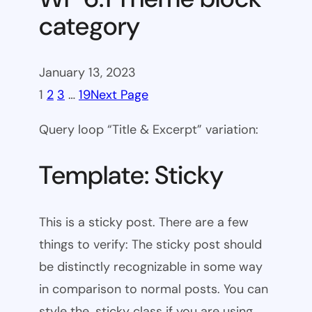
category
January 13, 2023
1
2
3
…
19
Next Page
Query loop “Title & Excerpt” variation:
Template: Sticky
This is a sticky post. There are a few
things to verify: The sticky post should
be distinctly recognizable in some way
in comparison to normal posts. You can
style the .sticky class if you are using