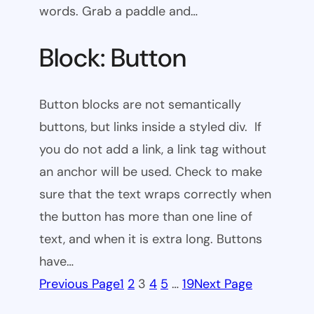
words. Grab a paddle and…
Block: Button
Button blocks are not semantically
buttons, but links inside a styled div. If
you do not add a link, a link tag without
an anchor will be used. Check to make
sure that the text wraps correctly when
the button has more than one line of
text, and when it is extra long. Buttons
have…
Previous Page
1
2
3
4
5
…
19
Next Page