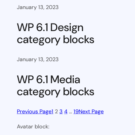
January 13, 2023
WP 6.1 Design
category blocks
January 13, 2023
WP 6.1 Media
category blocks
Previous Page
1
2
3
4
…
19
Next Page
Avatar block: