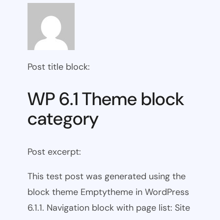
Post title block:
WP 6.1 Theme block
category
Post excerpt:
This test post was generated using the
block theme Emptytheme in WordPress
6.1.1. Navigation block with page list: Site