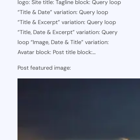
logo: Site title: Tagline block: Query loop
“Title & Date” variation: Query loop
“Title & Excerpt” variation: Query loop
“Title, Date & Excerpt” variation: Query
loop “Image, Date & Title” variation:
Avatar block: Post title block:…
Post featured image: