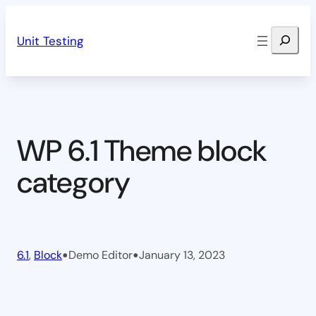
Skip
Search
to
Unit Testing
content
WP 6.1 Theme block
category
•
•
6.1
, 
Block
Demo Editor
January 13, 2023