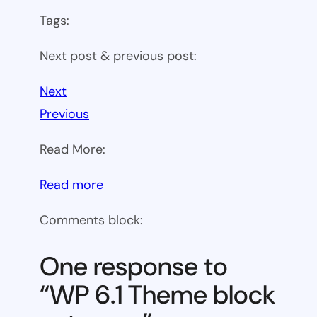
Tags:
Next post & previous post:
Next
Previous
Read More:
:
Read more
WP
Comments block:
6.1
Theme
One response to
block
“WP 6.1 Theme block
category