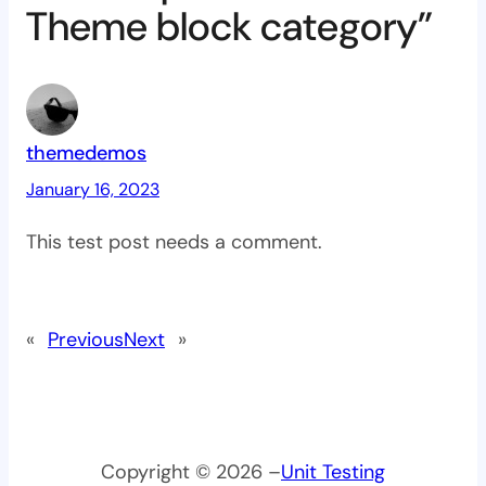
Theme block category”
themedemos
January 16, 2023
This test post needs a comment.
«
Previous
Next
»
Copyright © 2026 –
Unit Testing