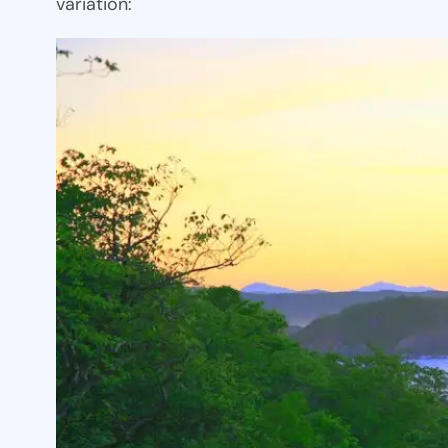
variation: