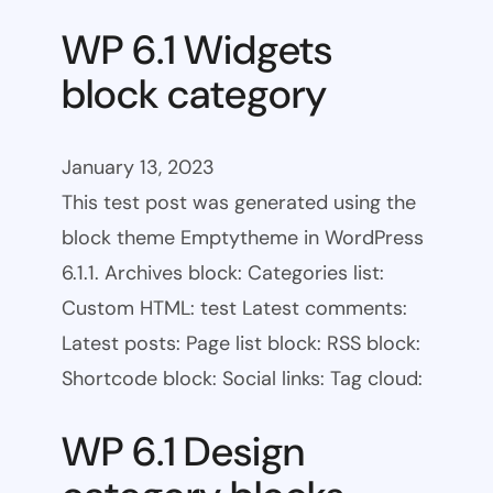
WP 6.1 Widgets
block category
January 13, 2023
This test post was generated using the
block theme Emptytheme in WordPress
6.1.1. Archives block: Categories list:
Custom HTML: test Latest comments:
Latest posts: Page list block: RSS block:
Shortcode block: Social links: Tag cloud:
WP 6.1 Design