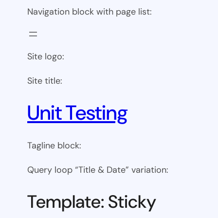
Navigation block with page list:
Site logo:
Site title:
Unit Testing
Tagline block:
Query loop “Title & Date” variation:
Template: Sticky