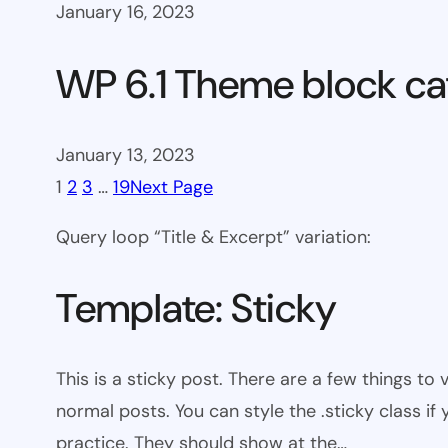
January 16, 2023
WP 6.1 Theme block ca
January 13, 2023
1
2
3
…
19
Next Page
Query loop “Title & Excerpt” variation:
Template: Sticky
This is a sticky post. There are a few things to
normal posts. You can style the .sticky class if
practice. They should show at the…