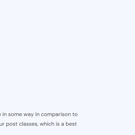
ble in some way in comparison to
ur post classes, which is a best