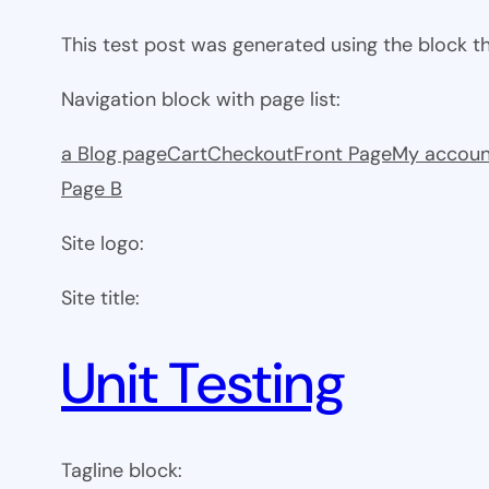
This test post was generated using the block 
Navigation block with page list:
a Blog page
Cart
Checkout
Front Page
My accoun
Page B
Site logo:
Site title:
Unit Testing
Tagline block: