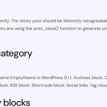
 verify: The sticky post should be distinctly recogniza
 you are using the post_class() function to generate yo
category
heme Emptytheme in WordPress 6.1.1. Archives block: 
ock: RSS block: Shortcode block: Social links: Tag clou
y blocks