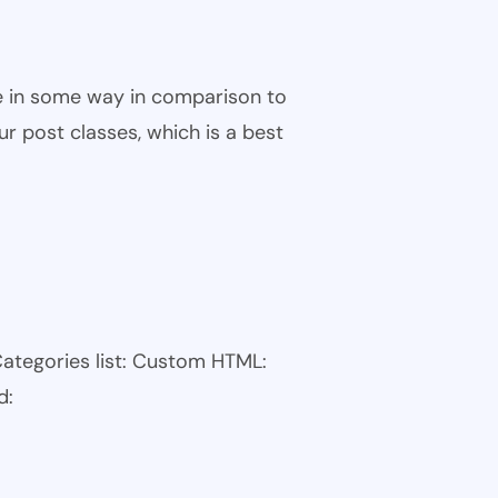
ble in some way in comparison to
ur post classes, which is a best
Categories list: Custom HTML:
d: