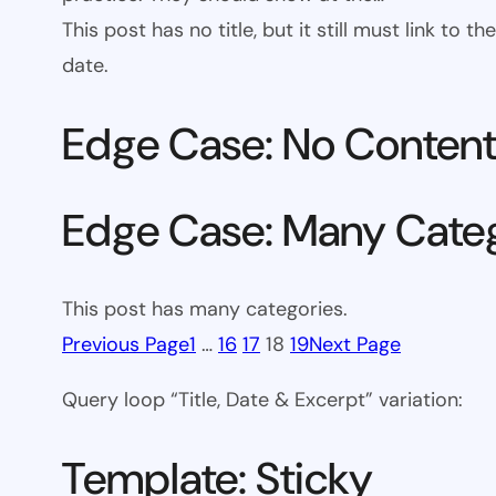
This post has no title, but it still must link to
date.
Edge Case: No Conten
Edge Case: Many Cate
This post has many categories.
Previous Page
1
…
16
17
18
19
Next Page
Query loop “Title, Date & Excerpt” variation:
Template: Sticky