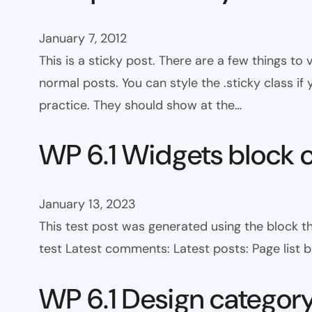
January 7, 2012
This is a sticky post. There are a few things to
normal posts. You can style the .sticky class if
practice. They should show at the…
WP 6.1 Widgets block 
January 13, 2023
This test post was generated using the block t
test Latest comments: Latest posts: Page list bl
WP 6.1 Design categor