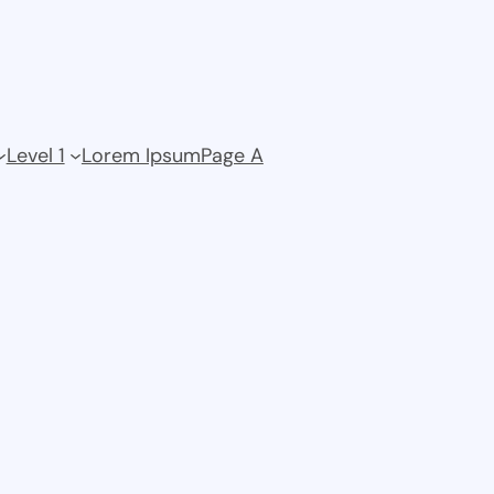
Level 1
Lorem Ipsum
Page A