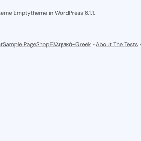
theme Emptytheme in WordPress 6.1.1.
t
Sample Page
Shop
Ελληνικά-Greek
About The Tests