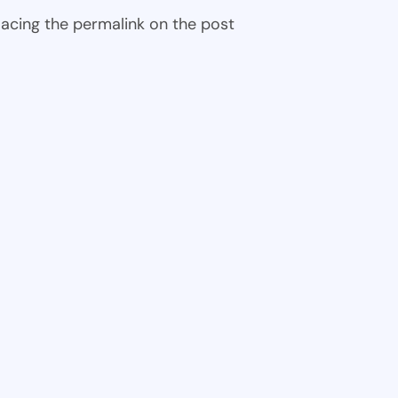
 placing the permalink on the post