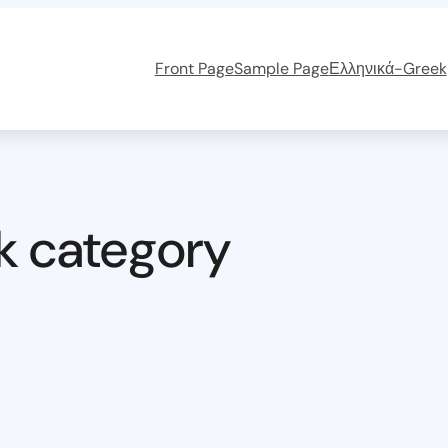
Front Page
Sample Page
Ελληνικά-Greek
k category