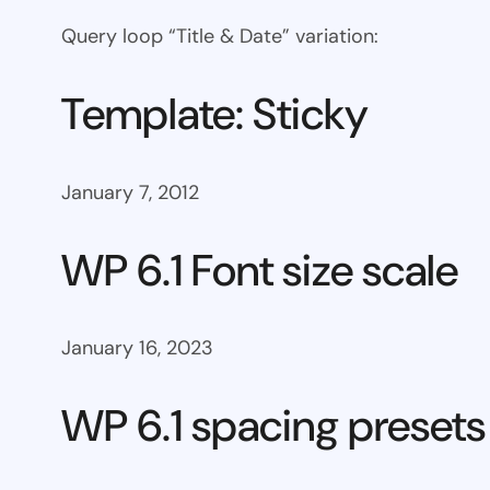
Query loop “Title & Date” variation:
Template: Sticky
January 7, 2012
WP 6.1 Font size scale
January 16, 2023
WP 6.1 spacing presets