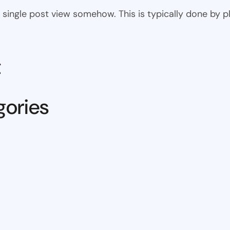
 the single post view somehow. This is typically done by
t
gories