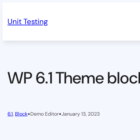
Skip
to
Unit Testing
content
WP 6.1 Theme bloc
•
•
6.1
, 
Block
Demo Editor
January 13, 2023