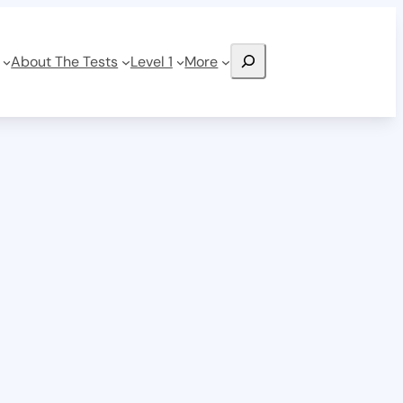
Search
About The Tests
Level 1
More