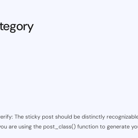
tegory
 verify: The sticky post should be distinctly recogniza
 you are using the post_class() function to generate yo