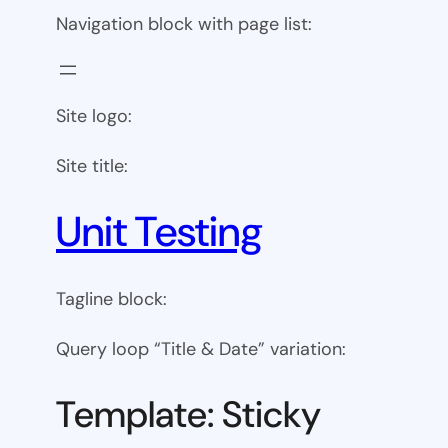
Navigation block with page list:
Site logo:
Site title:
Unit Testing
Tagline block:
Query loop “Title & Date” variation:
Template: Sticky