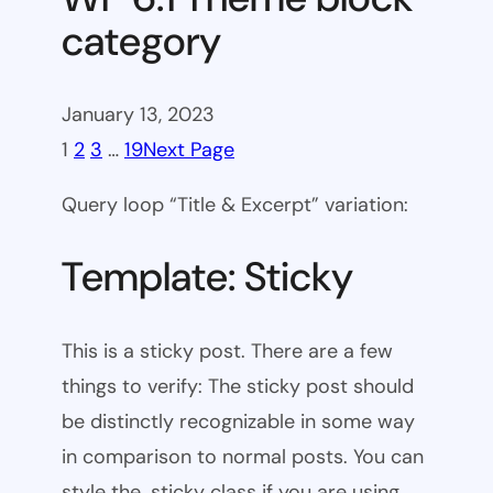
category
January 13, 2023
1
2
3
…
19
Next Page
Query loop “Title & Excerpt” variation:
Template: Sticky
This is a sticky post. There are a few
things to verify: The sticky post should
be distinctly recognizable in some way
in comparison to normal posts. You can
style the .sticky class if you are using