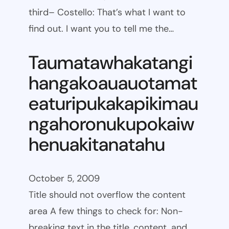
third– Costello: That’s what I want to
find out. I want you to tell me the…
Taumatawhakatangi
hangakoauauotamat
eaturipukakapikimau
ngahoronukupokaiw
henuakitanatahu
October 5, 2009
Title should not overflow the content
area A few things to check for: Non-
breaking text in the title, content, and