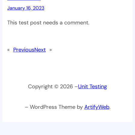
January 16, 2023
This test post needs a comment.
«
Previous
Next
»
Copyright © 2026 –
Unit Testing
– WordPress Theme by
ArtifyWeb
.