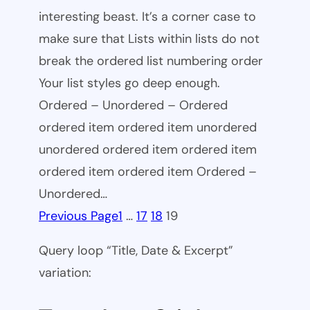
interesting beast. It’s a corner case to
make sure that Lists within lists do not
break the ordered list numbering order
Your list styles go deep enough.
Ordered – Unordered – Ordered
ordered item ordered item unordered
unordered ordered item ordered item
ordered item ordered item Ordered –
Unordered…
Previous Page
1
…
17
18
19
Query loop “Title, Date & Excerpt”
variation: