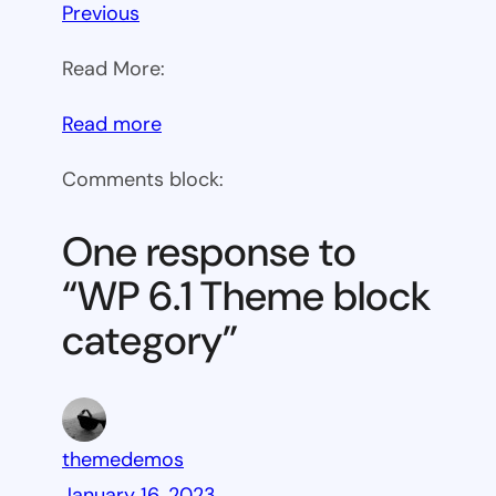
Previous
Read More:
:
Read more
WP
Comments block:
6.1
Theme
One response to
block
“WP 6.1 Theme block
category
category”
themedemos
January 16, 2023