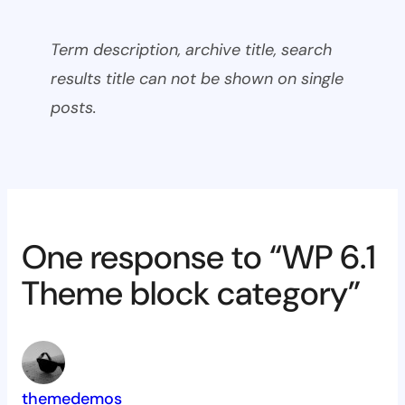
Term description, archive title, search
results title can not be shown on single
posts.
One response to “WP 6.1
Theme block category”
themedemos