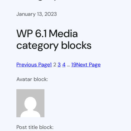
January 13, 2023
WP 6.1 Media
category blocks
Previous Page
1
2
3
4
…
19
Next Page
Avatar block:
Post title block: