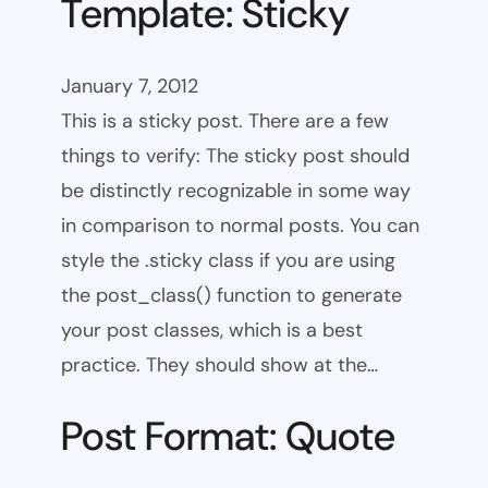
Template: Sticky
January 7, 2012
This is a sticky post. There are a few
things to verify: The sticky post should
be distinctly recognizable in some way
in comparison to normal posts. You can
style the .sticky class if you are using
the post_class() function to generate
your post classes, which is a best
practice. They should show at the…
Post Format: Quote