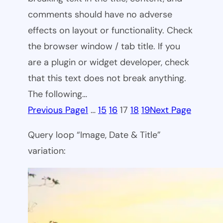
comments should have no adverse
effects on layout or functionality. Check
the browser window / tab title. If you
are a plugin or widget developer, check
that this text does not break anything.
The following…
Previous Page
1
…
15
16
17
18
19
Next Page
Query loop “Image, Date & Title”
variation: