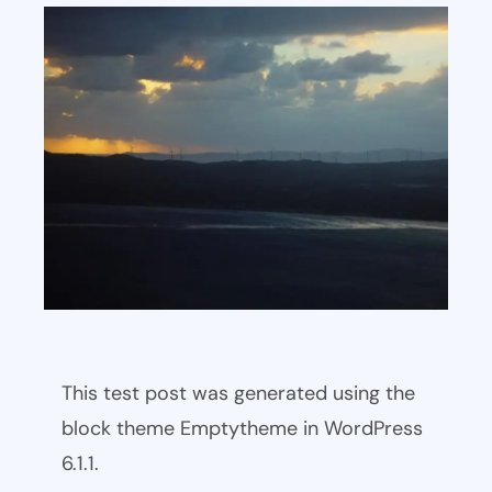
This test post was generated using the
block theme Emptytheme in WordPress
6.1.1.