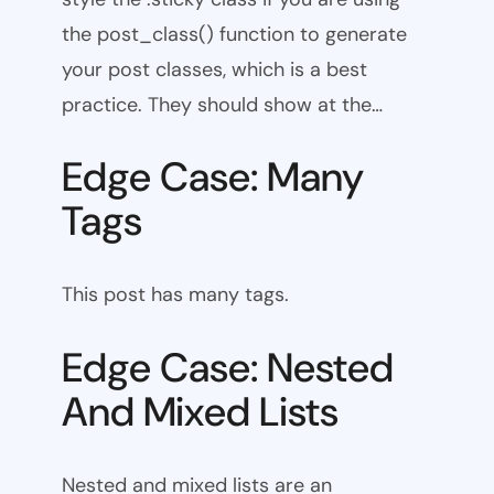
the post_class() function to generate
your post classes, which is a best
practice. They should show at the…
Edge Case: Many
Tags
This post has many tags.
Edge Case: Nested
And Mixed Lists
Nested and mixed lists are an