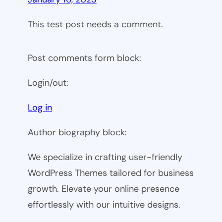
This test post needs a comment.
Post comments form block:
Login/out:
Log in
Author biography block:
We specialize in crafting user-friendly
WordPress Themes tailored for business
growth. Elevate your online presence
effortlessly with our intuitive designs.