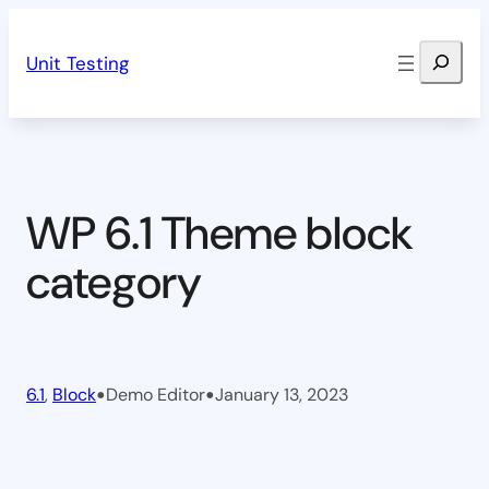
Skip
Search
to
Unit Testing
content
WP 6.1 Theme block
category
•
•
6.1
, 
Block
Demo Editor
January 13, 2023