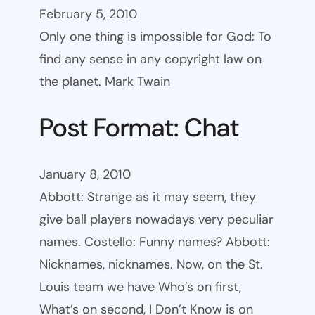
February 5, 2010
Only one thing is impossible for God: To
find any sense in any copyright law on
the planet. Mark Twain
Post Format: Chat
January 8, 2010
Abbott: Strange as it may seem, they
give ball players nowadays very peculiar
names. Costello: Funny names? Abbott:
Nicknames, nicknames. Now, on the St.
Louis team we have Who’s on first,
What’s on second, I Don’t Know is on