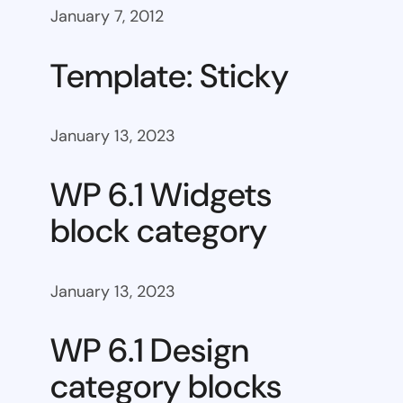
January 7, 2012
Template: Sticky
January 13, 2023
WP 6.1 Widgets
block category
January 13, 2023
WP 6.1 Design
category blocks