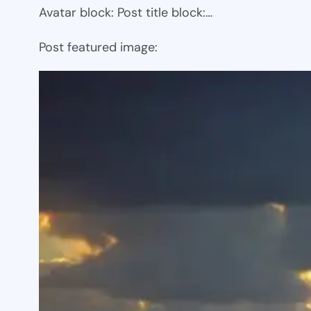
Avatar block: Post title block:…
Post featured image: