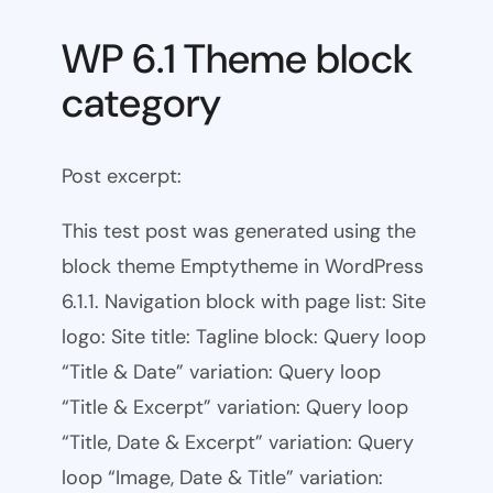
WP 6.1 Theme block
category
Post excerpt:
This test post was generated using the
block theme Emptytheme in WordPress
6.1.1. Navigation block with page list: Site
logo: Site title: Tagline block: Query loop
“Title & Date” variation: Query loop
“Title & Excerpt” variation: Query loop
“Title, Date & Excerpt” variation: Query
loop “Image, Date & Title” variation: