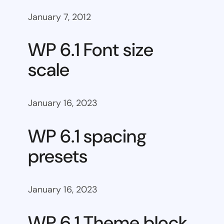
January 7, 2012
WP 6.1 Font size
scale
January 16, 2023
WP 6.1 spacing
presets
January 16, 2023
WP 6.1 Theme block