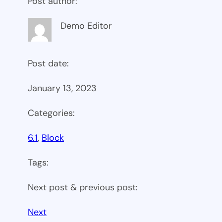
Post author:
Demo Editor
Post date:
January 13, 2023
Categories:
6.1
, 
Block
Tags:
Next post & previous post:
Next