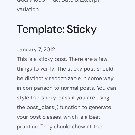
variation:
Template: Sticky
January 7, 2012
This is a sticky post. There are a few
things to verify: The sticky post should
be distinctly recognizable in some way
in comparison to normal posts. You can
style the .sticky class if you are using
the post_class() function to generate
your post classes, which is a best
practice. They should show at the…