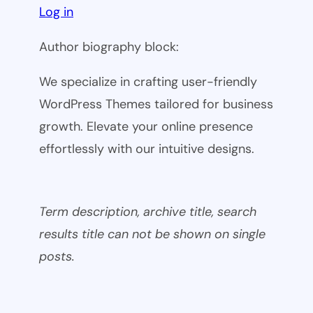
Log in
Author biography block:
We specialize in crafting user-friendly
WordPress Themes tailored for business
growth. Elevate your online presence
effortlessly with our intuitive designs.
Term description, archive title, search
results title can not be shown on single
posts.