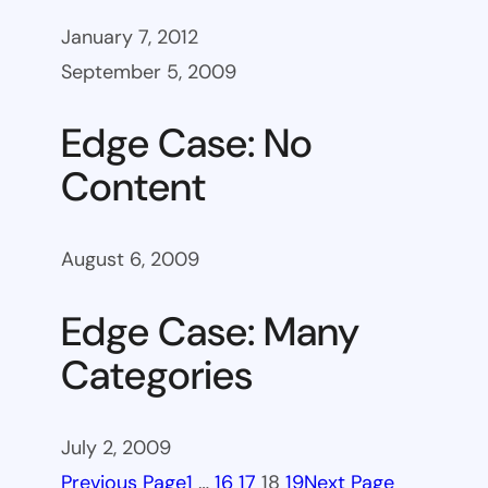
January 7, 2012
September 5, 2009
Edge Case: No
Content
August 6, 2009
Edge Case: Many
Categories
July 2, 2009
Previous Page
1
…
16
17
18
19
Next Page