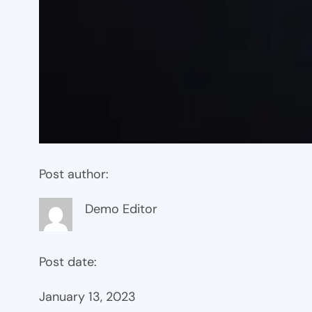
Post author:
Demo Editor
Post date:
January 13, 2023