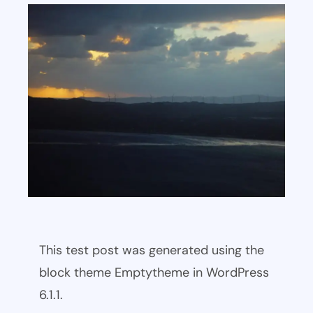
This test post was generated using the
block theme Emptytheme in WordPress
6.1.1.