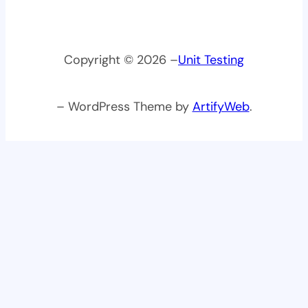
Copyright © 2026 –
Unit Testing
– WordPress Theme by
ArtifyWeb
.