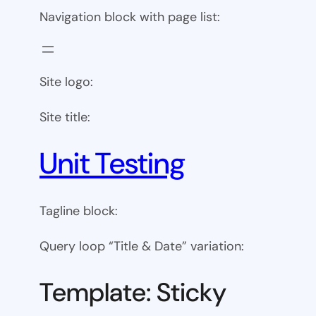
Navigation block with page list:
Site logo:
Site title:
Unit Testing
Tagline block:
Query loop “Title & Date” variation:
Template: Sticky