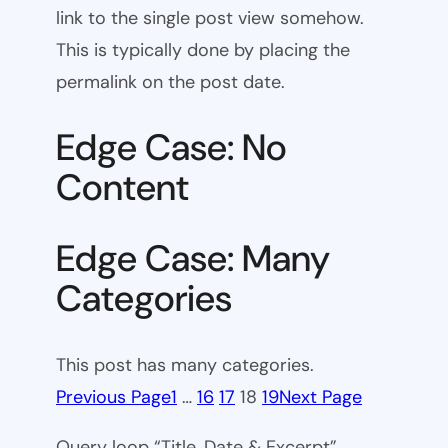
link to the single post view somehow.
This is typically done by placing the
permalink on the post date.
Edge Case: No
Content
Edge Case: Many
Categories
This post has many categories.
Previous Page
1
…
16
17
18
19
Next Page
Query loop “Title, Date & Excerpt”