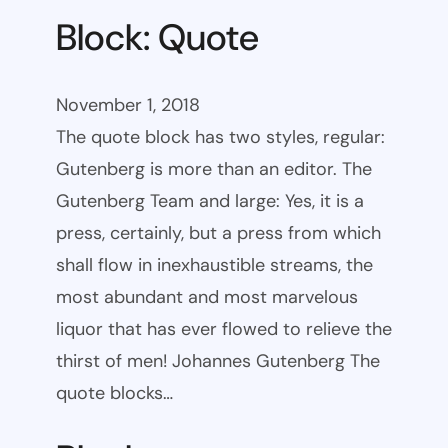
Block: Quote
November 1, 2018
The quote block has two styles, regular:
Gutenberg is more than an editor. The
Gutenberg Team and large: Yes, it is a
press, certainly, but a press from which
shall flow in inexhaustible streams, the
most abundant and most marvelous
liquor that has ever flowed to relieve the
thirst of men! Johannes Gutenberg The
quote blocks…