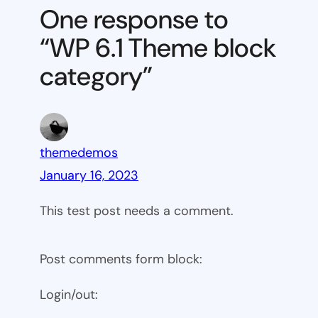
Theme
One response to
block
“WP 6.1 Theme block
category
category”
themedemos
January 16, 2023
This test post needs a comment.
Post comments form block:
Login/out: