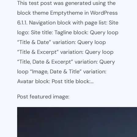
This test post was generated using the
block theme Emptytheme in WordPress
6.1.1. Navigation block with page list: Site
logo: Site title: Tagline block: Query loop
“Title & Date” variation: Query loop
“Title & Excerpt” variation: Query loop
“Title, Date & Excerpt” variation: Query
loop “Image, Date & Title” variation:
Avatar block: Post title block:…
Post featured image: