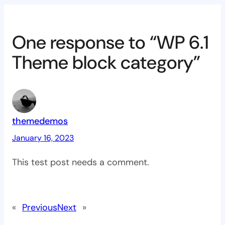
One response to “WP 6.1
Theme block category”
themedemos
January 16, 2023
This test post needs a comment.
«
Previous
Next
»