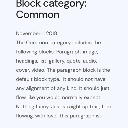
Block category:
Common
November 1, 2018
The Common category includes the
following blocks: Paragraph, image,
headings, list, gallery, quote, audio,
cover, video. The paragraph block is the
default block type. It should not have
any alignment of any kind. It should just
flow like you would normally expect.
Nothing fancy. Just straight up text, free
flowing, with love. This paragraph is…