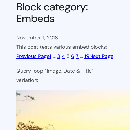
Block category:
Embeds
November 1, 2018
This post tests various embed blocks:
Previous Page
1
…
3
4
5
6
7
…
19
Next Page
Query loop “Image, Date & Title”
variation: