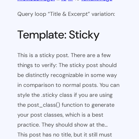
Query loop “Title & Excerpt” variation:
Template: Sticky
This is a sticky post. There are a few
things to verify: The sticky post should
be distinctly recognizable in some way
in comparison to normal posts. You can
style the .sticky class if you are using
the post_class() function to generate
your post classes, which is a best
practice. They should show at the…
This post has no title, but it still must