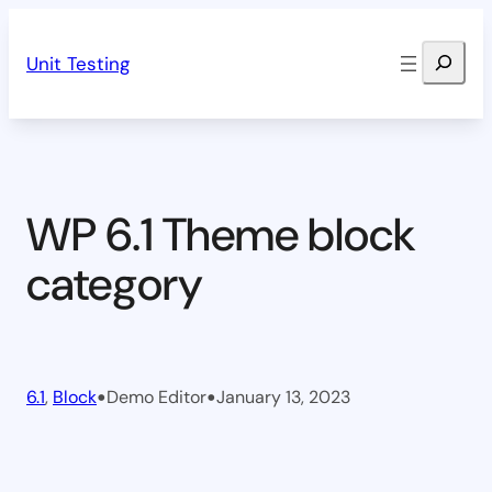
Skip
Search
to
Unit Testing
content
WP 6.1 Theme block
category
•
•
6.1
, 
Block
Demo Editor
January 13, 2023