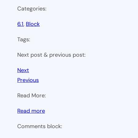
Categories:
6.1
, 
Block
Tags:
Next post & previous post:
Next
Previous
Read More:
:
Read more
WP
Comments block:
6.1