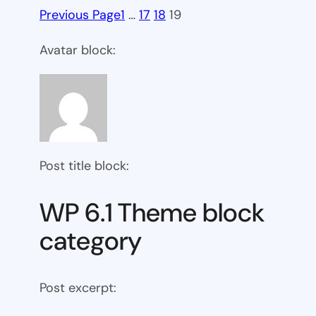
Previous Page
1
…
17
18
19
Avatar block:
Post title block:
WP 6.1 Theme block
category
Post excerpt: