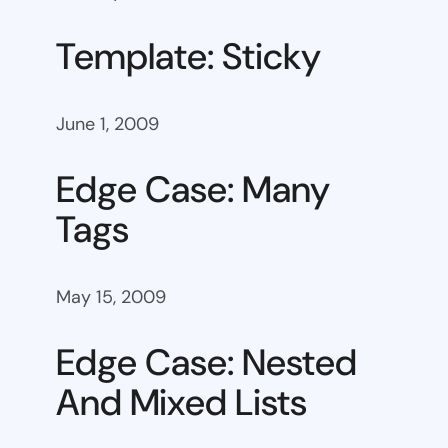
Template: Sticky
June 1, 2009
Edge Case: Many
Tags
May 15, 2009
Edge Case: Nested
And Mixed Lists