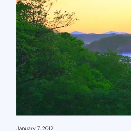
January 7, 2012