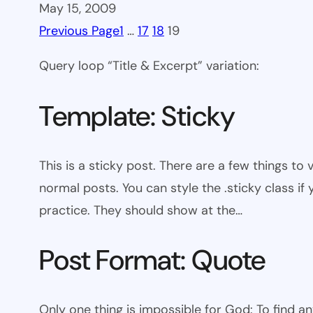
May 15, 2009
Previous Page
1
…
17
18
19
Query loop “Title & Excerpt” variation:
Template: Sticky
This is a sticky post. There are a few things to
normal posts. You can style the .sticky class if
practice. They should show at the…
Post Format: Quote
Only one thing is impossible for God: To find a