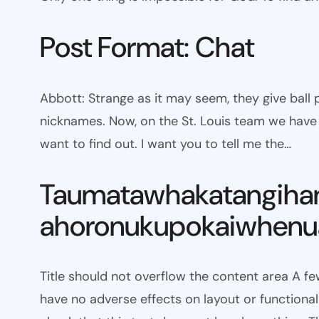
Post Format: Chat
Abbott: Strange as it may seem, they give bal
nicknames. Now, on the St. Louis team we have W
want to find out. I want you to tell me the…
Taumatawhakatangiha
ahoronukupokaiwhenua
Title should not overflow the content area A fe
have no adverse effects on layout or functionali