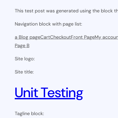
This test post was generated using the block 
Navigation block with page list:
a Blog page
Cart
Checkout
Front Page
My accoun
Page B
Site logo:
Site title:
Unit Testing
Tagline block: