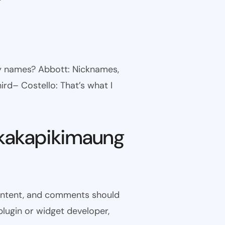
ny names? Abbott: Nicknames,
ird– Costello: That’s what I
kakapikimaung
 content, and comments should
plugin or widget developer,