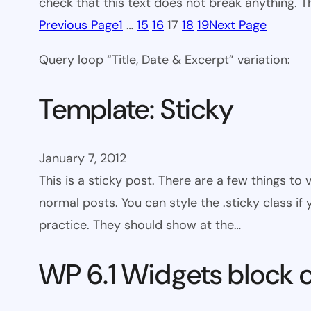
check that this text does not break anything. T
Previous Page
1
…
15
16
17
18
19
Next Page
Query loop “Title, Date & Excerpt” variation:
Template: Sticky
January 7, 2012
This is a sticky post. There are a few things to
normal posts. You can style the .sticky class if
practice. They should show at the…
WP 6.1 Widgets block 