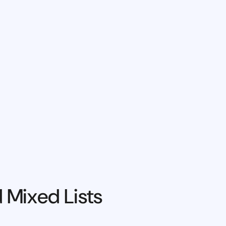
 Mixed Lists