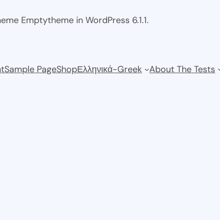
theme Emptytheme in WordPress 6.1.1.
t
Sample Page
Shop
Ελληνικά-Greek
About The Tests