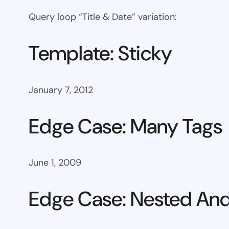
Query loop “Title & Date” variation:
Template: Sticky
January 7, 2012
Edge Case: Many Tags
June 1, 2009
Edge Case: Nested And