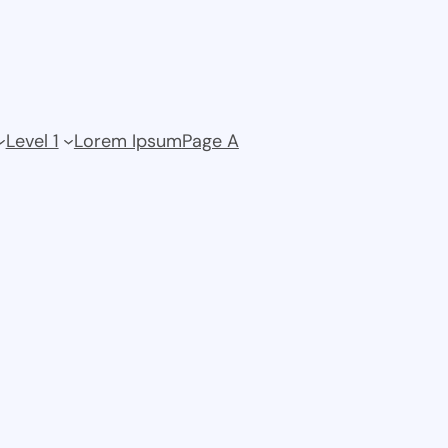
Level 1
Lorem Ipsum
Page A