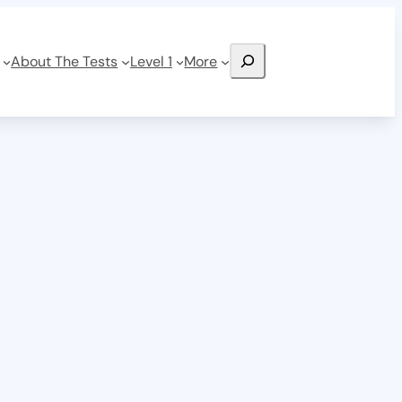
Search
About The Tests
Level 1
More