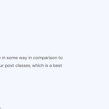
ble in some way in comparison to
ur post classes, which is a best
n