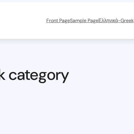
Front Page
Sample Page
Ελληνικά-Greek
k category