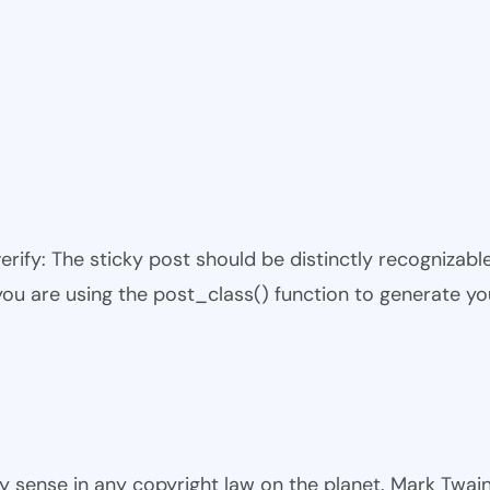
 verify: The sticky post should be distinctly recogniza
 you are using the post_class() function to generate yo
ny sense in any copyright law on the planet. Mark Twai