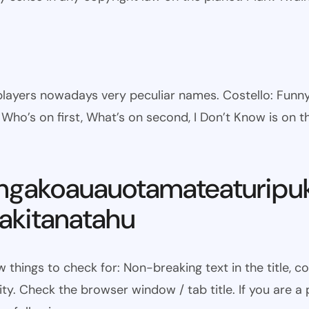
l players nowadays very peculiar names. Costello: Fun
ho’s on first, What’s on second, I Don’t Know is on th
ngakoauauotamateaturipu
kitanatahu
w things to check for: Non-breaking text in the title,
ty. Check the browser window / tab title. If you are a 