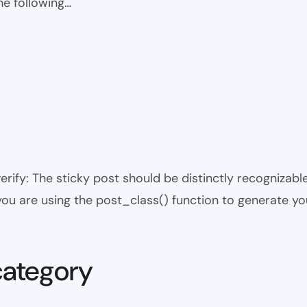
he following…
 verify: The sticky post should be distinctly recogniza
 you are using the post_class() function to generate yo
category