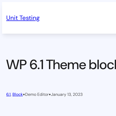
Skip
to
Unit Testing
content
WP 6.1 Theme bloc
•
•
6.1
, 
Block
Demo Editor
January 13, 2023