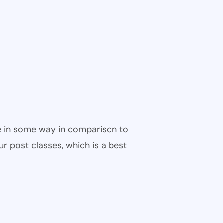
ble in some way in comparison to
ur post classes, which is a best