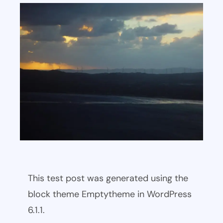
This test post was generated using the
block theme Emptytheme in WordPress
6.1.1.