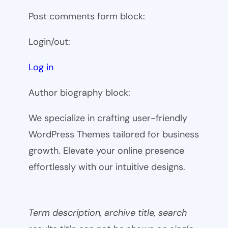
Post comments form block:
Login/out:
Log in
Author biography block:
We specialize in crafting user-friendly
WordPress Themes tailored for business
growth. Elevate your online presence
effortlessly with our intuitive designs.
Term description, archive title, search