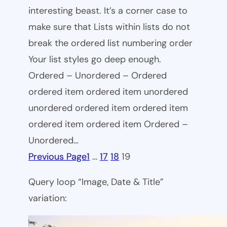
interesting beast. It’s a corner case to
make sure that Lists within lists do not
break the ordered list numbering order
Your list styles go deep enough.
Ordered – Unordered – Ordered
ordered item ordered item unordered
unordered ordered item ordered item
ordered item ordered item Ordered –
Unordered…
Previous Page
1
…
17
18
19
Query loop “Image, Date & Title”
variation: