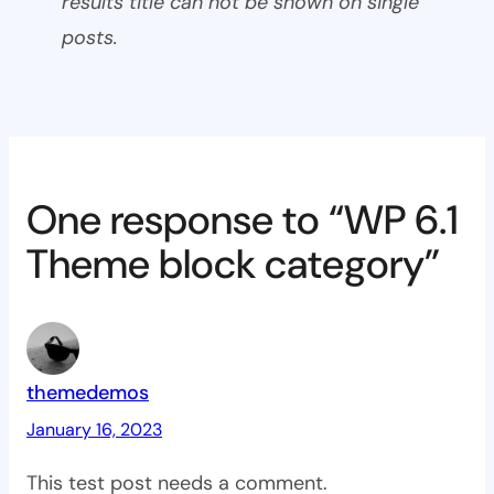
results title can not be shown on single
posts.
One response to “WP 6.1
Theme block category”
themedemos
January 16, 2023
This test post needs a comment.