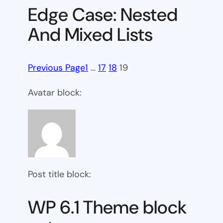
Edge Case: Nested
And Mixed Lists
Previous Page
1
…
17
18
19
Avatar block:
Post title block:
WP 6.1 Theme block