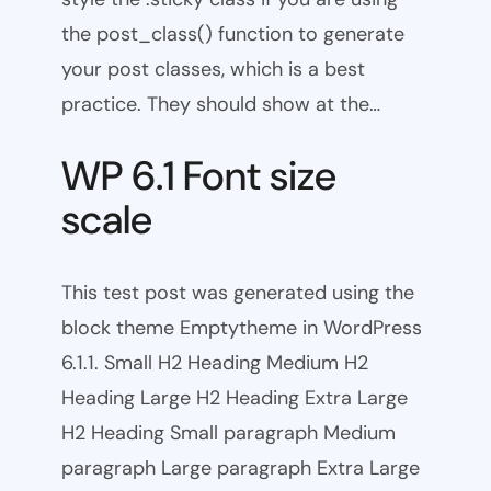
the post_class() function to generate
your post classes, which is a best
practice. They should show at the…
WP 6.1 Font size
scale
This test post was generated using the
block theme Emptytheme in WordPress
6.1.1. Small H2 Heading Medium H2
Heading Large H2 Heading Extra Large
H2 Heading Small paragraph Medium
paragraph Large paragraph Extra Large