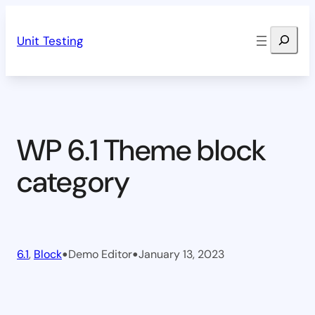
Skip
Search
to
Unit Testing
content
WP 6.1 Theme block
category
•
•
6.1
, 
Block
Demo Editor
January 13, 2023