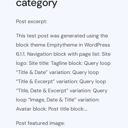
category
Post excerpt:
This test post was generated using the
block theme Emptytheme in WordPress
6.1.1. Navigation block with page list: Site
logo: Site title: Tagline block: Query loop
“Title & Date” variation: Query loop
“Title & Excerpt” variation: Query loop
“Title, Date & Excerpt” variation: Query
loop “Image, Date & Title” variation:
Avatar block: Post title block:…
Post featured image: