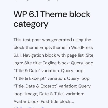
WP 6.1 Theme block
category
This test post was generated using the
block theme Emptytheme in WordPress
6.1.1. Navigation block with page list: Site
logo: Site title: Tagline block: Query loop
“Title & Date” variation: Query loop
“Title & Excerpt” variation: Query loop
“Title, Date & Excerpt” variation: Query
loop “Image, Date & Title” variation:
Avatar block: Post title block:…