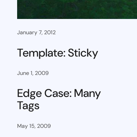
January 7, 2012
Template: Sticky
June 1, 2009
Edge Case: Many
Tags
May 15, 2009