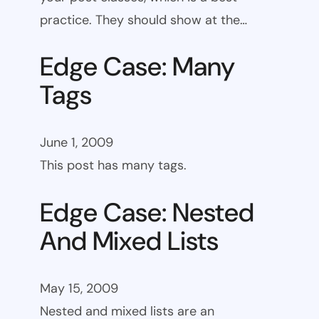
practice. They should show at the…
Edge Case: Many
Tags
June 1, 2009
This post has many tags.
Edge Case: Nested
And Mixed Lists
May 15, 2009
Nested and mixed lists are an