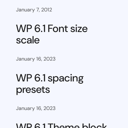
January 7, 2012
WP 6.1 Font size
scale
January 16, 2023
WP 6.1 spacing
presets
January 16, 2023
WP 6.1 Theme block