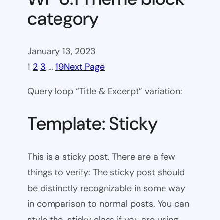
category
January 13, 2023
1
2
3
…
19
Next Page
Query loop “Title & Excerpt” variation:
Template: Sticky
This is a sticky post. There are a few
things to verify: The sticky post should
be distinctly recognizable in some way
in comparison to normal posts. You can
style the .sticky class if you are using