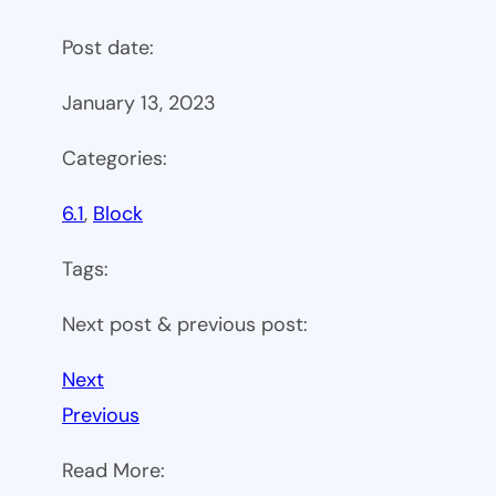
Post date:
January 13, 2023
Categories:
6.1
, 
Block
Tags:
Next post & previous post:
Next
Previous
Read More: