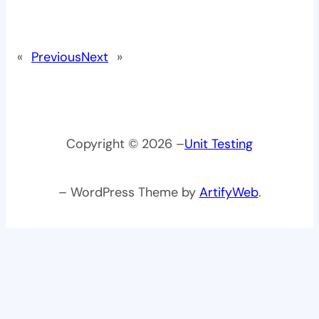
«
Previous
Next
»
Copyright © 2026 –
Unit Testing
– WordPress Theme by
ArtifyWeb
.