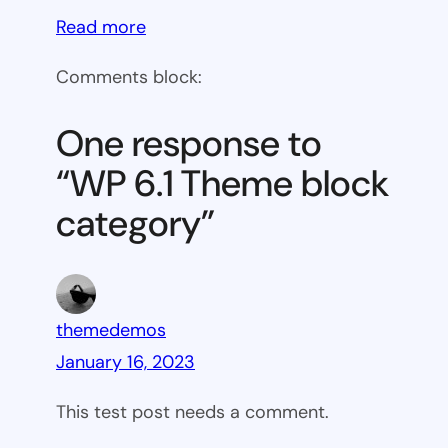
:
Read more
WP
Comments block:
6.1
Theme
One response to
block
“WP 6.1 Theme block
category
category”
themedemos
January 16, 2023
This test post needs a comment.