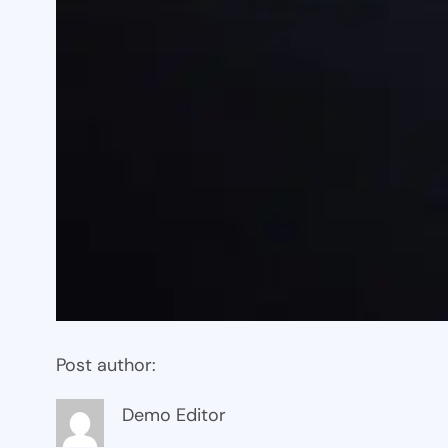
Post author:
Demo Editor