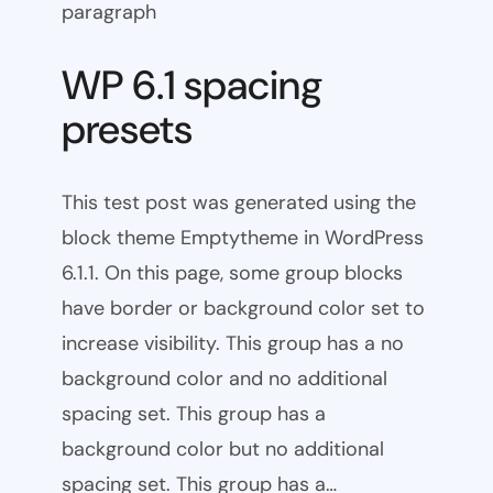
paragraph
WP 6.1 spacing
presets
This test post was generated using the
block theme Emptytheme in WordPress
6.1.1. On this page, some group blocks
have border or background color set to
increase visibility. This group has a no
background color and no additional
spacing set. This group has a
background color but no additional
spacing set. This group has a…