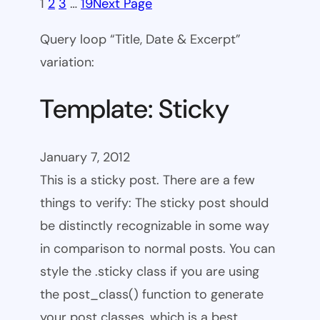
1
2
3
…
19
Next Page
Query loop “Title, Date & Excerpt”
variation:
Template: Sticky
January 7, 2012
This is a sticky post. There are a few
things to verify: The sticky post should
be distinctly recognizable in some way
in comparison to normal posts. You can
style the .sticky class if you are using
the post_class() function to generate
your post classes, which is a best