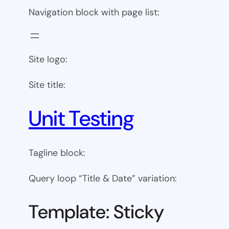
Navigation block with page list:
Site logo:
Site title:
Unit Testing
Tagline block:
Query loop “Title & Date” variation:
Template: Sticky